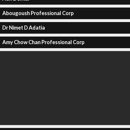
Abougoush Professional Corp
Dr Nimet D Adatia
Amy Chow Chan Professional Corp