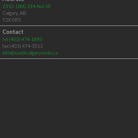
2310-1800 194 Ave SE
Calgary
,
AB
T2X 0R3
Contact
tel
(403) 474-1893
fax (403) 474-3513
info@southcalgaryendo.ca