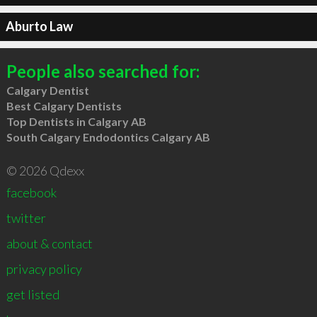
Aburto Law
People also searched for:
Calgary Dentist
Best Calgary Dentists
Top Dentists in Calgary AB
South Calgary Endodontics Calgary AB
© 2026 Qdexx
facebook
twitter
about & contact
privacy policy
get listed