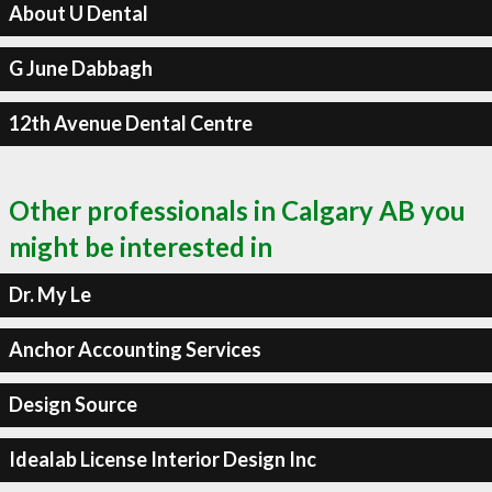
About U Dental
G June Dabbagh
12th Avenue Dental Centre
Other professionals in Calgary AB you
might be interested in
Dr. My Le
Anchor Accounting Services
Design Source
Idealab License Interior Design Inc