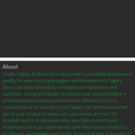
Click to load
About
South Calgary Endodontics takes pride in providing unsurpassed 
quality for your root canal surgery and treatment in Calgary. 
Save your natural teeth by trusting in our experience and 
expertise. Our goal is simple: to ensure your dental health in a 
professional and relaxing environment. Whether it’s for a 
consultation or an emergency in Calgary, our dentists and staff 
are at your service to make sure your needs are met. Dr. 
Staniloff and Dr. Kolosowski offer specialized endodontic 
treatments for root canal therapy and other issues related to 
the tissues surrounding your teeth. If you’re in pain or in need of 