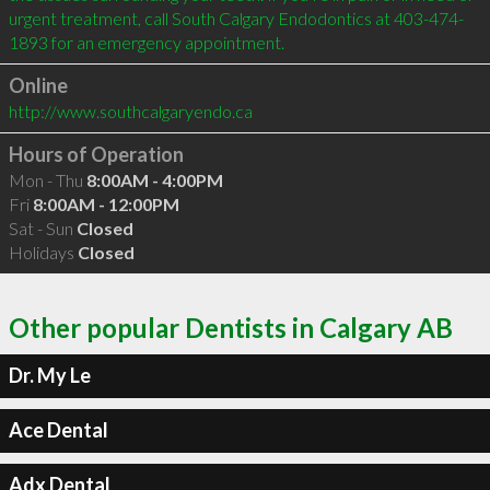
urgent treatment, call South Calgary Endodontics at 403-474-
Online
http://www.southcalgaryendo.ca
Hours of Operation
Mon - Thu
8:00AM - 4:00PM
Fri
8:00AM - 12:00PM
Sat - Sun
Closed
Holidays
Closed
Other popular Dentists in Calgary AB
Dr. My Le
Ace Dental
Adx Dental