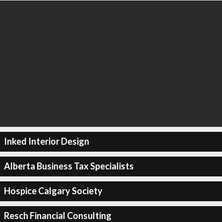
Inked Interior Design
Alberta Business Tax Specialists
Hospice Calgary Society
Resch Financial Consulting