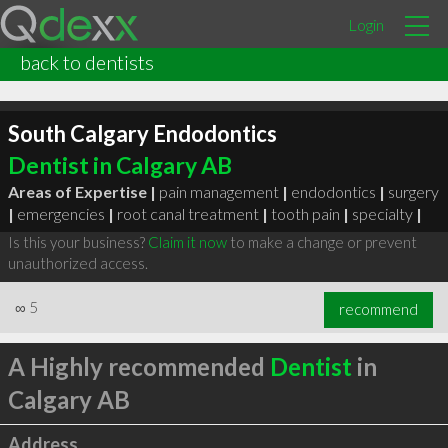
Login
back to dentists
South Calgary Endodontics
Dentist in Calgary AB
Areas of Expertise |
pain management
|
endodontics
|
surgery
|
emergencies
|
root canal treatment
|
tooth pain
|
specialty
|
Is this your business?
Claim it now
to make a change or prevent
unauthorized access.
∞
5
recommend
A Highly recommended
Dentist
in
Calgary AB
Address