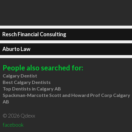
Resch Financial Consulting
Aburto Law
People also searched for:
Calgary Dentist
Best Calgary Dentists
Top Dentists in Calgary AB
Spackman-Marcotte Scott and Howard Prof Corp Calgary
AB
© 2026 Qdexx
facebook