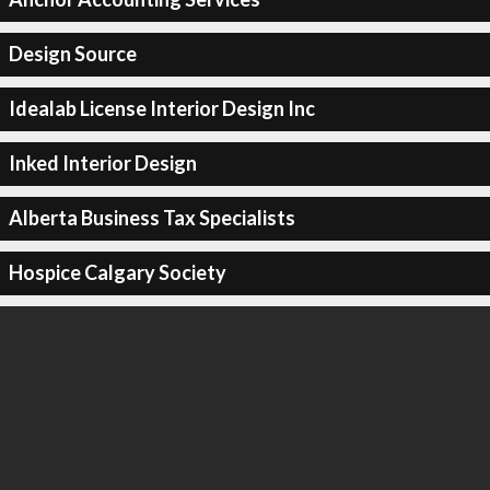
Design Source
Idealab License Interior Design Inc
Inked Interior Design
Alberta Business Tax Specialists
Hospice Calgary Society