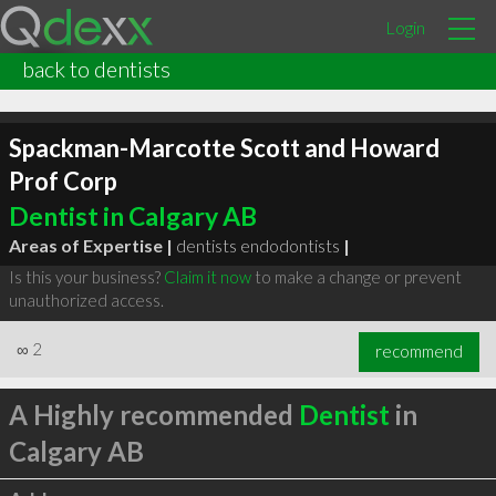
Login
back to dentists
Spackman-Marcotte Scott and Howard
Prof Corp
Dentist in Calgary AB
Areas of Expertise |
dentists endodontists
|
Is this your business?
Claim it now
to make a change or prevent
unauthorized access.
∞
2
recommend
A Highly recommended
Dentist
in
Calgary AB