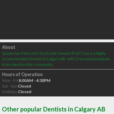
Click to load
About
Spackman-Marcotte Scott and Howard Prof Corp is a highly 
recommended Dentist in Calgary AB  with 2 recommendations 
from clients in the community
Hours of Operation
Mon - Fri
8:00AM - 4:30PM
Sat - Sun
Closed
Holidays
Closed
Other popular Dentists in Calgary AB