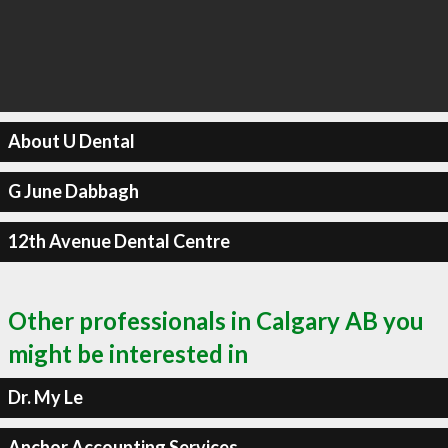
About U Dental
G June Dabbagh
12th Avenue Dental Centre
Other professionals in Calgary AB you
might be interested in
Dr. My Le
Anchor Accounting Services