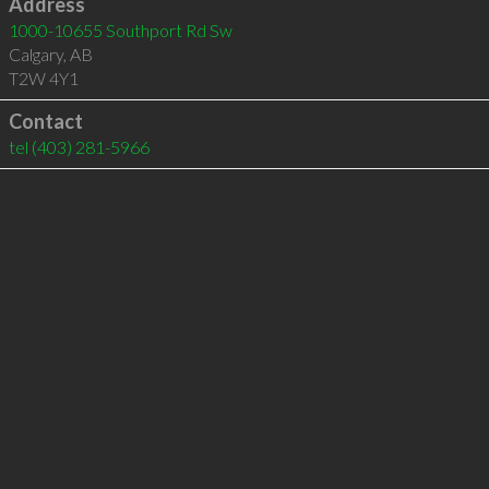
Address
1000-10655 Southport Rd Sw
Calgary
,
AB
T2W 4Y1
Contact
tel
(403) 281-5966