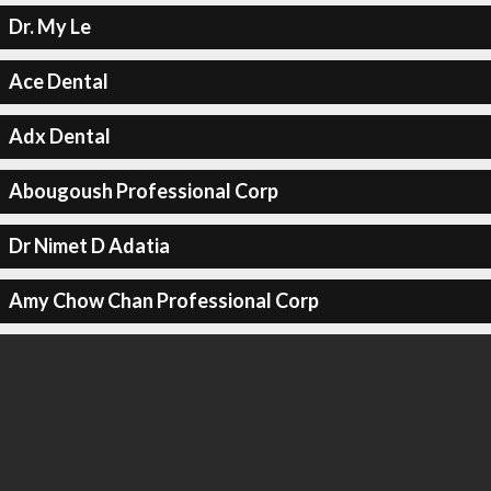
Dr. My Le
Ace Dental
Adx Dental
Abougoush Professional Corp
Dr Nimet D Adatia
Amy Chow Chan Professional Corp