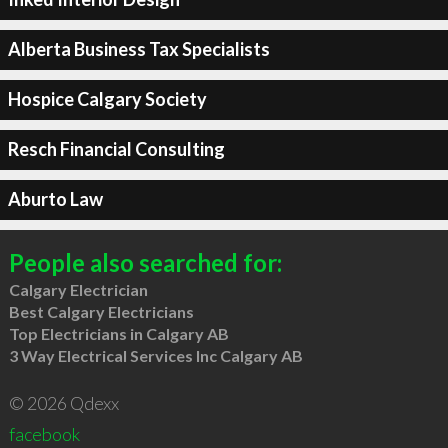
Alberta Business Tax Specialists
Hospice Calgary Society
Resch Financial Consulting
Aburto Law
People also searched for:
Calgary Electrician
Best Calgary Electricians
Top Electricians in Calgary AB
3 Way Electrical Services Inc Calgary AB
© 2026 Qdexx
facebook