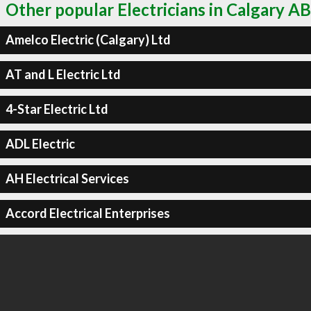
Other popular Electricians in Calgary AB
Amelco Electric (Calgary) Ltd
AT and L Electric Ltd
4-Star Electric Ltd
ADL Electric
AH Electrical Services
Accord Electrical Enterprises