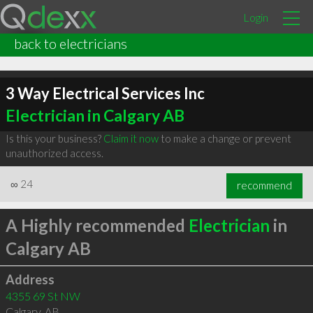
Login
back to electricians
3 Way Electrical Services Inc
Electrician in Calgary AB
Is this your business?
Claim it now
to make a change or prevent
unauthorized access.
∞
24
recommend
A Highly recommended
Electrician
in
Calgary AB
Address
4355 69 St NW
Calgary
,
AB