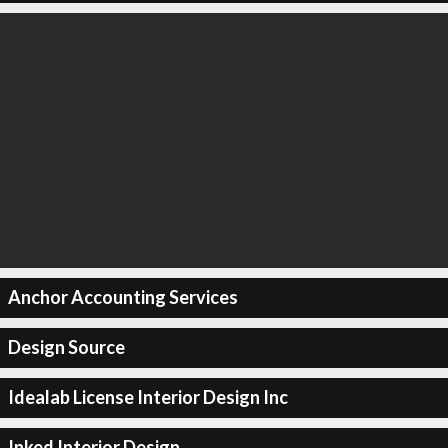
Anchor Accounting Services
Design Source
Idealab License Interior Design Inc
Inked Interior Design