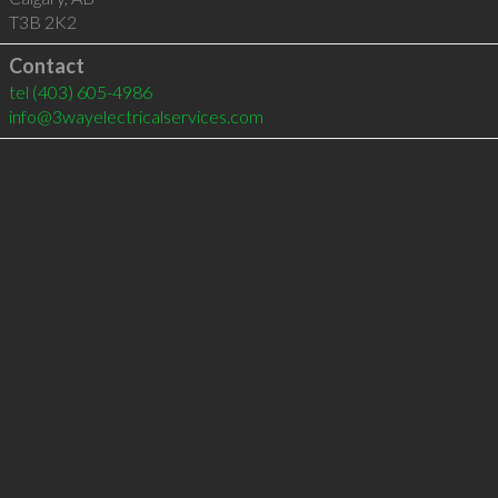
T3B 2K2
Contact
tel
(403) 605-4986
info@3wayelectricalservices.com