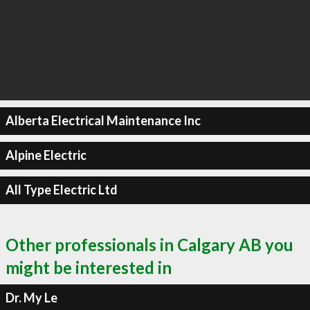
Alberta Electrical Maintenance Inc
Alpine Electric
All Type Electric Ltd
Other professionals in Calgary AB you
might be interested in
Dr. My Le