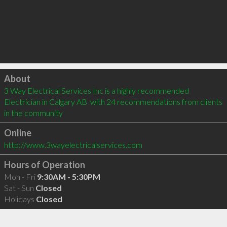
Click to load
About
3 Way Electrical Services Inc is a highly recommended 
Electrician in Calgary AB  with 24 recommendations from clients 
in the community
Online
http://www.3wayelectricalservices.com
Hours of Operation
Mon - Fri
9:30AM - 5:30PM
Sat - Sun
Closed
Holidays
Closed