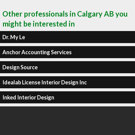
Other professionals in Calgary AB you
might be interested in
Dr. My Le
Anchor Accounting Services
Design Source
Idealab License Interior Design Inc
Inked Interior Design