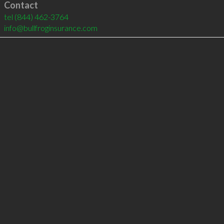
Contact
tel
(844) 462-3764
info@bullfroginsurance.com