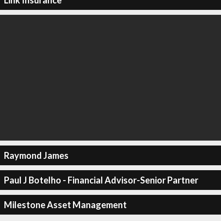
Raymond James
Paul J Botelho - Financial Advisor-Senior Partner
Milestone Asset Management