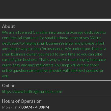
Click to load
About
We are a licensed Canadian insurance brokerage dedicated to 
commercial insurance for small business enterprises. We're 
dedicated to helping small businesses grow and provide a fast 
and simple way to shop for insurance. We understand that as a 
small business owner, you need to save time so you can take 
care of your business. That's why we've made buying insurance 
quick, easy and uncomplicated. You simply fill out our short 
online questionnaire and we provide with the best quotes for 
you.
Online
https://www.bullfroginsurance.com/
Hours of Operation
Mon - Fri
7:00AM - 4:30PM