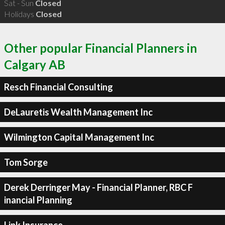
Sat - Sun
Closed
Holidays
Closed
Other popular Financial Planners in
Calgary AB
Resch Financial Consulting
DeLauretis Wealth Management Inc
Wilmington Capital Management Inc
Tom Sorge
Derek Derringer May - Financial Planner, RBC F
inancial Planning
Link Insurance