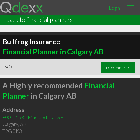
Login
back to financial planners
Bullfrog Insurance
Financial Planner in Calgary AB
∞
0
recommend
A Highly recommended
Financial
Planner
in Calgary AB
Address
800 – 1331 Macleod Trail SE
Calgary
,
AB
T2G 0K3