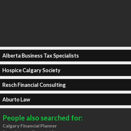
Alberta Business Tax Specialists
Hospice Calgary Society
Resch Financial Consulting
Aburto Law
People also searched for:
Calgary Financial Planner