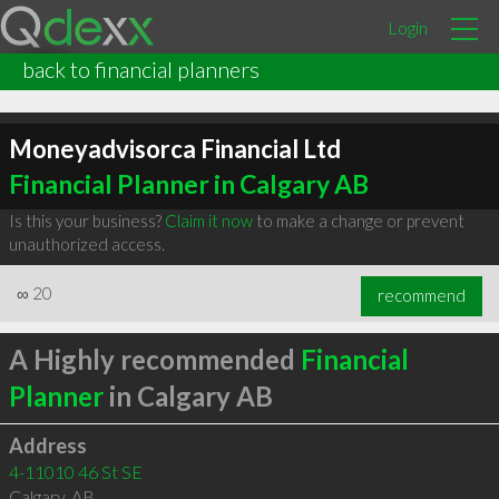
Login
back to financial planners
Moneyadvisorca Financial Ltd
Financial Planner in Calgary AB
Is this your business?
Claim it now
to make a change or prevent
unauthorized access.
∞
20
recommend
A Highly recommended
Financial
Planner
in Calgary AB
Address
4-11010 46 St SE
Calgary
,
AB