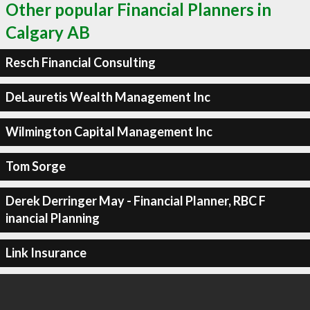
Other popular Financial Planners in
Calgary AB
Resch Financial Consulting
DeLauretis Wealth Management Inc
Wilmington Capital Management Inc
Tom Sorge
Derek Derringer May - Financial Planner, RBC F
inancial Planning
Link Insurance