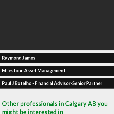
Raymond James
Milestone Asset Management
Paul J Botelho - Financial Advisor-Senior Partner
Other professionals in Calgary AB you
might be interested in