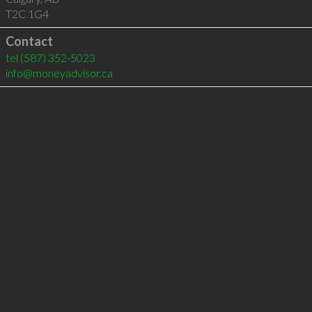
T2C 1G4
Contact
tel
(587) 352-5023
info@moneyadvisor.ca