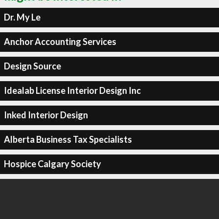
Dr. My Le
Anchor Accounting Services
Design Source
Idealab License Interior Design Inc
Inked Interior Design
Alberta Business Tax Specialists
Hospice Calgary Society