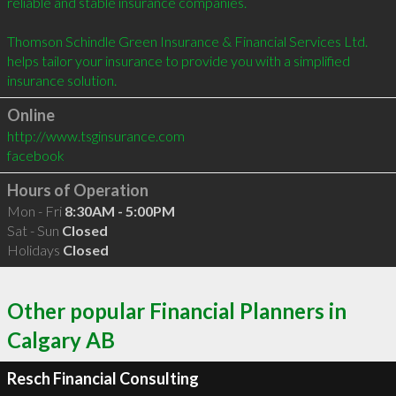
reliable and stable insurance companies.

Thomson Schindle Green Insurance & Financial Services Ltd. 
helps tailor your insurance to provide you with a simplified 
insurance solution.
Online
http://www.tsginsurance.com
facebook
Hours of Operation
Mon - Fri
8:30AM - 5:00PM
Sat - Sun
Closed
Holidays
Closed
Other popular Financial Planners in
Calgary AB
Resch Financial Consulting