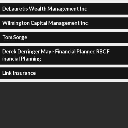
DeLauretis Wealth Management Inc
Wilmington Capital Management Inc
Tom Sorge
Derek Derringer May - Financial Planner, RBC F
inancial Planning
Link Insurance