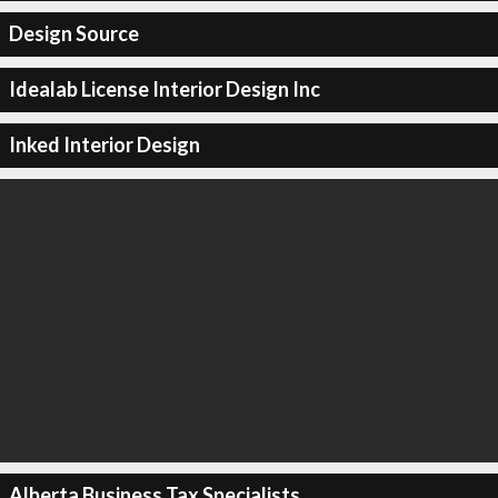
Design Source
Idealab License Interior Design Inc
Inked Interior Design
Alberta Business Tax Specialists