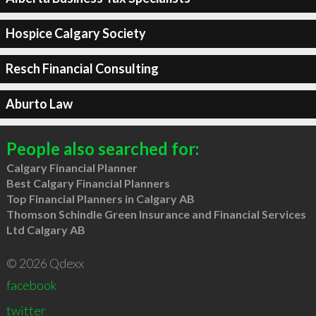
Hospice Calgary Society
Resch Financial Consulting
Aburto Law
People also searched for:
Calgary Financial Planner
Best Calgary Financial Planners
Top Financial Planners in Calgary AB
Thomson Schindle Green Insurance and Financial Services
Ltd Calgary AB
© 2026 Qdexx
facebook
twitter