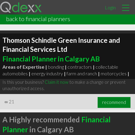
Login
back to financial planners
Thomson Schindle Green Insurance and
Financial Services Ltd
Financial Planner in Calgary AB
Areas of Expertise |
bonding
|
contractors
|
collectable
automobiles
|
energy industry
|
farm and ranch
|
motorcycles
|
Is this your business?
Claim it now
to make a change or prevent
unauthorized access.
∞
21
recommend
A Highly recommended
Financial
Planner
in Calgary AB