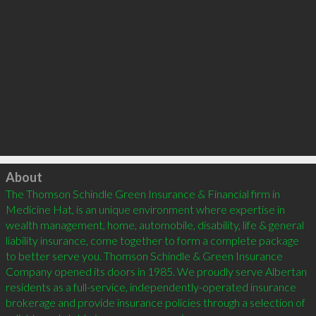
Click to load
About
The Thomson Schindle Green Insurance & Financial firm in 
Medicine Hat, is an unique environment where expertise in 
wealth management, home, automobile, disability, life & general 
liability insurance, come together to form a complete package 
to better serve you. Thomson Schindle & Green Insurance 
Company opened its doors in 1985. We proudly serve Albertan 
residents as a full-service, independently-operated insurance 
brokerage and provide insurance policies through a selection of 