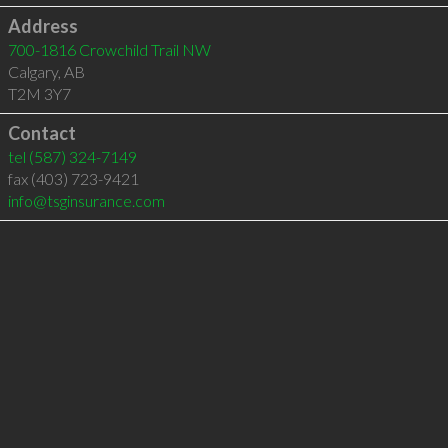
Address
700-1816 Crowchild Trail NW
Calgary
,
AB
T2M 3Y7
Contact
tel
(587) 324-7149
fax (403) 723-9421
info@tsginsurance.com