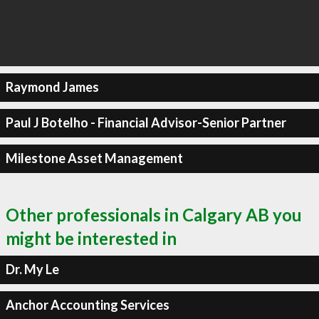
Raymond James
Paul J Botelho - Financial Advisor-Senior Partner
Milestone Asset Management
Other professionals in Calgary AB you
might be interested in
Dr. My Le
Anchor Accounting Services