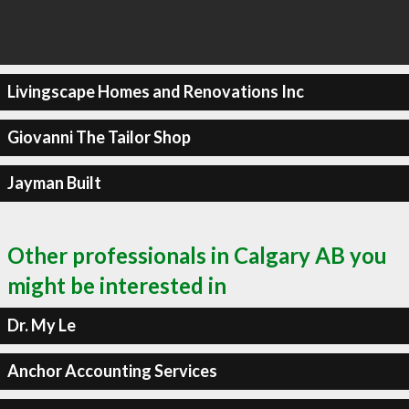
Livingscape Homes and Renovations Inc
Giovanni The Tailor Shop
Jayman Built
Other professionals in Calgary AB you
might be interested in
Dr. My Le
Anchor Accounting Services