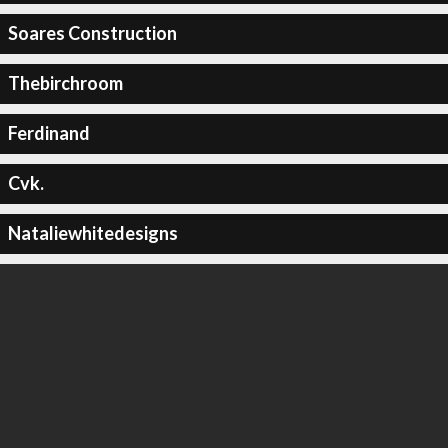
Soares Construction
Thebirchroom
Ferdinand
Cvk.
Nataliewhitedesigns