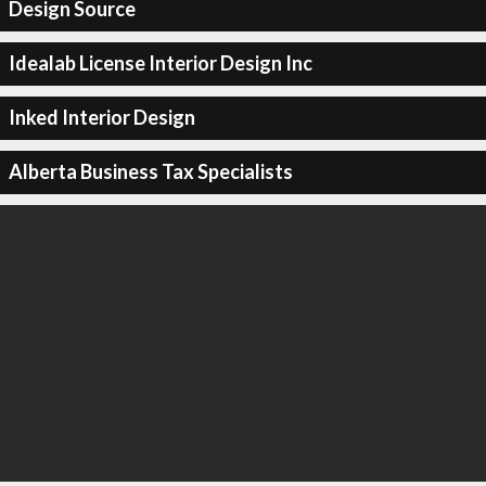
Design Source
Idealab License Interior Design Inc
Inked Interior Design
Alberta Business Tax Specialists