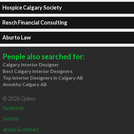
Hospice Calgary Society
Resch Financial Consulting
Aburto Law
People also searched for:
Calgary Interior Designer
Best Calgary Interior Designers
Top Interior Designers in Calgary AB
Amokhy Calgary AB
© 2026 Qdexx
facebook
twitter
about & contact