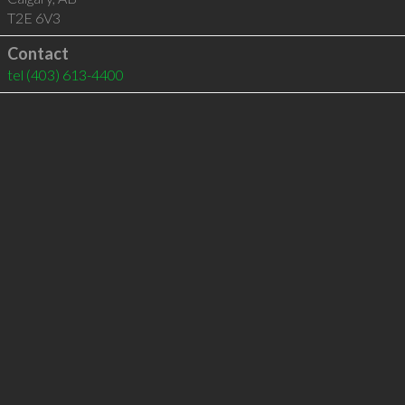
T2E 6V3
Contact
tel
(403) 613-4400