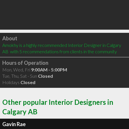
Click to load
About
Amokhy is a highly recommended Interior Designer in Calgary 
AB  with 5 recommendations from clients in the community
Hours of Operation
Mon, Wed, Fri
9:00AM - 5:00PM
Tue, Thu, Sat - Sun
Closed
Holidays
Closed
Other popular Interior Designers in
Calgary AB
Gavin Rae