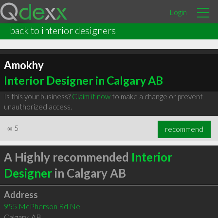
Login
back to interior designers
Amokhy
Interior Designer in Calgary AB
Is this your business?
Claim it now
to make a change or prevent
unauthorized access.
∞
5
recommend
A Highly recommended
Interior
Designer
in Calgary AB
Address
955 McPherson Rd Ne
Calgary
,
AB