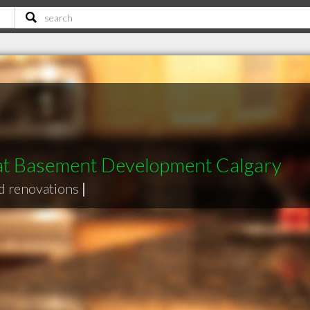
t Basement Development Calgary
d renovations
|