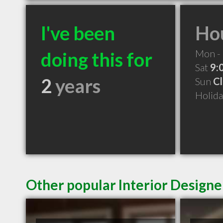
I've been
Hou
Mon - 
doing this for
Sat
9:
2
years
Sun
C
Holid
Other popular Interior Designe