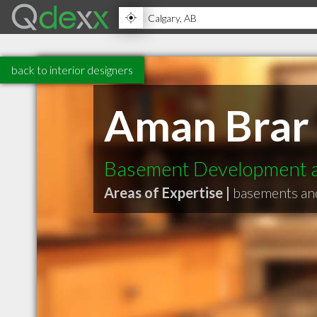
back to interior designers
Aman Brar
Basement Development a
Areas of Expertise |
basements an