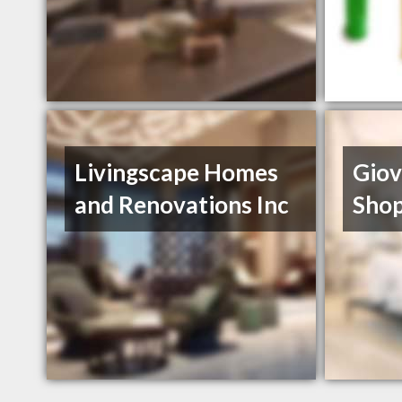
Livingscape Homes
Giov
and Renovations Inc
Sho