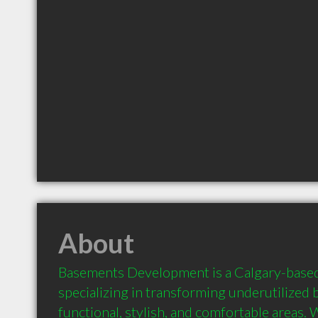
About
Basements Development is a Calgary-base
specializing in transforming underutilized 
functional, stylish, and comfortable areas. W