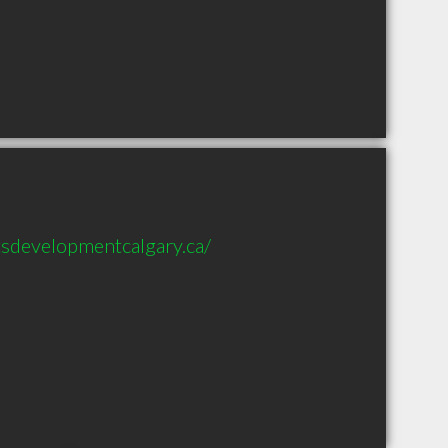
sdevelopmentcalgary.ca/