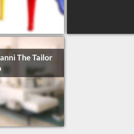
anni The Tailor
p