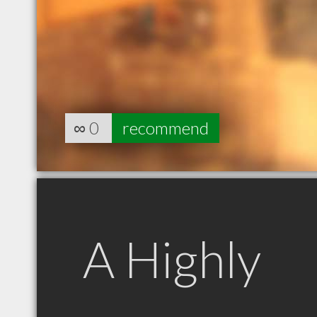
∞
0
recommend
A Highly