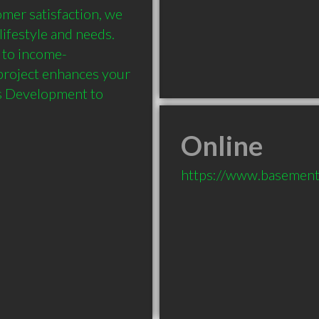
mer satisfaction, we 
lifestyle and needs. 
 to income-
project enhances your 
s Development to 
Online
https://www.basement