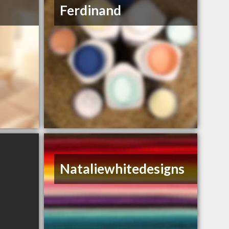
Ferdinand
Nataliewhitedesigns