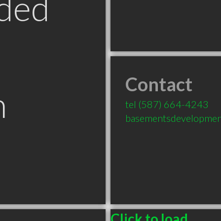
ded
Contact
n
tel
(587) 664-4243
basementsdevelopmen
B
Click to load