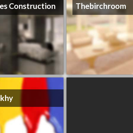
es Construction
Thebirchroom
khy