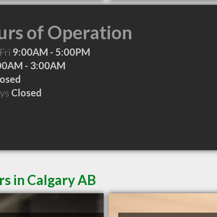
rs of Operation
Fri
9:00AM - 5:00PM
00AM - 3:00AM
losed
ays
Closed
rs in Calgary AB