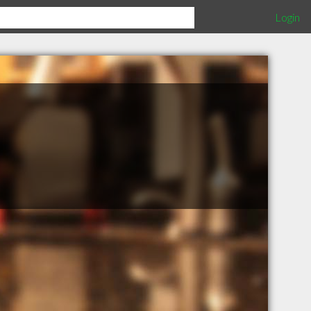
Login