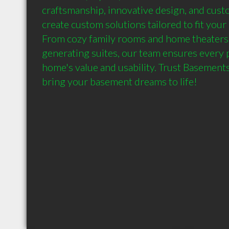
craftsmanship, innovative design, and custo
create custom solutions tailored to fit your 
From cozy family rooms and home theaters
generating suites, our team ensures every 
home's value and usability. Trust Basement
bring your basement dreams to life!