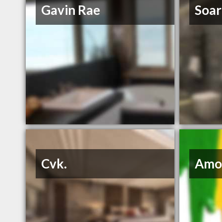
Gavin Rae
Soar
Cvk.
Amo