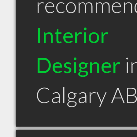
recommen
Interior
Designer
i
Calgary A