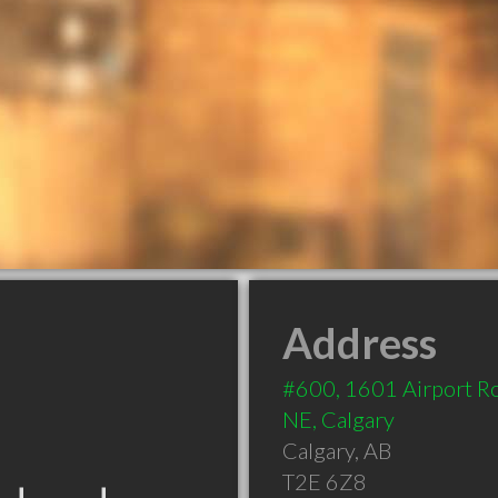
Address
#600, 1601 Airport R
NE, Calgary
Calgary
,
AB
T2E 6Z8