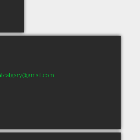
tcalgary@gmail.com