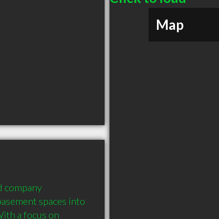
Map
d company 
basement spaces into 
ith a focus on 