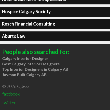
Hospice Calgary Society
Resch Financial Consulting
Aburto Law
People also searched for:
Calgary Interior Designer
Best Calgary Interior Designers
Top Interior Designers in Calgary AB
Jayman Built Calgary AB
© 2026 Qdexx
facebook
twitter