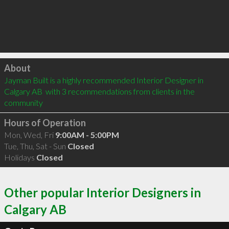
Click to load
About
Jayman Built is a highly recommended Interior Designer in 
Calgary AB  with 3 recommendations from clients in the 
community
Hours of Operation
Mon, Wed, Fri
9:00AM - 5:00PM
Tue, Thu, Sat - Sun
Closed
Holidays
Closed
Other popular Interior Designers in
Calgary AB