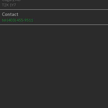
T2X 1Y7
Contact
tel
(403) 455-9511