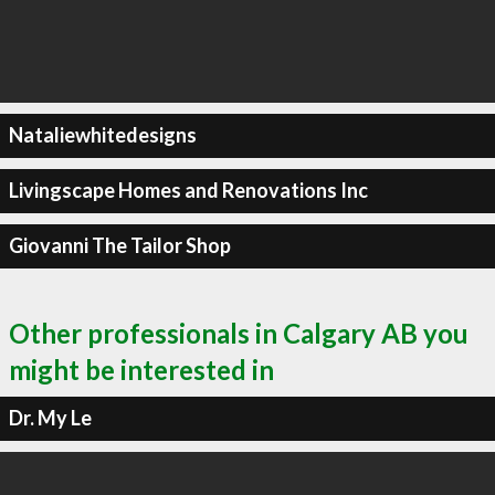
Nataliewhitedesigns
Livingscape Homes and Renovations Inc
Giovanni The Tailor Shop
Other professionals in Calgary AB you
might be interested in
Dr. My Le