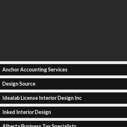
Anchor Accounting Services
Design Source
Idealab License Interior Design Inc
Inked Interior Design
Alberta Business Tax Specialists