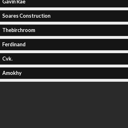
Gavin Rae
Soares Construction
Thebirchroom
Ferdinand
Cvk.
Amokhy