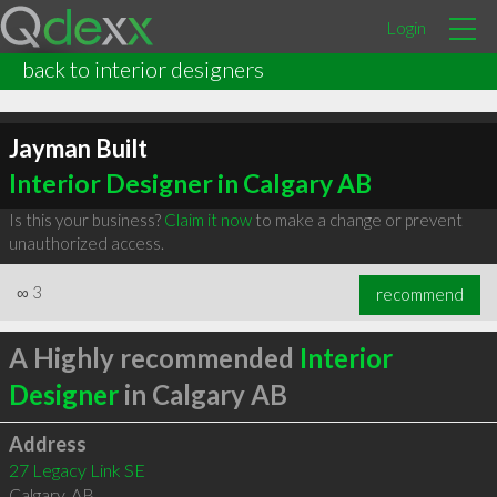
Login
back to interior designers
Jayman Built
Interior Designer in Calgary AB
Is this your business?
Claim it now
to make a change or prevent
unauthorized access.
∞
3
recommend
A Highly recommended
Interior
Designer
in Calgary AB
Address
27 Legacy Link SE
Calgary
,
AB