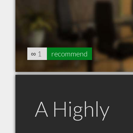
∞
1
recommend
A Highly