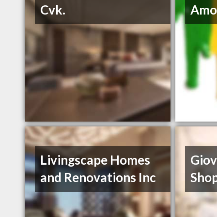
Cvk.
Amo
Livingscape Homes
Giov
and Renovations Inc
Sho