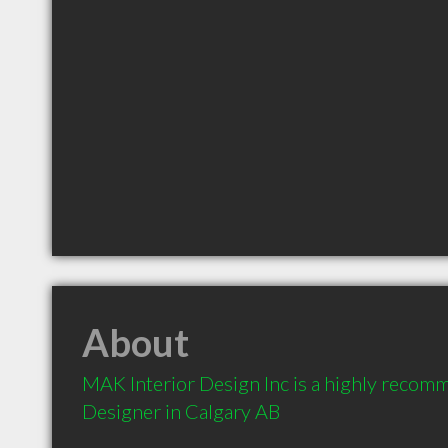
About
MAK Interior Design Inc is a highly recomm
Designer in Calgary AB 