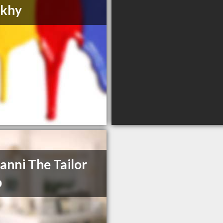
khy
anni The Tailor
p