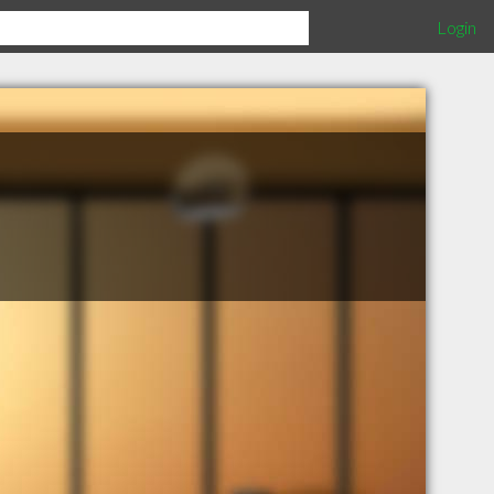
Login