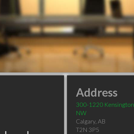
Address
300-1220 Kensington
NW
Calgary
,
AB
T2N 3P5