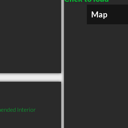
Map
ended Interior 