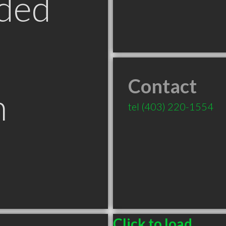
ded
Contact
n
tel
(403) 220-1554
B
Click to load