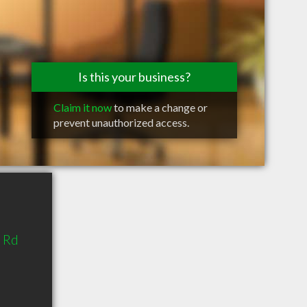
Is this your business?
Claim it now
to make a change or
prevent unauthorized access.
 Rd