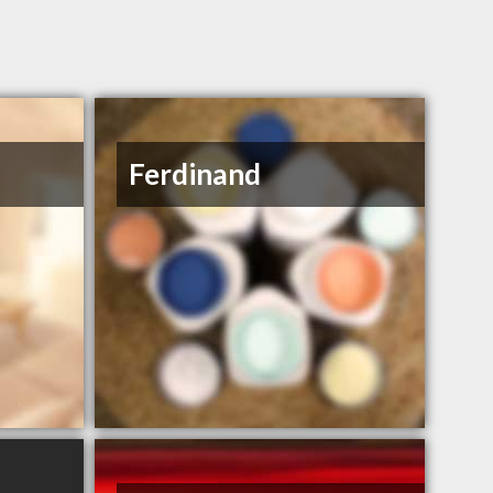
Ferdinand