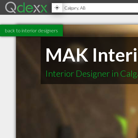
back to interior designers
MAK Interi
Interior Designer in Cal