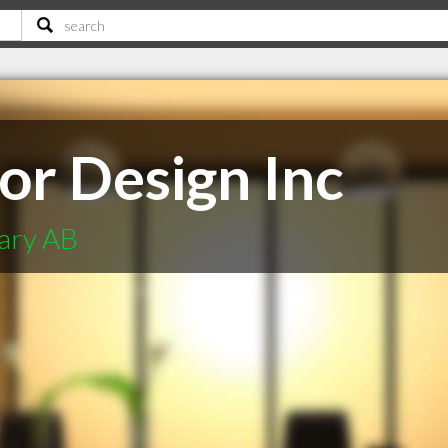
or Design Inc
gary AB