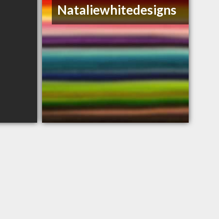
Nataliewhitedesigns