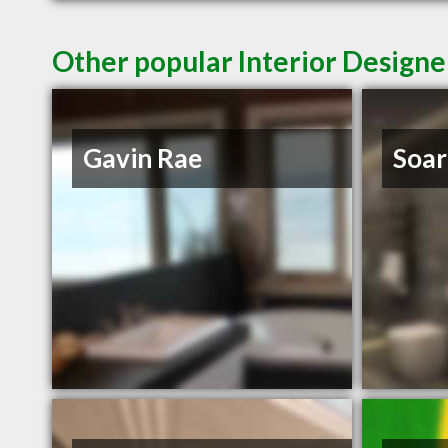
Other popular Interior Designe
Gavin Rae
Soar