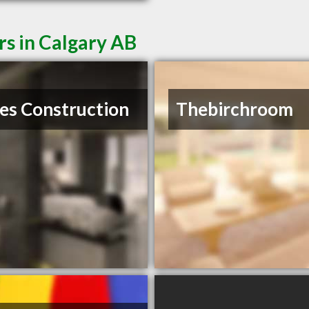
rs in Calgary AB
es Construction
Thebirchroom