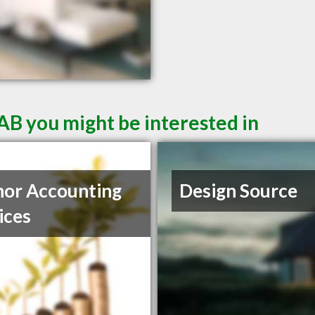
AB you might be interested in
or Accounting
Design Source
ices