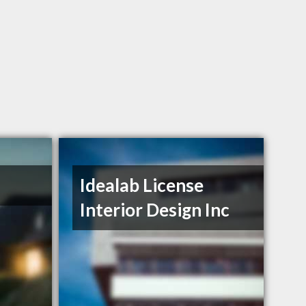
Idealab License
Interior Design Inc