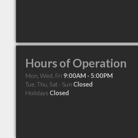
Hours of Operation
Mon, Wed, Fri
9:00AM - 5:00PM
Tue, Thu, Sat - Sun
Closed
Holidays
Closed