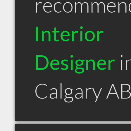
recommen
Interior
Designer
i
Calgary A