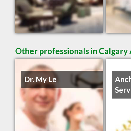
Other professionals in Calgary 
Dr. My Le
Anch
Serv