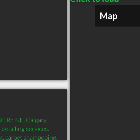
Map
ff Rd NE, Calgary, 
detailing services. 
ng, carpet shampooing, 