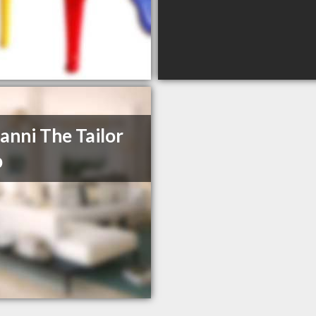
anni The Tailor
p