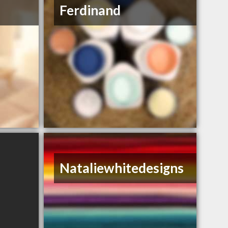
Ferdinand
Nataliewhitedesigns