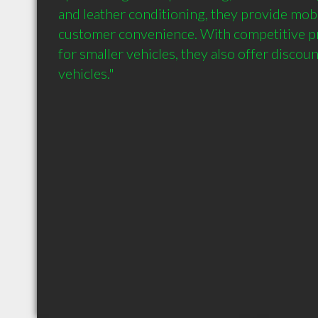
and leather conditioning, they provide mobil
customer convenience. With competitive pri
for smaller vehicles, they also offer discoun
vehicles."