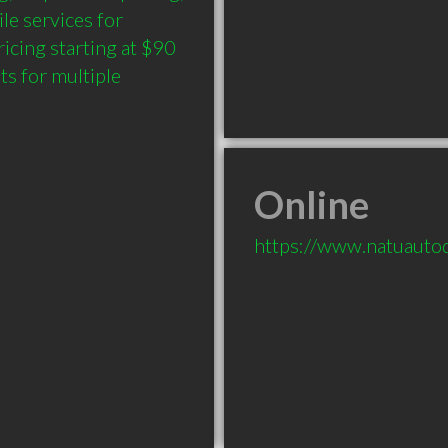
e services for 
cing starting at $90 
ts for multiple 
Online
https://www.natuautode