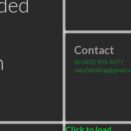
ded
Contact
n
tel
(403) 903-8377
natuDetailing@gmail.
B
Click to load