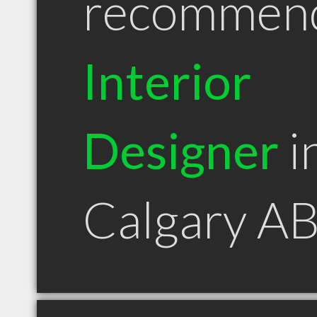
recommen
Interior
Designer
i
Calgary A