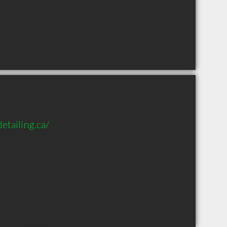
tailing.ca/