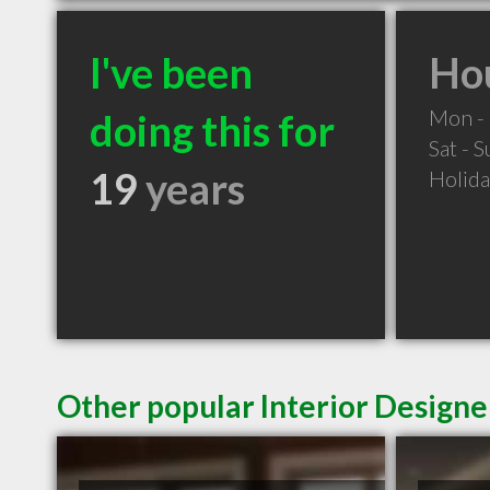
I've been
Hou
Mon - 
doing this for
Sat - 
19
years
Holid
Other popular Interior Designe