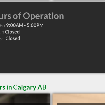
rs of Operation
Fri
9:00AM - 5:00PM
Sun
Closed
ays
Closed
rs in Calgary AB