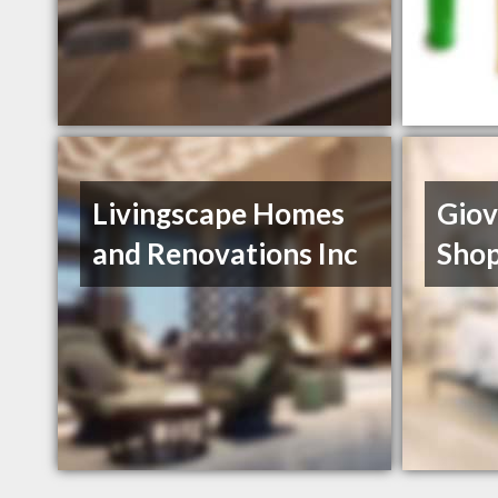
Livingscape Homes
Giov
and Renovations Inc
Sho