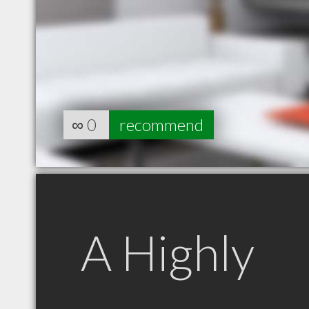
∞
0
recommend
A Highly