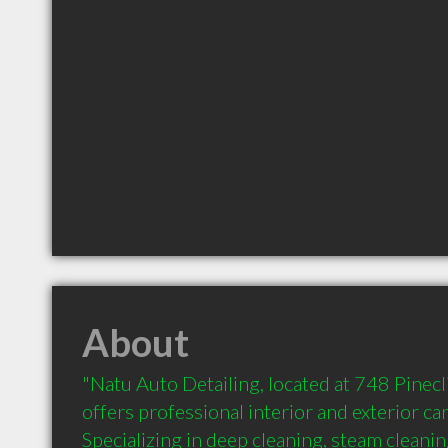
About
"Natu Auto Detailing, located at 748 Pinecli
offers professional interior and exterior car 
Specializing in deep cleaning, steam cleani