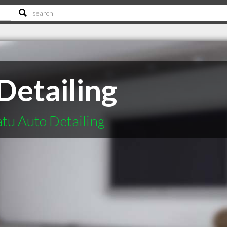
Detailing
atu Auto Detailing