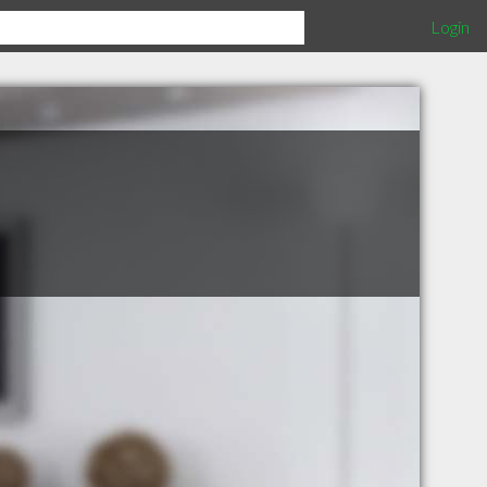
Login