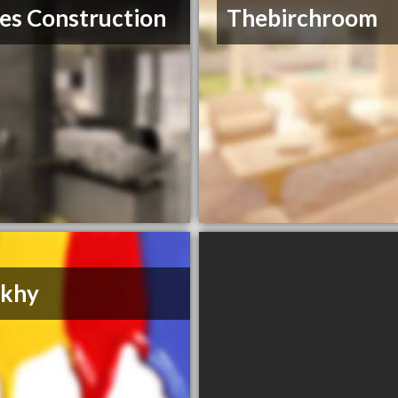
es Construction
Thebirchroom
khy