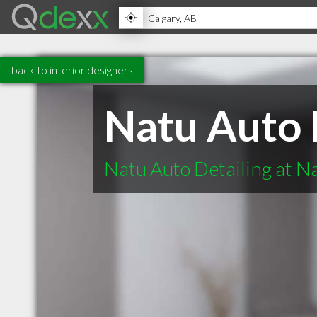
back to interior designers
Natu Auto 
Natu Auto Detailing at N