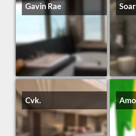
Gavin Rae
Soar
Cvk.
Amo