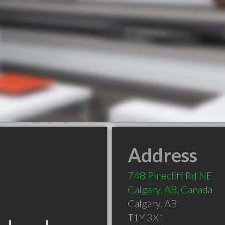
Address
748 Pinecliff Rd NE,
Calgary, AB, Canada
Calgary
,
AB
T1Y 3X1