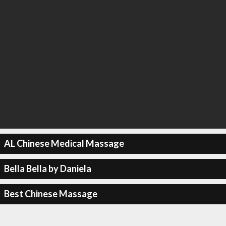
AL Chinese Medical Massage
Bella Bella by Daniela
Best Chinese Massage