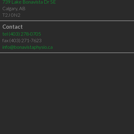
739 Lake Bonavista Dr SE
Calgary
,
AB
T2J 0N2
Contact
tel
(403) 278-0705
fax (403) 271-7623
info@bonavistaphysio.ca