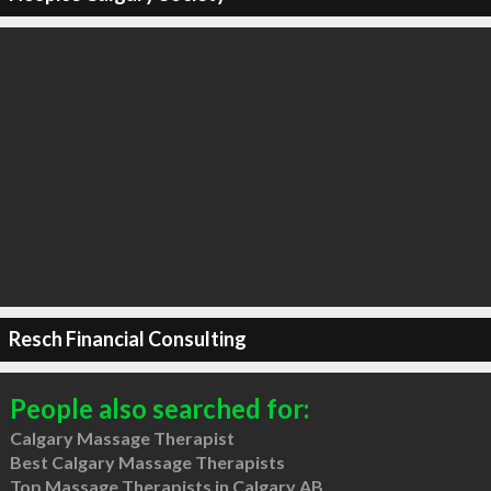
Resch Financial Consulting
People also searched for:
Calgary Massage Therapist
Best Calgary Massage Therapists
Top Massage Therapists in Calgary AB