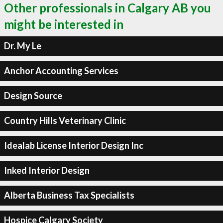
Other professionals in Calgary AB you
might be interested in
Dr. My Le
Anchor Accounting Services
Design Source
Country Hills Veterinary Clinic
Idealab License Interior Design Inc
Inked Interior Design
Alberta Business Tax Specialists
Hospice Calgary Society