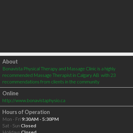
Click to load
About
Bonavista Physical Therapy and Massage Clinic is a highly 
recommended Massage Therapist in Calgary AB  with 23 
recommendations from clients in the community
Online
http://www.bonavistaphysio.ca
Hours of Operation
Mon - Fri
9:30AM - 5:30PM
Sat - Sun
Closed
Holidays
Closed