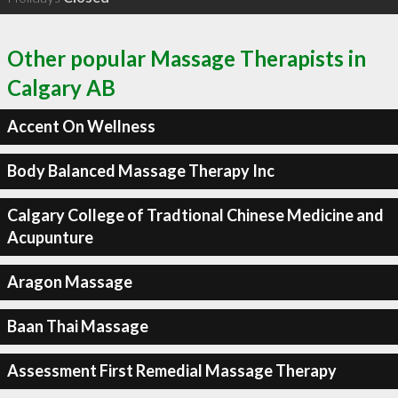
Other popular Massage Therapists in
Calgary AB
Accent On Wellness
Body Balanced Massage Therapy Inc
Calgary College of Tradtional Chinese Medicine and
Acupunture
Aragon Massage
Baan Thai Massage
Assessment First Remedial Massage Therapy