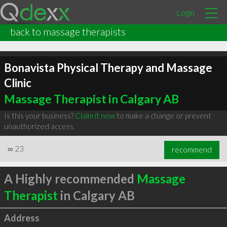
Login
back to massage therapists
Bonavista Physical Therapy and Massage
Clinic
Massage Therapist in Calgary AB
Is this your business?
Claim it now
to make a change or prevent
unauthorized access.
∞
23
recommend
A Highly recommended
Massage
Therapist
in Calgary AB
Address