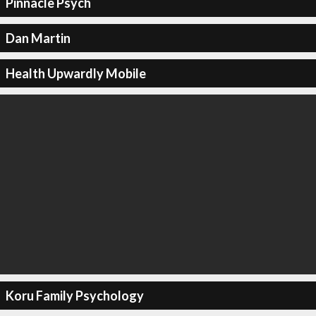
Pinnacle Psych
Dan Martin
Health Upwardly Mobile
Koru Family Psychology