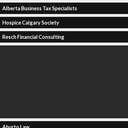
Alberta Business Tax Specialists
Hospice Calgary Society
Resch Financial Consulting
Aburto Law