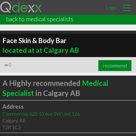
Login
back to medical specialists
Face Skin & Body Bar
located at at Calgary AB
∞
0
recommend
A Highly recommended
Medical
Specialist
in Calgary AB
Address
Commercial, 620 10 Ave SW Unit 126
Calgary
,
AB
T2R 1C3