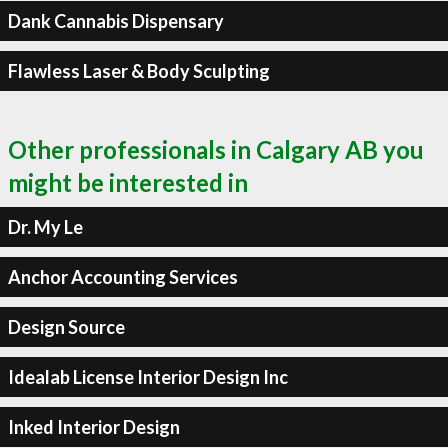
Dank Cannabis Dispensary
Flawless Laser & Body Sculpting
Other professionals in Calgary AB you
might be interested in
Dr. My Le
Anchor Accounting Services
Design Source
Idealab License Interior Design Inc
Inked Interior Design