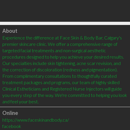
Click to load
About
Experience the difference at Face Skin & Body Bar, Calgary's 
premier skincare clinic. We offer a comprehensive range of 
targeted facial treatments and non-surgical aesthetic 
procedures designed to help you achieve your desired results. 
Our specialties include skin tightening, acne scar revision, and 
the correction of discoloration (redness and pigmentation). 
From complimentary consultations to thoughtfully curated 
treatment packages and programs, our team of highly skilled 
Clinical Estheticians and Registered Nurse Injectors will guide 
you every step of the way. We're committed to helping you look 
and feel your best.
Online
https://www.faceskinandbody.ca/
facebook