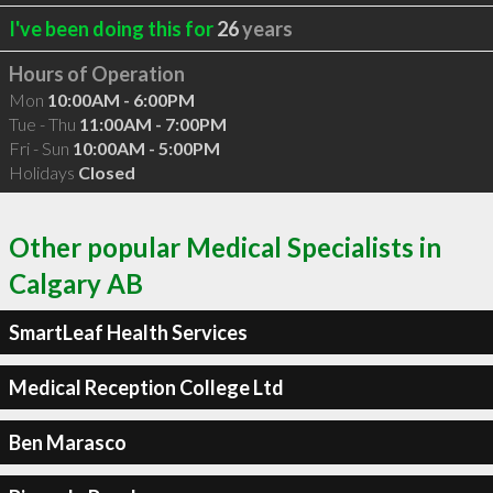
I've been doing this for
26
years
Hours of Operation
Mon
10:00AM - 6:00PM
Tue - Thu
11:00AM - 7:00PM
Fri - Sun
10:00AM - 5:00PM
Holidays
Closed
Other popular Medical Specialists in
Calgary AB
SmartLeaf Health Services
Medical Reception College Ltd
Ben Marasco