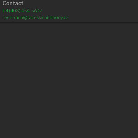
Contact
tel
(403) 454-5607
reception@faceskinandbody.ca