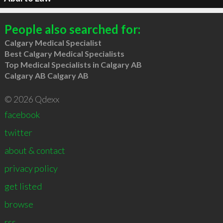
People also searched for:
Calgary Medical Specialist
Best Calgary Medical Specialists
Top Medical Specialists in Calgary AB
Calgary AB Calgary AB
© 2026 Qdexx
facebook
twitter
about & contact
privacy policy
get listed
browse
rss