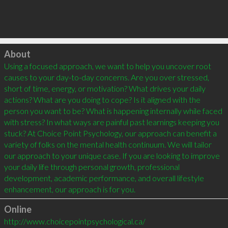
Click to load
About
Using a focused approach, we want to help you uncover root 
causes to your day-to-day concerns. Are you over stressed, 
short of time, energy, or motivation? What drives your daily 
actions? What are you doing to cope? Is it aligned with the 
person you want to be? What is happening internally while faced 
with stress? In what ways are painful past learnings keeping you 
stuck? At Choice Point Psychology, our approach can benefit a 
variety of folks on the mental health continuum. We will tailor 
our approach to your unique case. If you are looking to improve 
your daily life through personal growth, professional 
development, academic performance, and overall lifestyle 
enhancement, our approach is for you.
Online
http://www.choicepointpsychological.ca/