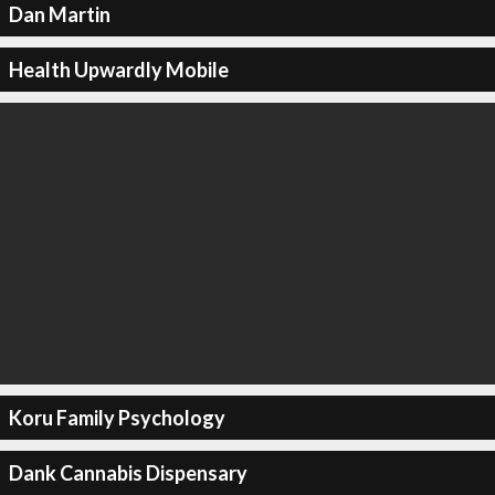
Dan Martin
Health Upwardly Mobile
Koru Family Psychology
Dank Cannabis Dispensary