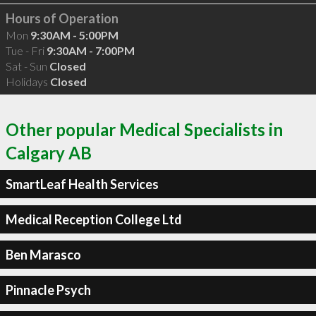
Hours of Operation
Mon
9:30AM - 5:00PM
Tue - Fri
9:30AM - 7:00PM
Sat - Sun
Closed
Holidays
Closed
Other popular Medical Specialists in
Calgary AB
SmartLeaf Health Services
Medical Reception College Ltd
Ben Marasco
Pinnacle Psych