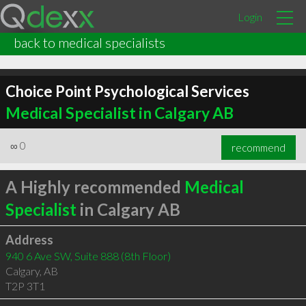
Login
back to medical specialists
Choice Point Psychological Services
Medical Specialist in Calgary AB
∞
0
recommend
A Highly recommended
Medical
Specialist
in Calgary AB
Address
940 6 Ave SW, Suite 888 (8th Floor)
Calgary
,
AB
T2P 3T1