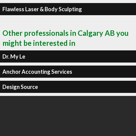
Flawless Laser & Body Sculpting
Other professionals in Calgary AB you
might be interested in
Dr. My Le
Anchor Accounting Services
Design Source