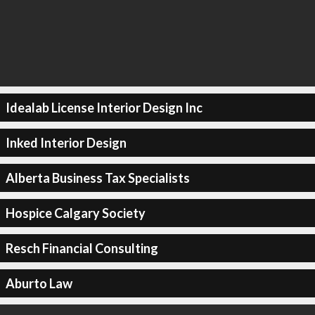
Idealab License Interior Design Inc
Inked Interior Design
Alberta Business Tax Specialists
Hospice Calgary Society
Resch Financial Consulting
Aburto Law