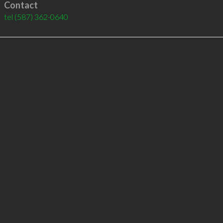
Contact
tel
(587) 362-0640