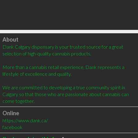
Click to load
About
Dank Calgary dispensary is your trusted source for a great 
selection of high-quality cannabis products.

More than a cannabis retail experience, Dank represents a 
lifestyle of excellence and quality.

We are committed to developing a true community spirit in 
Calgary so that those who are passionate about cannabis can 
come together.
Online
https://www.dank.ca/
facebook