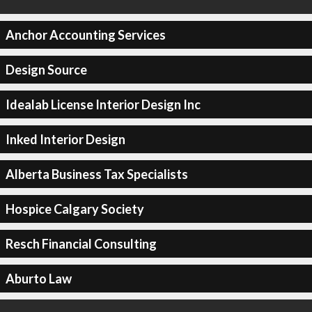
Anchor Accounting Services
Design Source
Idealab License Interior Design Inc
Inked Interior Design
Alberta Business Tax Specialists
Hospice Calgary Society
Resch Financial Consulting
Aburto Law