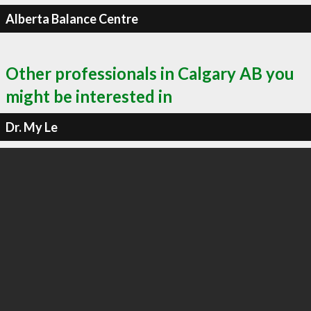
Alberta Balance Centre
Other professionals in Calgary AB you
might be interested in
Dr. My Le