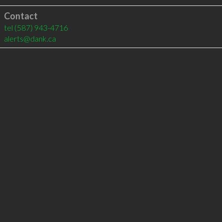
Contact
tel
(587) 943-4716
alerts@dank.ca