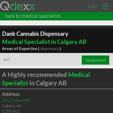
Login
back to medical specialists
Dank Cannabis Dispensary
Medical Specialist in Calgary AB
Areas of Expertise |
dispensary
|
∞
0
recommend
A Highly recommended
Medical
Specialist
in Calgary AB
Address
3412 3 Ave NW
Calgary
,
AB
T2N 0M2