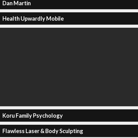
Dan Martin
Health Upwardly Mobile
Koru Family Psychology
Flawless Laser & Body Sculpting