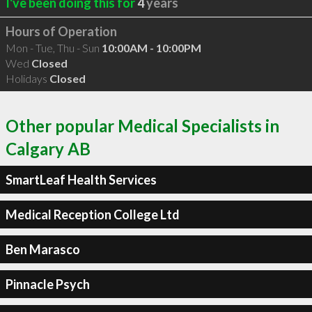
I've been doing this for
4
years
Hours of Operation
Mon - Tue, Thu - Sun
10:00AM - 10:00PM
Wed
Closed
Holidays
Closed
Other popular Medical Specialists in
Calgary AB
SmartLeaf Health Services
Medical Reception College Ltd
Ben Marasco
Pinnacle Psych