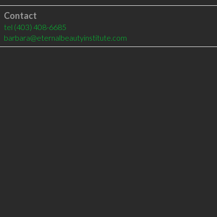
Contact
tel
(403) 408-6685
barbara@eternalbeautyinstitute.com