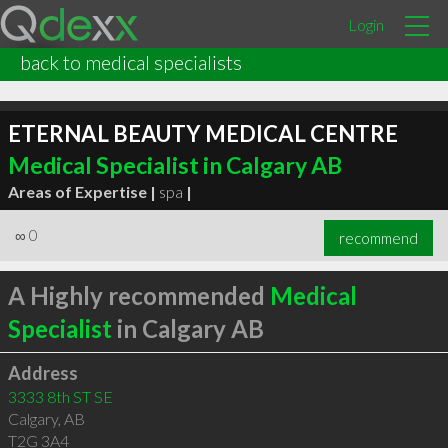
Login
back to medical specialists
ETERNAL BEAUTY MEDICAL CENTRE
Medical Specialist in Calgary AB
Areas of Expertise |
spa
|
∞
0
recommend
A Highly recommended
Medical
Specialist
in Calgary AB
Address
3333 8th ST SE
Calgary
,
AB
T2G 3A4