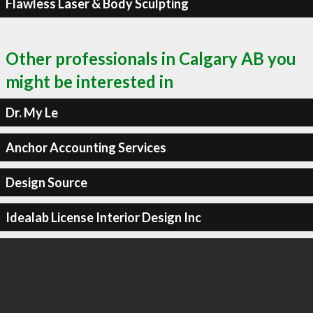
Flawless Laser & Body Sculpting
Other professionals in Calgary AB you
might be interested in
Dr. My Le
Anchor Accounting Services
Design Source
Idealab License Interior Design Inc