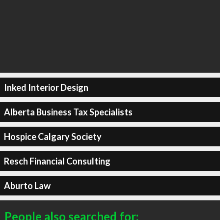
Inked Interior Design
Alberta Business Tax Specialists
Hospice Calgary Society
Resch Financial Consulting
Aburto Law
People also searched for: