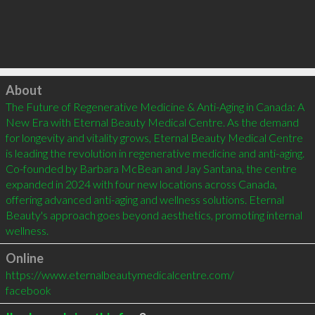
Click to load
About
The Future of Regenerative Medicine & Anti-Aging in Canada: A 
New Era with Eternal Beauty Medical Centre. As the demand 
for longevity and vitality grows, Eternal Beauty Medical Centre 
is leading the revolution in regenerative medicine and anti-aging. 
Co-founded by Barbara McBean and Jay Santana, the centre 
expanded in 2024 with four new locations across Canada, 
offering advanced anti-aging and wellness solutions. Eternal 
Beauty's approach goes beyond aesthetics, promoting internal 
wellness.
Online
https://www.eternalbeautymedicalcentre.com/
facebook