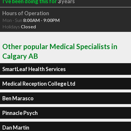
I've been doing this for
3
years
Hours of Operation
Mon - Sun
8:00AM - 9:00PM
Holidays
Closed
Other popular Medical Specialists in
Calgary AB
SmartLeaf Health Services
Medical Reception College Ltd
Ben Marasco
Pinnacle Psych
Dan Martin