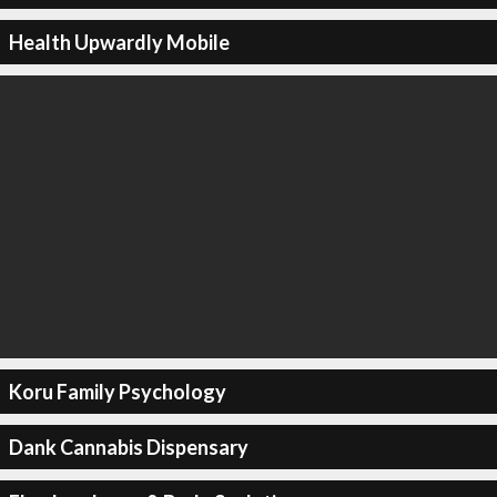
Health Upwardly Mobile
Koru Family Psychology
Dank Cannabis Dispensary