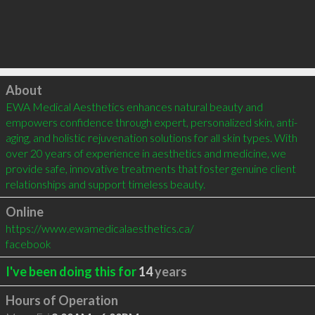
Click to load
About
EWA Medical Aesthetics enhances natural beauty and 
empowers confidence through expert, personalized skin, anti-
aging, and holistic rejuvenation solutions for all skin types. With 
over 20 years of experience in aesthetics and medicine, we 
provide safe, innovative treatments that foster genuine client 
relationships and support timeless beauty.
Online
https://www.ewamedicalaesthetics.ca/
facebook
I've been doing this for
14
years
Hours of Operation