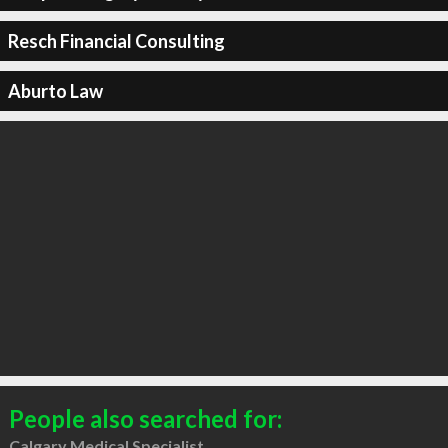
Resch Financial Consulting
Aburto Law
People also searched for:
Calgary Medical Specialist