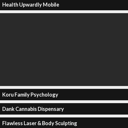
Health Upwardly Mobile
Koru Family Psychology
Dank Cannabis Dispensary
Flawless Laser & Body Sculpting