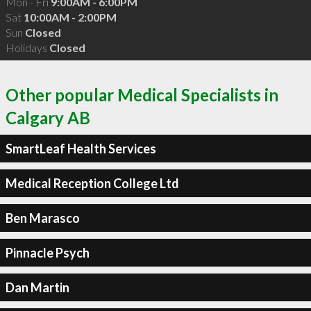
Mon - Fri
9:00AM - 6:00PM
Sat
10:00AM - 2:00PM
Sun
Closed
Holidays
Closed
Other popular Medical Specialists in
Calgary AB
SmartLeaf Health Services
Medical Reception College Ltd
Ben Marasco
Pinnacle Psych
Dan Martin