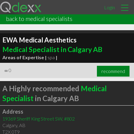
Login
back to medical specialists
EWA Medical Aesthetics
Medical Specialist in Calgary AB
Areas of Expertise |
spa
|
∞
0
recommend
A Highly recommended
Medical
Specialist
in Calgary AB
Address
19369 Sheriff King Street SW, #802
Calgary
,
AB
T2X 0T9