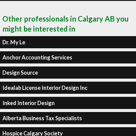
Other professionals in Calgary AB you
might be interested in
Dr. My Le
Anchor Accounting Services
Design Source
Idealab License Interior Design Inc
Inked Interior Design
Alberta Business Tax Specialists
Hospice Calgary Society