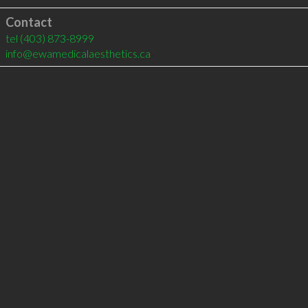
Contact
tel
(403) 873-8999
info@ewamedicalaesthetics.ca