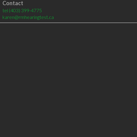
Contact
tel
(403) 399-4775
karen@rmhearingtest.ca