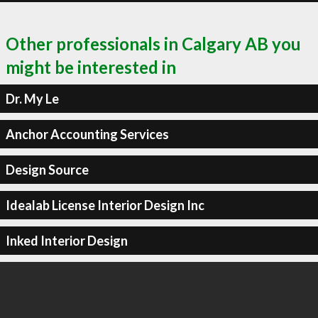
Other professionals in Calgary AB you
might be interested in
Dr. My Le
Anchor Accounting Services
Design Source
Idealab License Interior Design Inc
Inked Interior Design