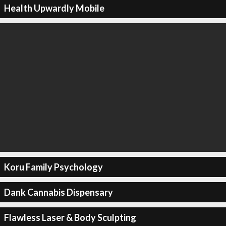
Health Upwardly Mobile
Koru Family Psychology
Dank Cannabis Dispensary
Flawless Laser & Body Sculpting