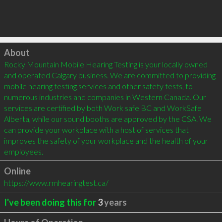
Click to load
About
Rocky Mountain Mobile Hearing Testing is your locally owned 
and operated Calgary business. We are committed to providing 
mobile hearing testing services and other safety tests, to 
numerous industries and companies in Western Canada. Our 
services are certified by both Work safe BC and WorkSafe 
Alberta, while our sound booths are approved by the CSA. We 
can provide your workplace with a host of services that 
improves the safety of your workplace and the health of your 
employees.
Online
https://www.rmhearingtest.ca/
I've been doing this for
3
years