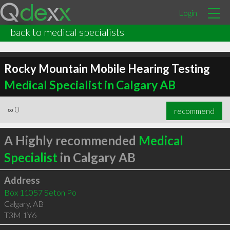
Login
back to medical specialists
Rocky Mountain Mobile Hearing Testing
Medical Specialist in Calgary AB
∞
0
recommend
A Highly recommended
Medical
Specialist
in Calgary AB
Address
Box 11057 Seton Po
Calgary
,
AB
T3M 1Y6