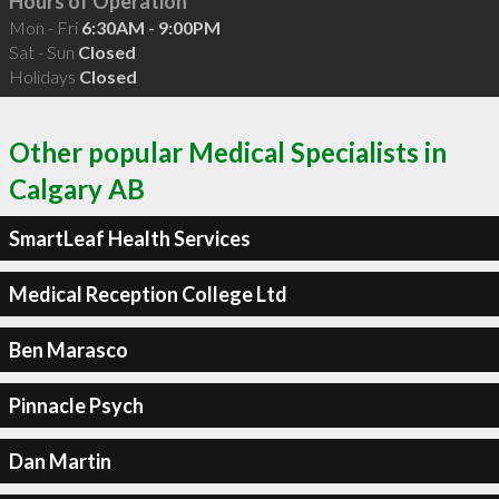
Hours of Operation
Mon - Fri
6:30AM - 9:00PM
Sat - Sun
Closed
Holidays
Closed
Other popular Medical Specialists in
Calgary AB
SmartLeaf Health Services
Medical Reception College Ltd
Ben Marasco
Pinnacle Psych
Dan Martin