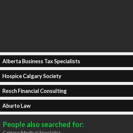
Alberta Business Tax Specialists
Hospice Calgary Society
Resch Financial Consulting
Aburto Law
People also searched for:
Calgary Medical Specialist