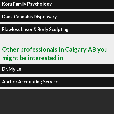
Koru Family Psychology
Dank Cannabis Dispensary
Flawless Laser & Body Sculpting
Other professionals in Calgary AB you
might be interested in
Dr. My Le
Anchor Accounting Services