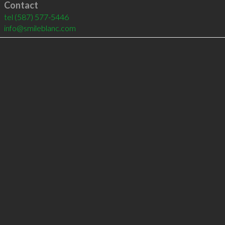
Contact
tel
(587) 577-5446
info@smileblanc.com