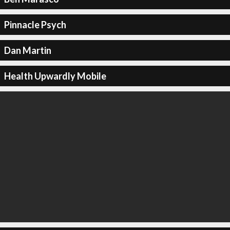
Pinnacle Psych
Dan Martin
Health Upwardly Mobile