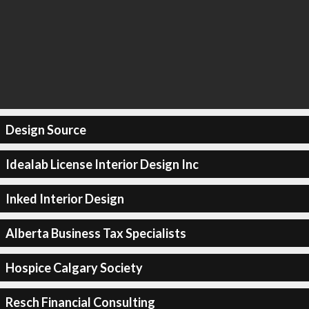
Design Source
Idealab License Interior Design Inc
Inked Interior Design
Alberta Business Tax Specialists
Hospice Calgary Society
Resch Financial Consulting