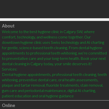
Click to load
About
Welcome to the best hygiene clinic in Calgary SW, where 
comfort, technology, and wellness come together. Our 
downtown hygiene clinic uses Swiss technology and AI charting 
for gentle, science-based teeth cleaning. From dental hygiene 
appointments to professional teeth whitening, we’re committed 
to preventative care and your long-term health. Book your next 
dental cleaning in Calgary today, your smile deserves it!

Services:

Dental hygiene appointments, professional teeth cleaning, teeth 
whitening, preventive dental care, oral health assessments, 
plaque and tartar removal, fluoride treatments, stain removal, 
gum care and periodontal maintenance, digital AI charting, 
patient education and oral hygiene guidance
Online