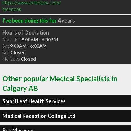
https://www.smileblanc.com/
facebook
I've been doing this for
4
years
Hours of Operation
Mon - Fri
9:00AM - 6:00PM
Sat
9:00AM - 6:00AM
Sun
Closed
Holidays
Closed
Other popular Medical Specialists in
Calgary AB
SmartLeaf Health Services
Medical Reception College Ltd
Ben Marasco