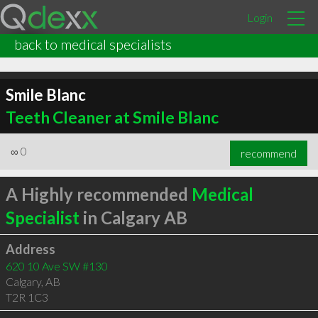
Login
back to medical specialists
Smile Blanc
Teeth Cleaner at Smile Blanc
∞
0
recommend
A Highly recommended
Medical
Specialist
in Calgary AB
Address
620 10 Ave SW #130
Calgary
,
AB
T2R 1C3