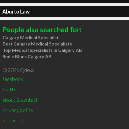
Aburto Law
People also searched for:
Calgary Medical Specialist
Best Calgary Medical Specialists
Top Medical Specialists in Calgary AB
Smile Blanc Calgary AB
© 2026 Qdexx
facebook
twitter
about & contact
privacy policy
get listed