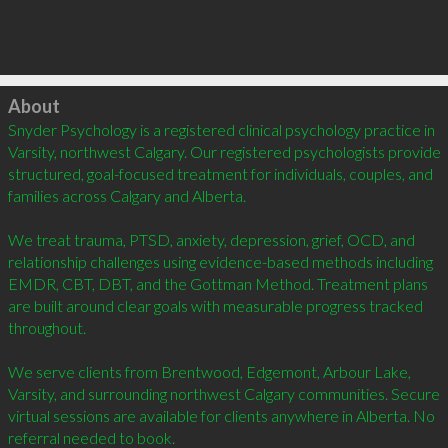
Click to load
About
Snyder Psychology is a registered clinical psychology practice in 
Varsity, northwest Calgary. Our registered psychologists provide 
structured, goal-focused treatment for individuals, couples, and 
families across Calgary and Alberta.

We treat trauma, PTSD, anxiety, depression, grief, OCD, and 
relationship challenges using evidence-based methods including 
EMDR, CBT, DBT, and the Gottman Method. Treatment plans 
are built around clear goals with measurable progress tracked 
throughout.

We serve clients from Brentwood, Edgemont, Arbour Lake, 
Varsity, and surrounding northwest Calgary communities. Secure 
virtual sessions are available for clients anywhere in Alberta. No 
referral needed to book.