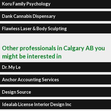
Koru Family Psychology
Dank Cannabis Dispensary
Flawless Laser & Body Sculpting
Other professionals in Calgary AB you
might be interested in
Dr. My Le
Anchor Accounting Services
Design Source
Idealab License Interior Design Inc