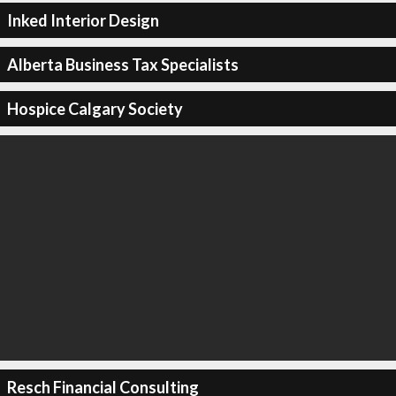
Inked Interior Design
Alberta Business Tax Specialists
Hospice Calgary Society
Resch Financial Consulting