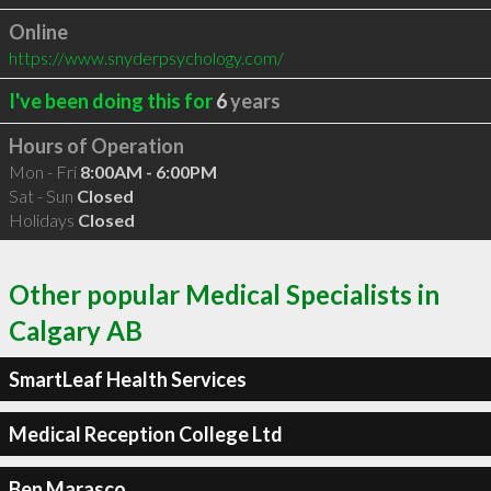
Online
https://www.snyderpsychology.com/
I've been doing this for
6
years
Hours of Operation
Mon - Fri
8:00AM - 6:00PM
Sat - Sun
Closed
Holidays
Closed
Other popular Medical Specialists in
Calgary AB
SmartLeaf Health Services
Medical Reception College Ltd
Ben Marasco