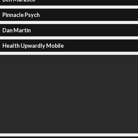
Pinnacle Psych
Dan Martin
Health Upwardly Mobile