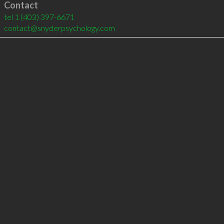
Contact
tel
1 (403) 397-6671
contact@snyderpsychology.com