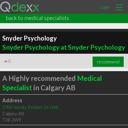
Login
back to medical specialists
Snyder Psychology
Snyder Psychology at Snyder Psychology
∞
0
recommend
A Highly recommended
Medical
Specialist
in Calgary AB
Address
1700 Varsity Estates Dr NW
Calgary
,
AB
T3B 2W9