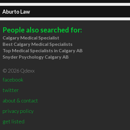
Aburto Law
People also searched for:
Calgary Medical Specialist
Best Calgary Medical Specialists
Top Medical Specialists in Calgary AB
Snyder Psychology Calgary AB
© 2026 Qdexx
facebook
twitter
about & contact
privacy policy
get listed