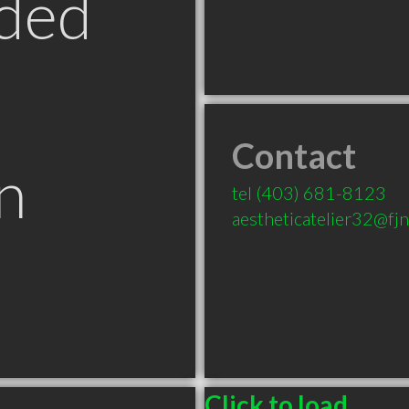
ded
Contact
n
tel
(403) 681-8123
aestheticatelier32@fj
B
Click to load