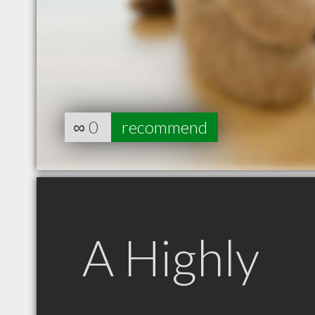
∞
0
recommend
A Highly