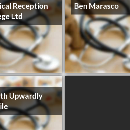
cal Reception
Ben Marasco
ege Ltd
th Upwardly
le