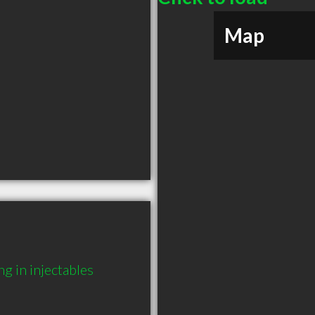
Map
g in injectables 