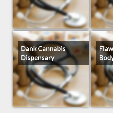
Dank Cannabis
Flaw
Dispensary
Body