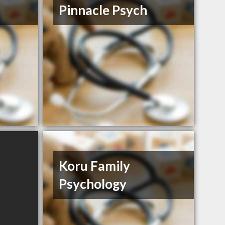
Pinnacle Psych
Koru Family
Psychology