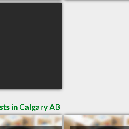
sts in Calgary AB