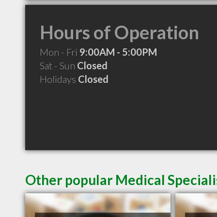
Hours of Operation
Mon - Fri
9:00AM - 5:00PM
Sat - Sun
Closed
Holidays
Closed
Other popular Medical Speciali