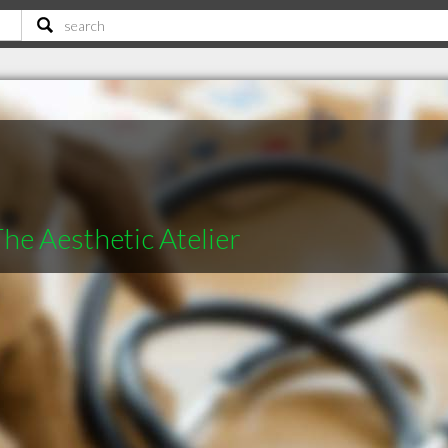
The Aesthetic Atelier