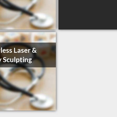
less Laser &
 Sculpting