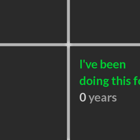
I've been
doing this f
0
years