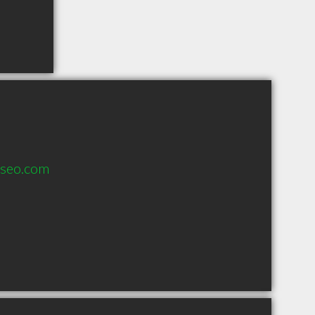
nseo.com