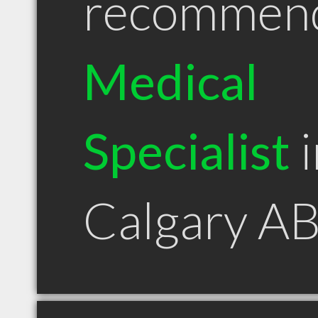
recommen
Medical
Specialist
i
Calgary A