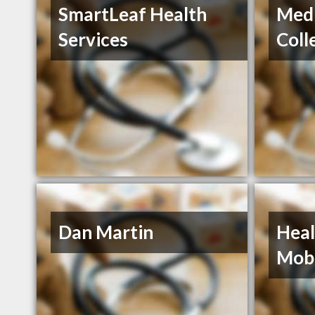
SmartLeaf Health
Medi
Services
Coll
Dan Martin
Heal
Mobi