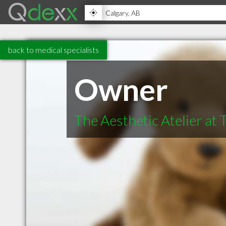
back to medical specialists
Owner
The Aesthetic Atelier at 