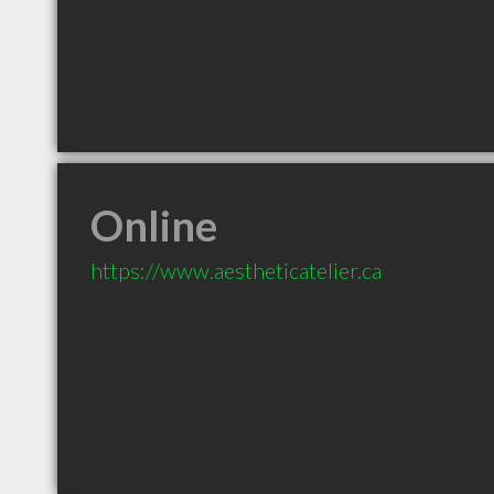
Online
https://www.aestheticatelier.ca