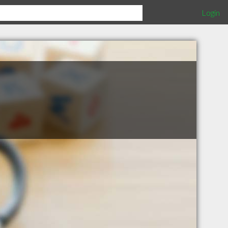
Login