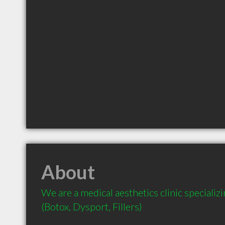
About
We are a medical aesthetics clinic specializin
(Botox, Dysport, Fillers)