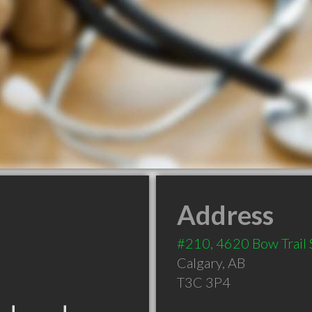
Address
#210, 4620 Bow Trail
Calgary
,
AB
T3C 3P4