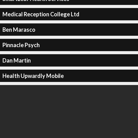
Medical Reception College Ltd
Ben Marasco
Pinnacle Psych
Dan Martin
Health Upwardly Mobile