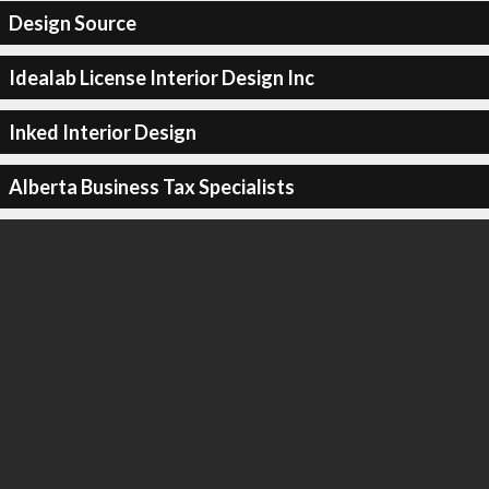
Design Source
Idealab License Interior Design Inc
Inked Interior Design
Alberta Business Tax Specialists