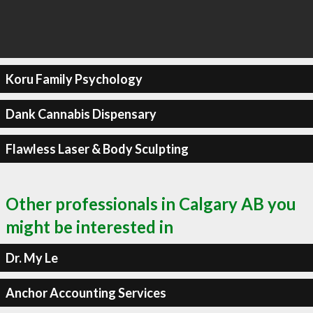
Koru Family Psychology
Dank Cannabis Dispensary
Flawless Laser & Body Sculpting
Other professionals in Calgary AB you
might be interested in
Dr. My Le
Anchor Accounting Services