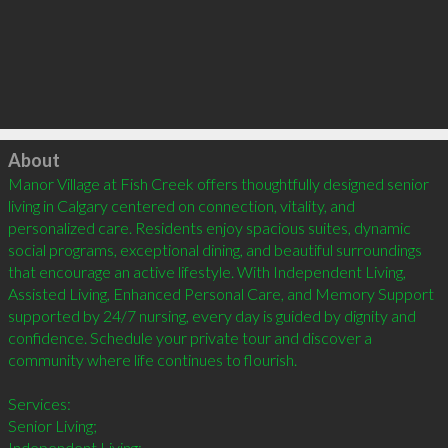
Click to load
About
Manor Village at Fish Creek offers thoughtfully designed senior 
living in Calgary centered on connection, vitality, and 
personalized care. Residents enjoy spacious suites, dynamic 
social programs, exceptional dining, and beautiful surroundings 
that encourage an active lifestyle. With Independent Living, 
Assisted Living, Enhanced Personal Care, and Memory Support 
supported by 24/7 nursing, every day is guided by dignity and 
confidence. Schedule your private tour and discover a 
community where life continues to flourish.

Services:

Senior Living;

Independent Living;
