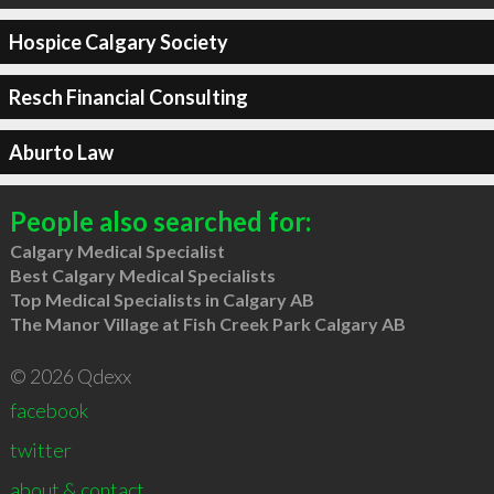
Hospice Calgary Society
Resch Financial Consulting
Aburto Law
People also searched for:
Calgary Medical Specialist
Best Calgary Medical Specialists
Top Medical Specialists in Calgary AB
The Manor Village at Fish Creek Park Calgary AB
© 2026 Qdexx
facebook
twitter
about & contact