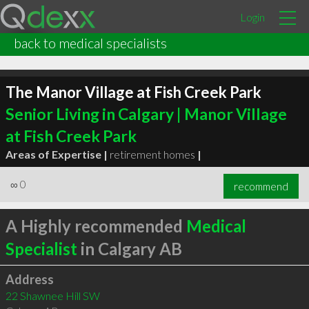
Login
back to medical specialists
The Manor Village at Fish Creek Park
Senior Living in Calgary | Manor Village
at Fish Creek Park
Areas of Expertise |
retirement homes
|
∞
0
recommend
A Highly recommended
Medical
Specialist
in Calgary AB
Address
22 Shawnee Hill SW