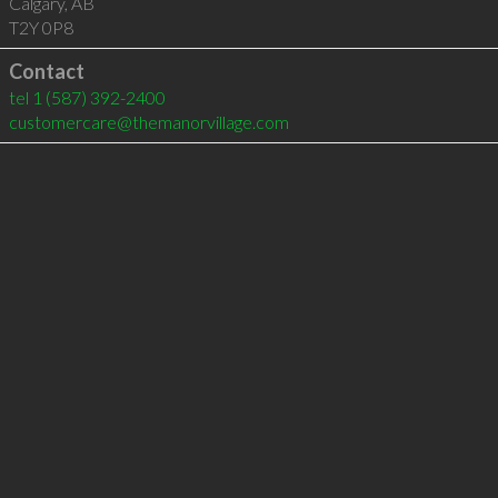
Calgary
,
AB
T2Y 0P8
Contact
tel
1 (587) 392-2400
customercare@themanorvillage.com