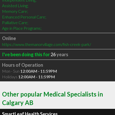
Assisted Living;

Memory Care;

Enhanced Personal Care;

Palliative Care;

Age in Place Programs;
Online
https://www.themanorvillage.com/fish-creek-park/
I've been doing this for
26
years
Hours of Operation
Mon - Sun
12:00AM - 11:59PM
Holidays
12:00AM - 11:59PM
Other popular Medical Specialists in
Calgary AB
SmartLeaf Health Services