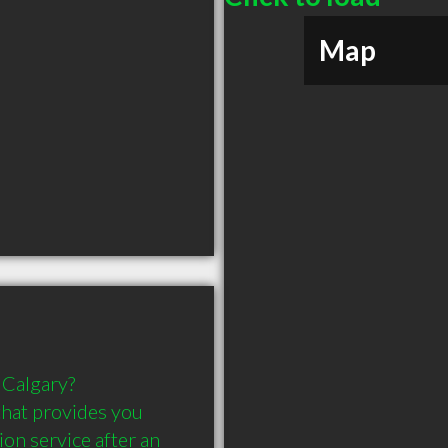
Map
 Calgary? 
that provides you 
on service after an 