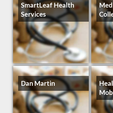
SmartLeaf Health
Medi
Services
Coll
Dan Martin
Heal
Mobi