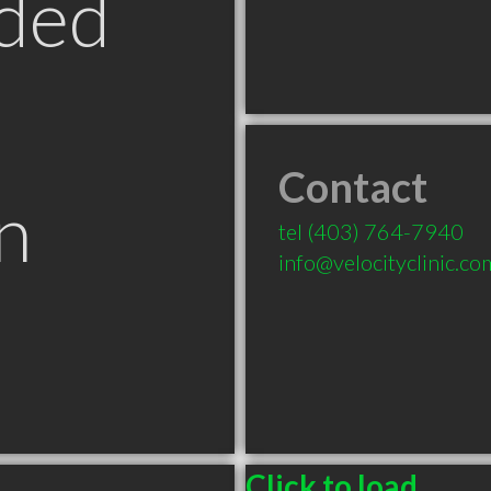
ded
Contact
n
tel
(403) 764-7940
info@velocityclinic.co
B
Click to load