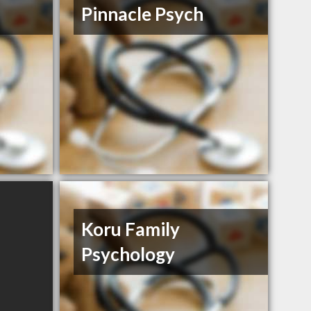
Pinnacle Psych
Koru Family
Psychology