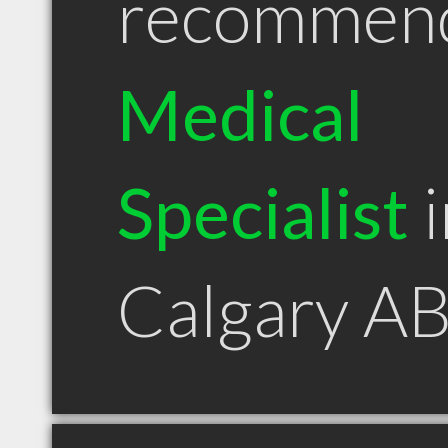
recommen
Medical
Specialist
i
Calgary A