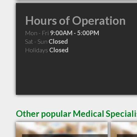
Hours of Operation
Mon - Fri
9:00AM - 5:00PM
Sat - Sun
Closed
Holidays
Closed
Other popular Medical Speciali