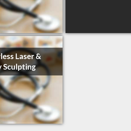
less Laser &
 Sculpting