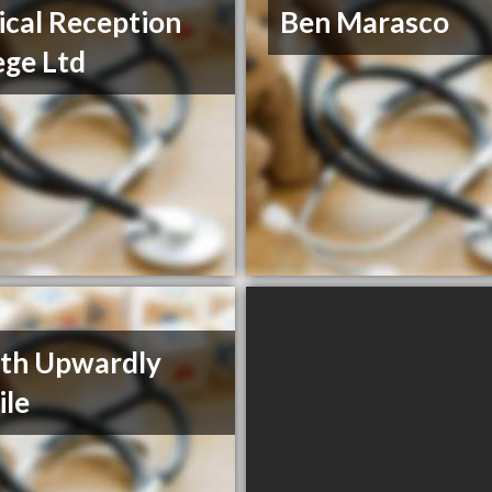
cal Reception
Ben Marasco
ege Ltd
th Upwardly
le