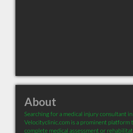
About
Searching for a medical injury consultant in
Velocityclinic.com is a prominent platform 
complete medical assessment or rehabilitati