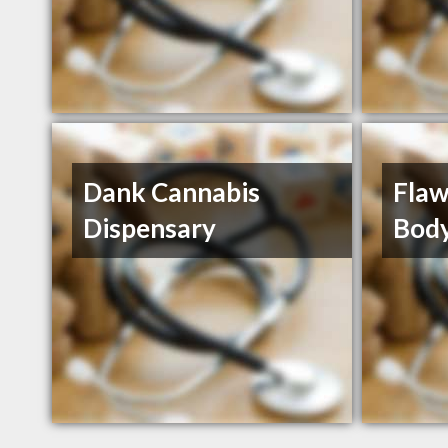
Dank Cannabis
Flaw
Dispensary
Body