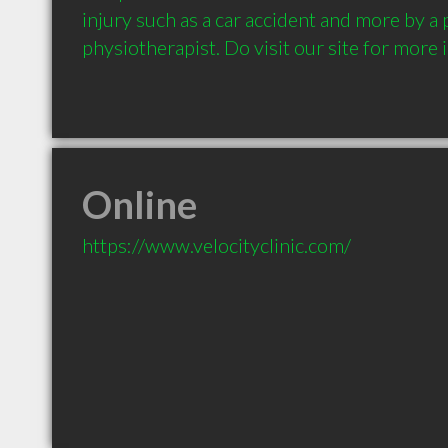
injury such as a car accident and more by a 
physiotherapist. Do visit our site for more i
Online
https://www.velocityclinic.com/