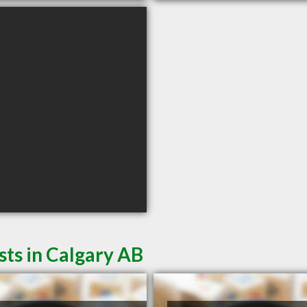
sts in Calgary AB