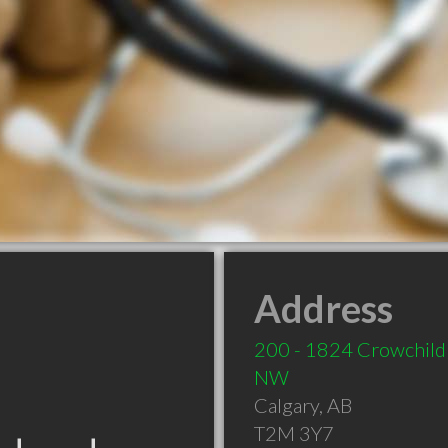
Address
200 - 1824 Crowchild 
NW
Calgary
,
AB
T2M 3Y7