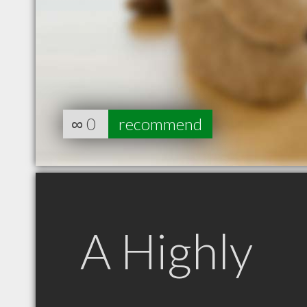
∞
0
recommend
A Highly