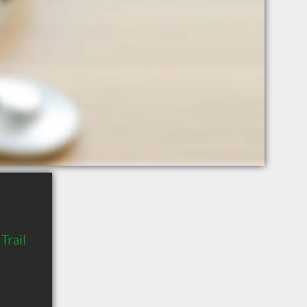
Trail