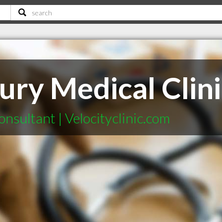
jury Medical Clin
nsultant | Velocityclinic.com