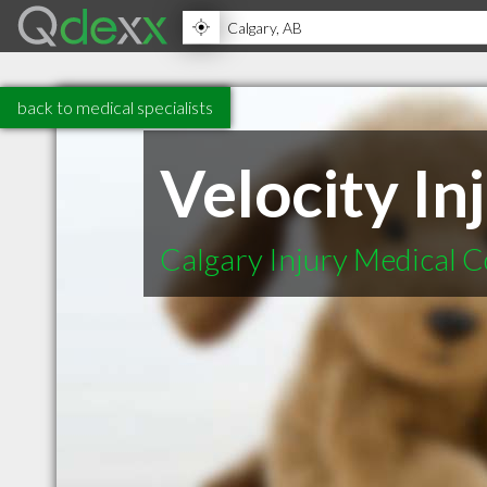
back to medical specialists
Velocity In
Calgary Injury Medical Co