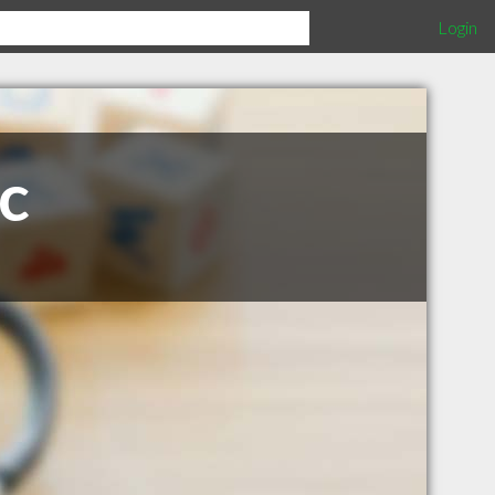
Login
ic