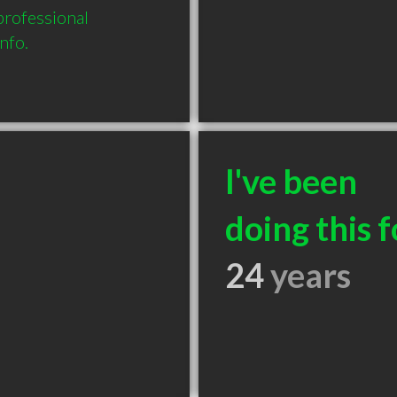
professional 
nfo.
I've been
doing this f
24
years