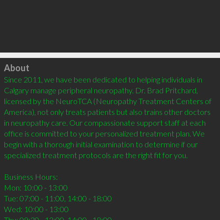
Click to load
About
Since 2011, we have been dedicated to helping individuals in 
Calgary manage peripheral neuropathy. Dr. Brad Pritchard, 
licensed by the NeuroTCA (Neuropathy Treatment Centers of 
America), not only treats patients but also trains other doctors 
in neuropathy care. Our compassionate support staff at each 
office is committed to your personalized treatment plan. We 
begin with a thorough initial examination to determine if our 
specialized treatment protocols are the right fit for you.

Business Hours:

Mon: 10:00 - 13:00

Tue: 07:00 - 11:00, 14:00 - 18:00

Wed: 10:00 - 13:00

Thu: 09:30 - 12:00, 14:00 - 18:00
