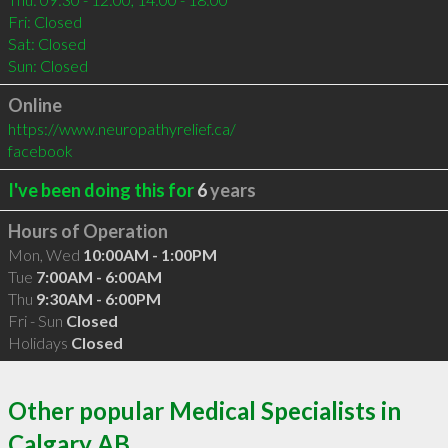
Fri: Closed

Sat: Closed

Sun: Closed
Online
https://www.neuropathyrelief.ca/
facebook
I've been doing this for
6
years
Hours of Operation
Mon, Wed
10:00AM - 1:00PM
Tue
7:00AM - 6:00AM
Thu
9:30AM - 6:00PM
Fri - Sun
Closed
Holidays
Closed
Other popular Medical Specialists in
Calgary AB