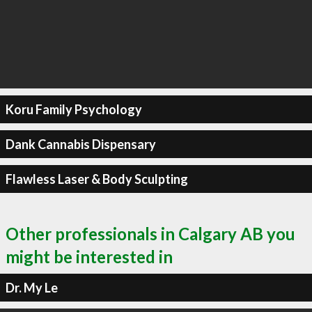
Koru Family Psychology
Dank Cannabis Dispensary
Flawless Laser & Body Sculpting
Other professionals in Calgary AB you
might be interested in
Dr. My Le