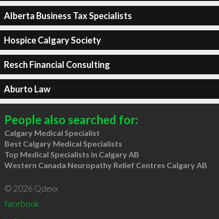
Alberta Business Tax Specialists
Hospice Calgary Society
Resch Financial Consulting
Aburto Law
People also searched for:
Calgary Medical Specialist
Best Calgary Medical Specialists
Top Medical Specialists in Calgary AB
Western Canada Neuropathy Relief Centres Calgary AB
© 2026 Qdexx
facebook