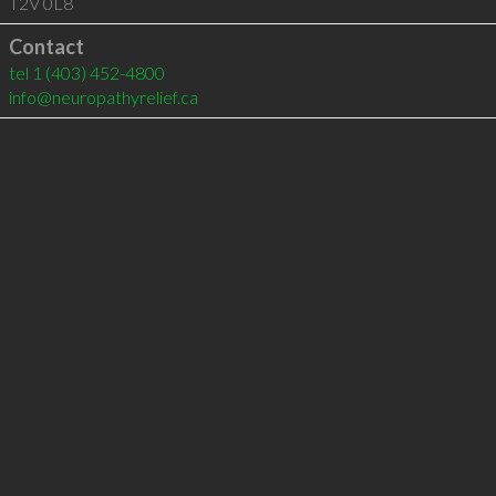
T2V 0L8
Contact
tel
1 (403) 452-4800
info@neuropathyrelief.ca