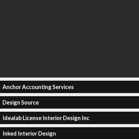
Anchor Accounting Services
Design Source
Idealab License Interior Design Inc
Inked Interior Design