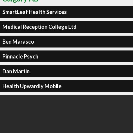
SmartLeaf Health Services
Medical Reception College Ltd
Ben Marasco
Pinnacle Psych
Dan Martin
Health Upwardly Mobile