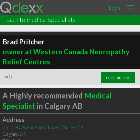
Login
back to medical specialists
Brad Pritcher
owner at Western Canada Neuropathy
Relief Centres
∞
0
recommend
A Highly recommended
Medical
Specialist
in Calgary AB
Address
2515 90 Avenue Southwest, Suite 151
Calgary
,
AB