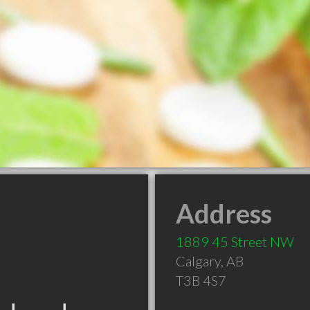
Address
1889 45 Street NW
Calgary
,
AB
T3B 4S7