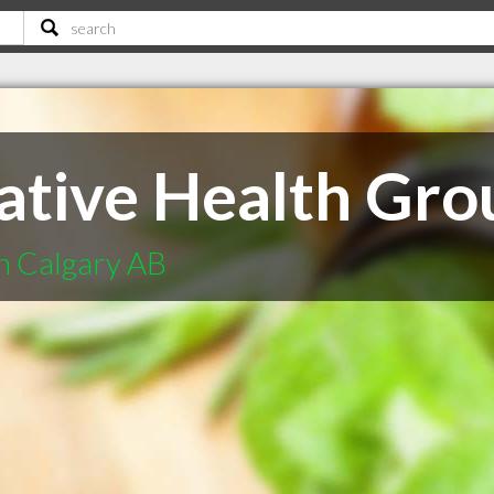
rative Health Gro
in Calgary AB