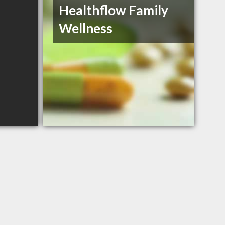
Healthflow Family
Wellness