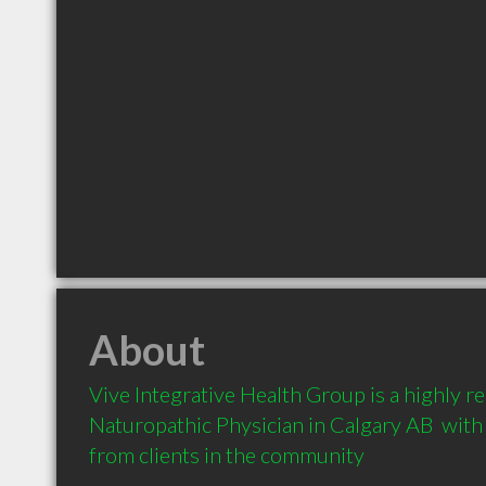
About
Vive Integrative Health Group is a highly 
Naturopathic Physician in Calgary AB  wit
from clients in the community