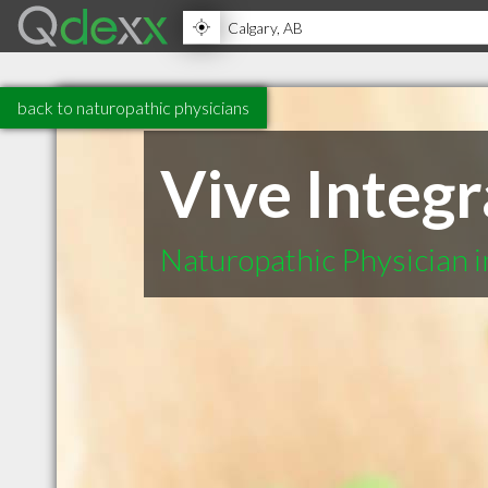
back to naturopathic physicians
Vive Integ
Naturopathic Physician 