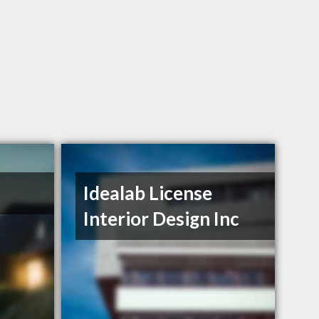
Idealab License
Interior Design Inc