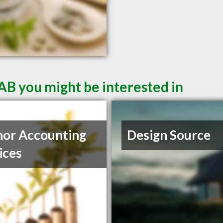
AB you might be interested in
or Accounting
Design Source
ices