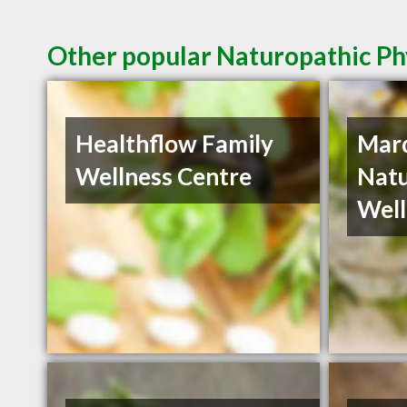
Other popular Naturopathic Phy
Healthflow Family
Mar
Wellness Centre
Natu
Well