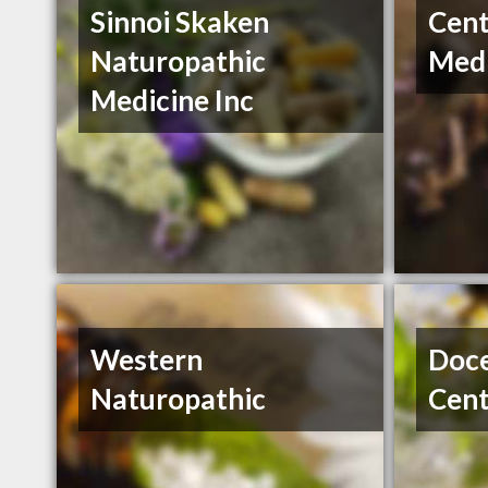
Sinnoi Skaken
Cent
Naturopathic
Medi
Medicine Inc
Western
Doce
Naturopathic
Cent