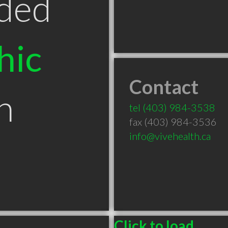
ded
hic
Contact
n
tel
(403) 984-3538
fax (403) 984-3536
info@vivehealth.ca
B
Click to load