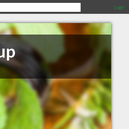
Login
up