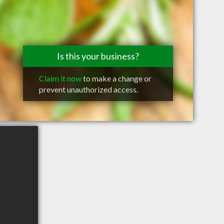
Is this your business?
Claim it now
to make a change or
prevent unauthorized access.