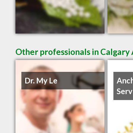
Other professionals in Calgary 
Dr. My Le
Anch
Serv