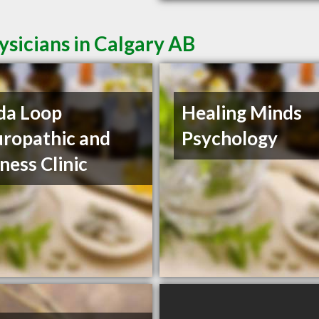
sicians in Calgary AB
da Loop
Healing Minds
ropathic and
Psychology
ness Clinic