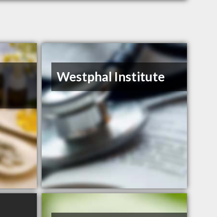
Westphal Institute