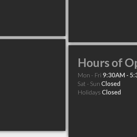
Hours of O
Mon - Fri
9:30AM - 5
Sat - Sun
Closed
Holidays
Closed