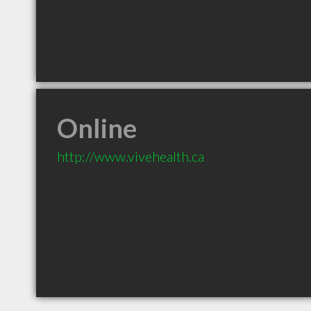
Online
http://www.vivehealth.ca