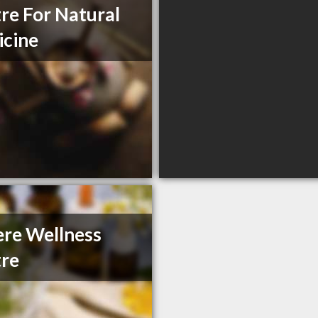
re For Natural
cine
re Wellness
re