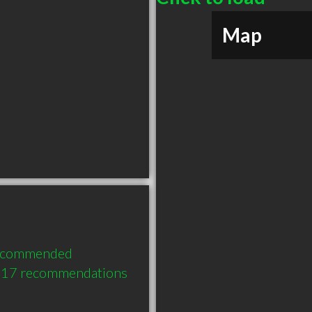
Map
recommended 
h 17 recommendations 