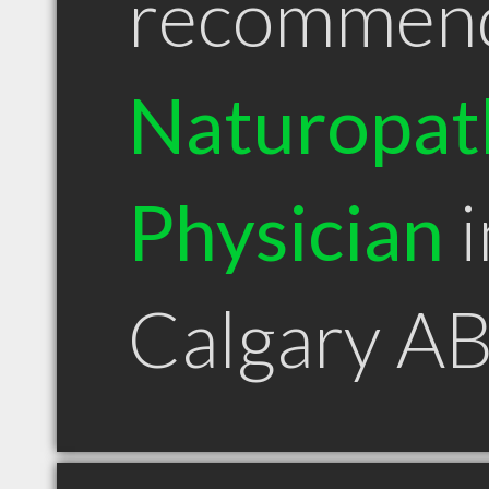
recommen
Naturopat
Physician
i
Calgary A