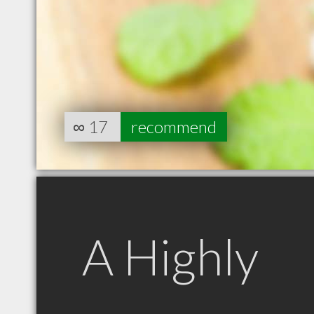
∞
17
recommend
A Highly