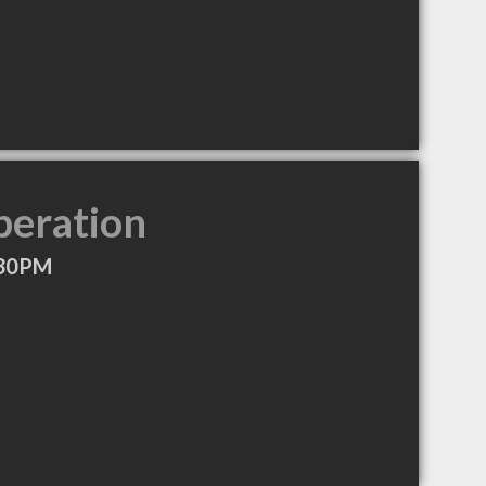
peration
:30PM