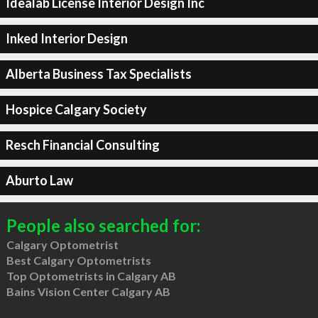
Idealab License Interior Design Inc
Inked Interior Design
Alberta Business Tax Specialists
Hospice Calgary Society
Resch Financial Consulting
Aburto Law
People also searched for:
Calgary Optometrist
Best Calgary Optometrists
Top Optometrists in Calgary AB
Bains Vision Center Calgary AB