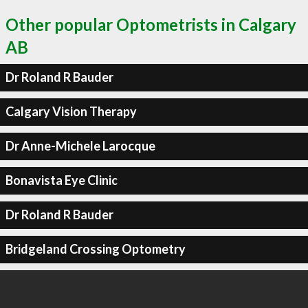
Other popular Optometrists in Calgary
AB
Dr Roland R Bauder
Calgary Vision Therapy
Dr Anne-Michele Larocque
Bonavista Eye Clinic
Dr Roland R Bauder
Bridgeland Crossing Optometry