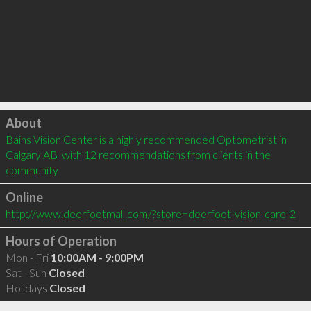
Click to load
About
Bains Vision Center is a highly recommended Optometrist in 
Calgary AB  with 12 recommendations from clients in the 
community
Online
http://www.deerfootmall.com/?store=deerfoot-vision-care-2
Hours of Operation
Mon - Fri
10:00AM - 9:00PM
Sat - Sun
Closed
Holidays
Closed