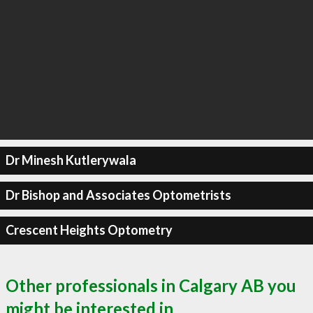
Dr Minesh Kutlerywala
Dr Bishop and Associates Optometrists
Crescent Heights Optometry
Other professionals in Calgary AB you
might be interested in