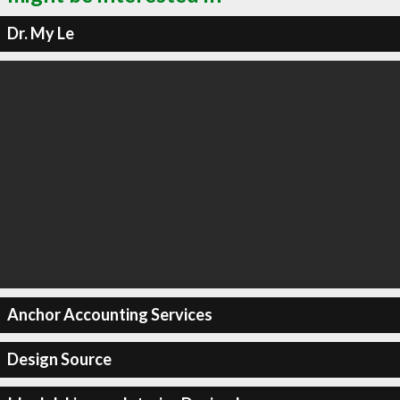
Dr. My Le
Anchor Accounting Services
Design Source