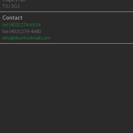
T3J 3G1
Contact
tel
(403) 274-4514
fax (403) 274-4680
info@deerfootmall.com