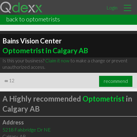
Login
back to optometrists
Bains Vision Center
Optometrist in Calgary AB
Is this your business?
Claim it now
to make a change or prevent
unauthorized access.
∞
12
recommend
A Highly recommended
Optometrist
in
Calgary AB
Address
5218 Falsbridge Dr NE
Calgary
,
AB