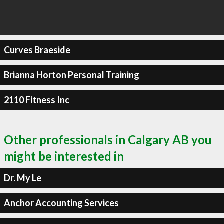
Curves Braeside
Brianna Horton Personal Training
2110 Fitness Inc
Other professionals in Calgary AB you
might be interested in
Dr. My Le
Anchor Accounting Services