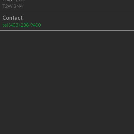
T2W 3N4
Contact
tel
(403) 238-9400