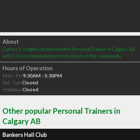
Click to load
About
Curves is a highly recommended Personal Trainer in Calgary AB  
with 17 recommendations from clients in the community
Hours of Operation
Mon - Fri
9:30AM - 5:30PM
Sat - Sun
Closed
Holidays
Closed
Other popular Personal Trainers in
Calgary AB
Bankers Hall Club