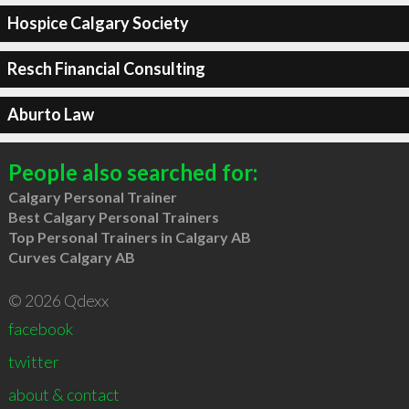
Hospice Calgary Society
Resch Financial Consulting
Aburto Law
People also searched for:
Calgary Personal Trainer
Best Calgary Personal Trainers
Top Personal Trainers in Calgary AB
Curves Calgary AB
© 2026 Qdexx
facebook
twitter
about & contact