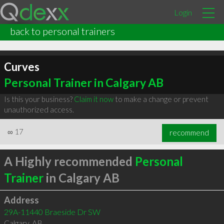
Login
back to personal trainers
Curves
Personal Trainer in Calgary AB
Is this your business?
Claim it now
to make a change or prevent
unauthorized access.
∞
17
recommend
A Highly recommended
Personal
Trainer
in Calgary AB
Address
29A-11440 Braeside Dr SW
Calgary
,
AB