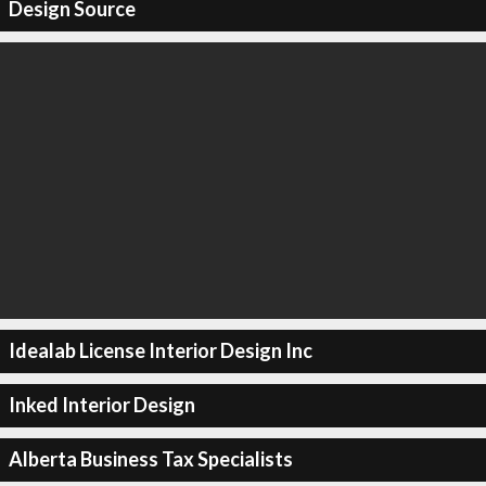
Design Source
Idealab License Interior Design Inc
Inked Interior Design
Alberta Business Tax Specialists