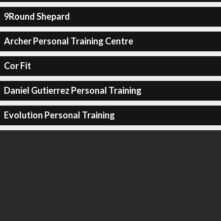
9Round Shepard
Archer Personal Training Centre
Cor Fit
Daniel Gutierrez Personal Training
Evolution Personal Training