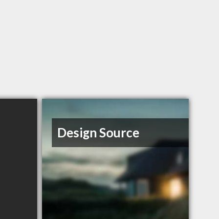
Design Source