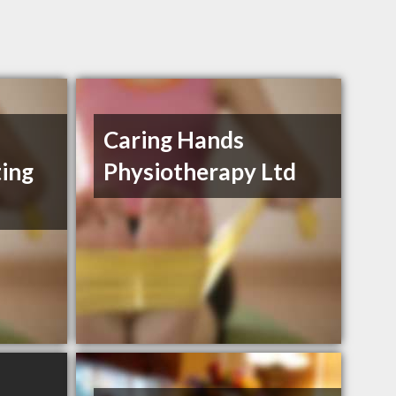
Caring Hands
ting
Physiotherapy Ltd