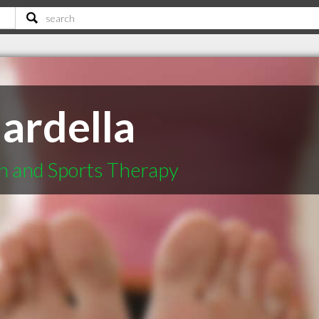
ardella
h and Sports Therapy