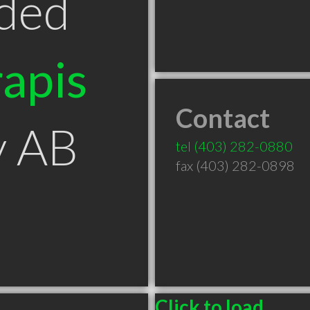
ded
apis
Contact
y AB
tel
(403) 282-0880
fax (403) 282-0898
Click to load