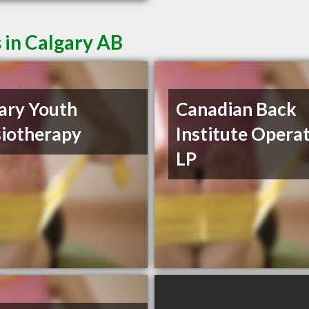
 in Calgary AB
ary Youth
Canadian Back
iotherapy
Institute Opera
LP