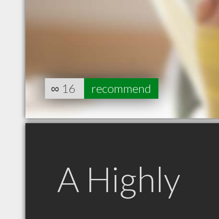
∞
16
recommend
A Highly