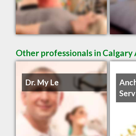
Other professionals in Calgary 
Dr. My Le
Anch
Serv