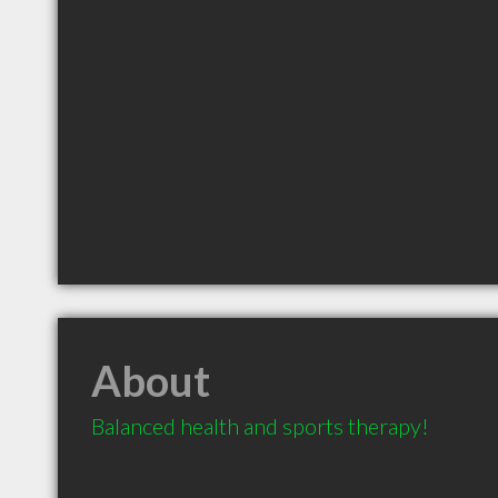
About
Balanced health and sports therapy!