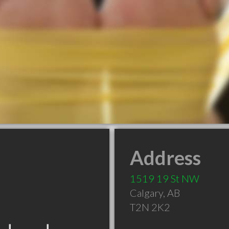
Address
1519 19 St NW
Calgary
,
AB
T2N 2K2