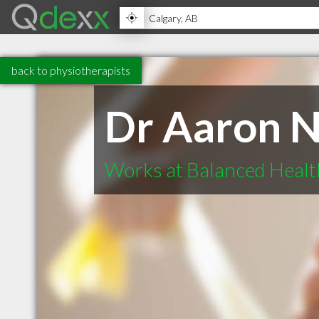
back to physiotherapists
Dr Aaron N
Works at Balanced Healt