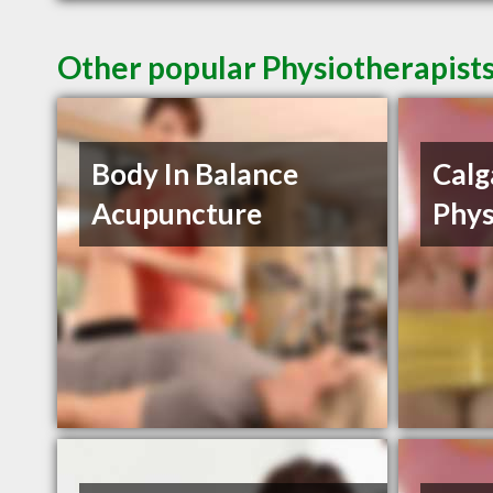
Other popular Physiotherapists
Body In Balance
Calg
Acupuncture
Phys