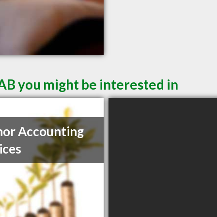
AB you might be interested in
or Accounting
ices