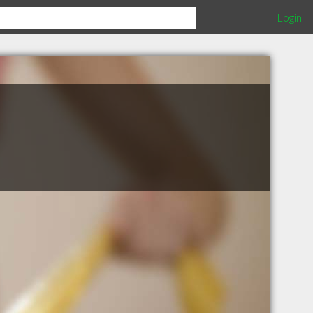
Login