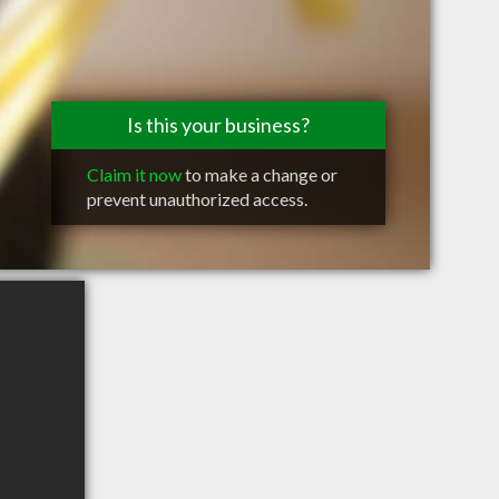
Is this your business?
Claim it now
to make a change or
prevent unauthorized access.