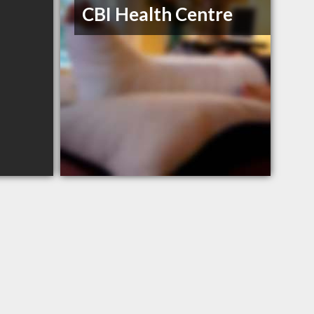
CBI Health Centre