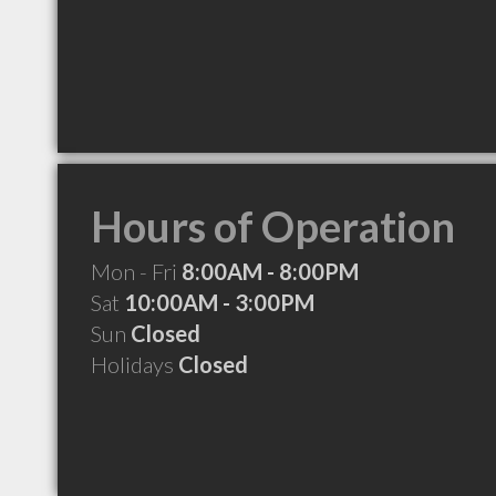
Hours of Operation
Mon - Fri
8:00AM - 8:00PM
Sat
10:00AM - 3:00PM
Sun
Closed
Holidays
Closed