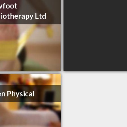
wfoot
iotherapy Ltd
n Physical