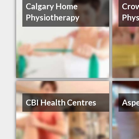
Calgary Home
Cro
Physiotherapy
Phys
CBI Health Centres
Aspe