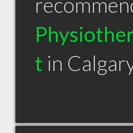
recommen
Physiother
t
in Calgar