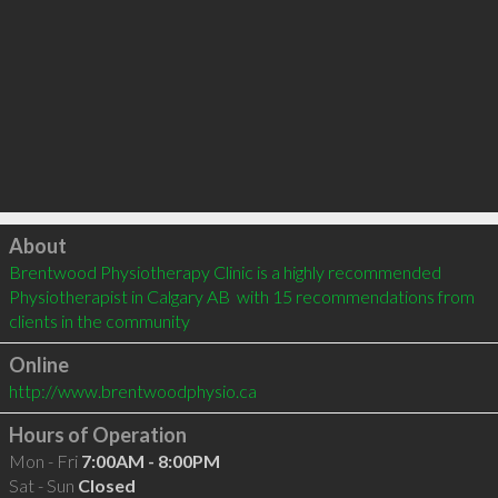
Click to load
About
Brentwood Physiotherapy Clinic is a highly recommended 
Physiotherapist in Calgary AB  with 15 recommendations from 
clients in the community
Online
http://www.brentwoodphysio.ca
Hours of Operation
Mon - Fri
7:00AM - 8:00PM
Sat - Sun
Closed