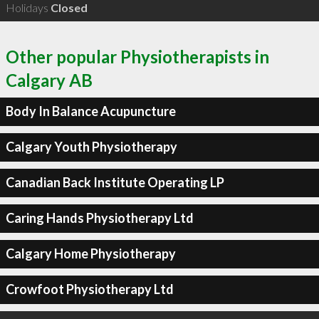
Holidays
Closed
Other popular Physiotherapists in
Calgary AB
Body In Balance Acupuncture
Calgary Youth Physiotherapy
Canadian Back Institute Operating LP
Caring Hands Physiotherapy Ltd
Calgary Home Physiotherapy
Crowfoot Physiotherapy Ltd