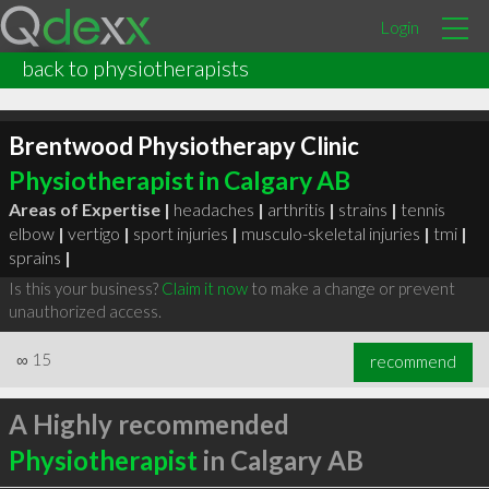
Login
back to physiotherapists
Brentwood Physiotherapy Clinic
Physiotherapist in Calgary AB
Areas of Expertise |
headaches
|
arthritis
|
strains
|
tennis
elbow
|
vertigo
|
sport injuries
|
musculo-skeletal injuries
|
tmi
|
sprains
|
Is this your business?
Claim it now
to make a change or prevent
unauthorized access.
∞
15
recommend
A Highly recommended
Physiotherapist
in Calgary AB