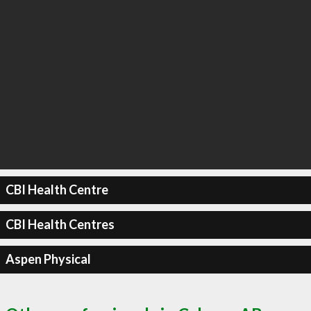
CBI Health Centre
CBI Health Centres
Aspen Physical