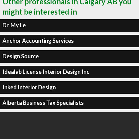
Other professionals in Calgary AB you
might be interested in
Dr. My Le
Anchor Accounting Services
Design Source
Idealab License Interior Design Inc
Inked Interior Design
Alberta Business Tax Specialists