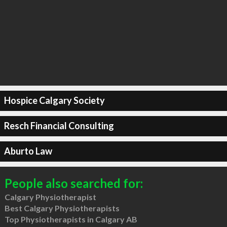
Hospice Calgary Society
Resch Financial Consulting
Aburto Law
People also searched for:
Calgary Physiotherapist
Best Calgary Physiotherapists
Top Physiotherapists in Calgary AB