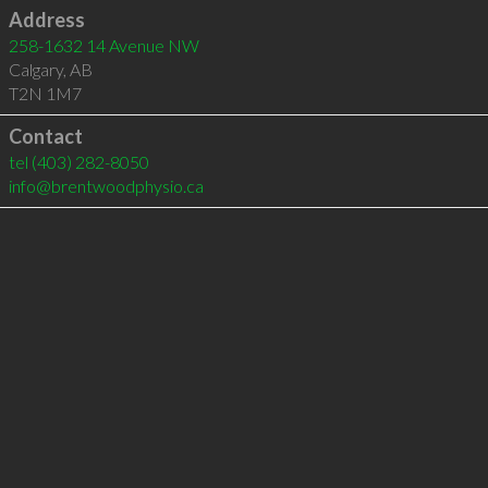
Address
258-1632 14 Avenue NW
Calgary
,
AB
T2N 1M7
Contact
tel
(403) 282-8050
info@brentwoodphysio.ca