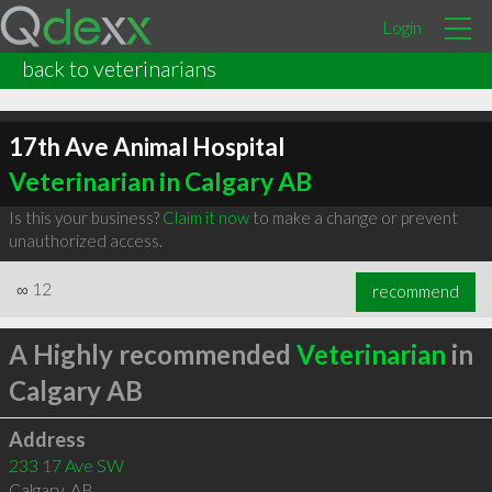
Login
back to veterinarians
17th Ave Animal Hospital
Veterinarian in Calgary AB
Is this your business?
Claim it now
to make a change or prevent
unauthorized access.
∞
12
recommend
A Highly recommended
Veterinarian
in
Calgary AB
Address
233 17 Ave SW
Calgary
,
AB