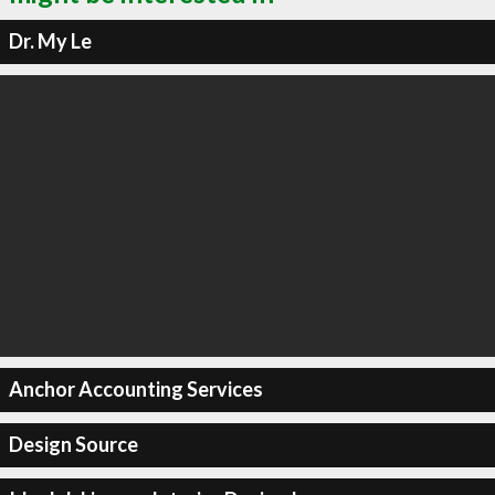
Dr. My Le
Anchor Accounting Services
Design Source