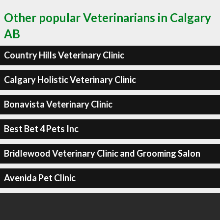
Other popular Veterinarians in Calgary
AB
Country Hills Veterinary Clinic
Calgary Holistic Veterinary Clinic
Bonavista Veterinary Clinic
Best Bet 4 Pets Inc
Bridlewood Veterinary Clinic and Grooming Salon
Avenida Pet Clinic