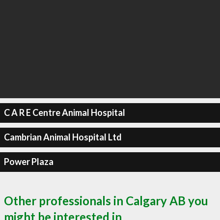
C A R E Centre Animal Hospital
Cambrian Animal Hospital Ltd
Power Plaza
Other professionals in Calgary AB you
might be interested in