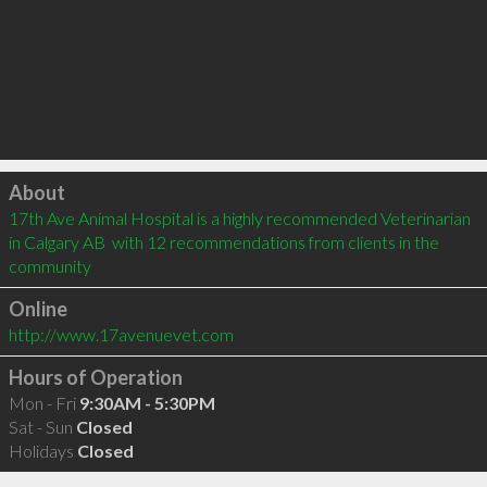
Click to load
About
17th Ave Animal Hospital is a highly recommended Veterinarian 
in Calgary AB  with 12 recommendations from clients in the 
community
Online
http://www.17avenuevet.com
Hours of Operation
Mon - Fri
9:30AM - 5:30PM
Sat - Sun
Closed
Holidays
Closed