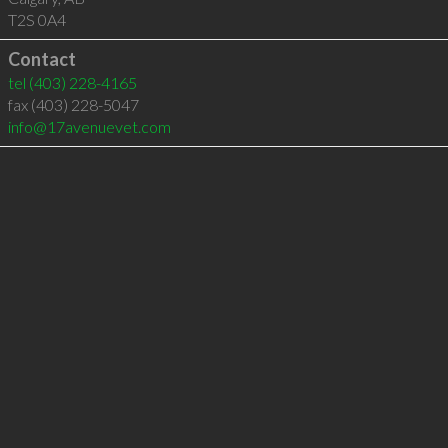
T2S 0A4
Contact
tel
(403) 228-4165
fax (403) 228-5047
info@17avenuevet.com