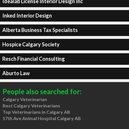
Idealab License Interior Design Inc
Inked Interior Design
Alberta Business Tax Specialists
Hospice Calgary Society
Resch Financial Consulting
Aburto Law
People also searched for:
Calgary Veterinarian
Best Calgary Veterinarians
Top Veterinarians in Calgary AB
17th Ave Animal Hospital Calgary AB