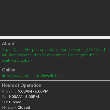
Click to load
About
Aspen Animal Hospital opened its doors in February, 2010 and 
has since become a rapidly growing small animal practice in 
southwest Calgary.
Online
http://www.aspenanimalhospital.ca
Hours of Operation
Mon - Fri
9:00AM - 6:00PM
Sat
9:00AM - 5:00PM
Sun
Closed
Holidays
Closed