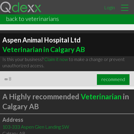
Login
back to veterinarians
Aspen Animal Hospital Ltd
Veterinarian in Calgary AB
Is this your business?
Claim it now
to make a change or prevent
unauthorized access.
∞
8
recommend
A Highly recommended
Veterinarian
in
Calgary AB
Address
103-333 Aspen Glen Landing SW
Calgary
,
AB