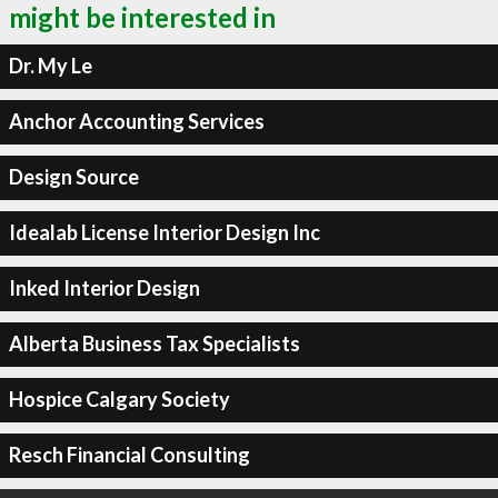
might be interested in
Dr. My Le
Anchor Accounting Services
Design Source
Idealab License Interior Design Inc
Inked Interior Design
Alberta Business Tax Specialists
Hospice Calgary Society
Resch Financial Consulting