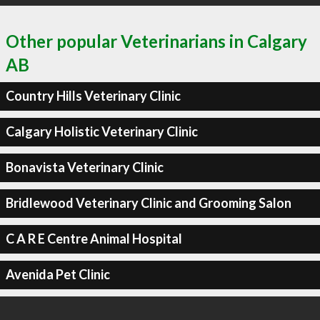
Other popular Veterinarians in Calgary
AB
Country Hills Veterinary Clinic
Calgary Holistic Veterinary Clinic
Bonavista Veterinary Clinic
Bridlewood Veterinary Clinic and Grooming Salon
C A R E Centre Animal Hospital
Avenida Pet Clinic