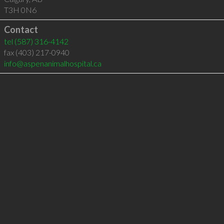
T3H 0N6
Contact
tel
(587) 316-4142
fax (403) 217-0940
info@aspenanimalhospital.ca