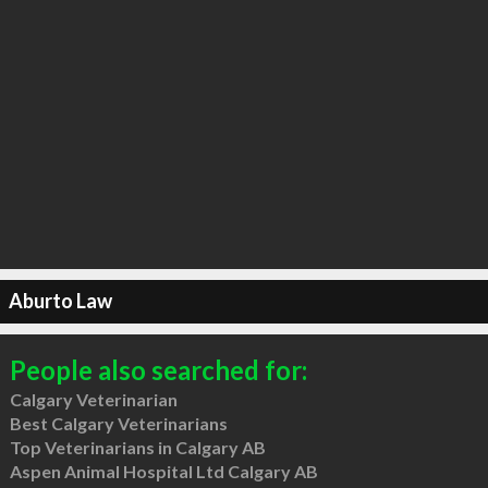
Aburto Law
People also searched for:
Calgary Veterinarian
Best Calgary Veterinarians
Top Veterinarians in Calgary AB
Aspen Animal Hospital Ltd Calgary AB