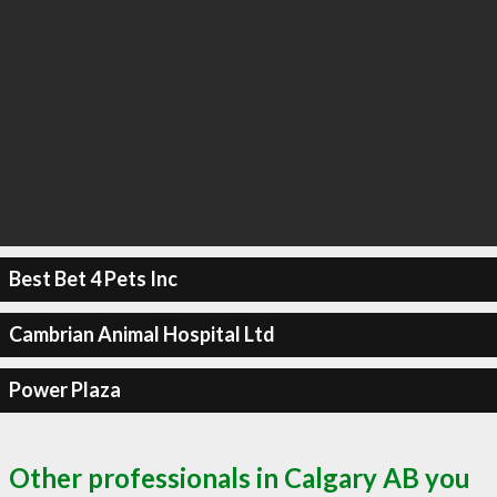
Best Bet 4 Pets Inc
Cambrian Animal Hospital Ltd
Power Plaza
Other professionals in Calgary AB you