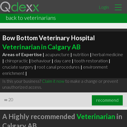
Login
back to veterinarians
Bow Bottom Veterinary Hospital
Veterinarian in Calgary AB
Areas of Expertise |
acupuncture
|
nutrition
|
herbal medicine
|
chiropractic
|
behaviour
|
day care
|
tooth restoration
|
cruciate surgery
|
root canal procedures
|
environment
enrichment
|
Is this your business?
Claim it now
to make a change or prevent
unauthorized access.
∞
20
recommend
A Highly recommended
Veterinarian
in
Calgary AB