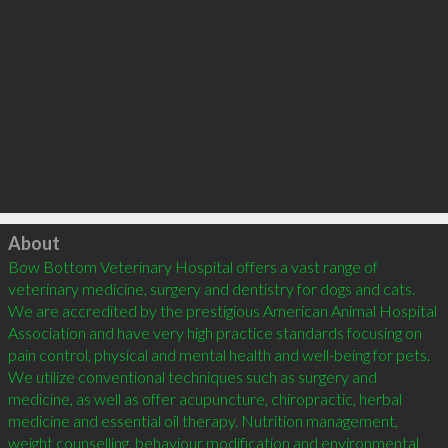
Click to load
About
Bow Bottom Veterinary Hospital offers a vast range of 
veterinary medicine, surgery and dentistry for dogs and cats. 
We are accredited by the prestigious American Animal Hospital 
Association and have very high practice standards focusing on 
pain control, physical and mental health and well-being for pets. 
We utilize conventional techniques such as surgery and 
medicine, as well as offer acupuncture, chiropractic, herbal 
medicine and essential oil therapy. Nutrition management, 
weight counselling, behaviour modification and environmental 