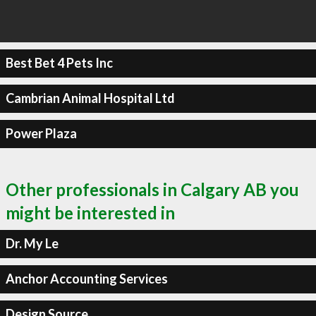
Best Bet 4 Pets Inc
Cambrian Animal Hospital Ltd
Power Plaza
Other professionals in Calgary AB you
might be interested in
Dr. My Le
Anchor Accounting Services
Design Source