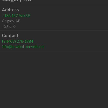
Address
1186 137 Ave SE
Calgary
,
AB
T2J 6T6
Contact
tel
(403) 278-1984
info@bowbottomvet.com