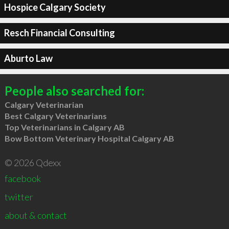
Hospice Calgary Society
Resch Financial Consulting
Aburto Law
People also searched for:
Calgary Veterinarian
Best Calgary Veterinarians
Top Veterinarians in Calgary AB
Bow Bottom Veterinary Hospital Calgary AB
© 2026 Qdexx
facebook
twitter
about & contact