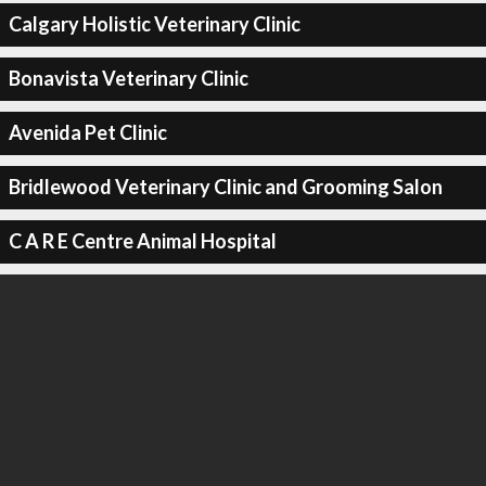
Calgary Holistic Veterinary Clinic
Bonavista Veterinary Clinic
Avenida Pet Clinic
Bridlewood Veterinary Clinic and Grooming Salon
C A R E Centre Animal Hospital