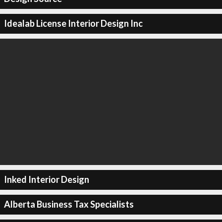
Idealab License Interior Design Inc
Inked Interior Design
Alberta Business Tax Specialists