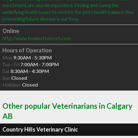
enrichment are also incorporated. Finding and curing the 
underlying health issues to restore the pet's health balance thus 
preventing future disease is our focu
Online
http://www.bowbottomvet.com
Hours of Operation
Mon
9:30AM - 5:30PM
Tue - Fri
7:00AM - 7:00PM
Sat
8:30AM - 4:30PM
Sun
Closed
Holidays
Closed
Other popular Veterinarians in Calgary
AB
Country Hills Veterinary Clinic