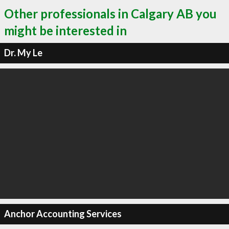
Other professionals in Calgary AB you
might be interested in
Dr. My Le
Anchor Accounting Services