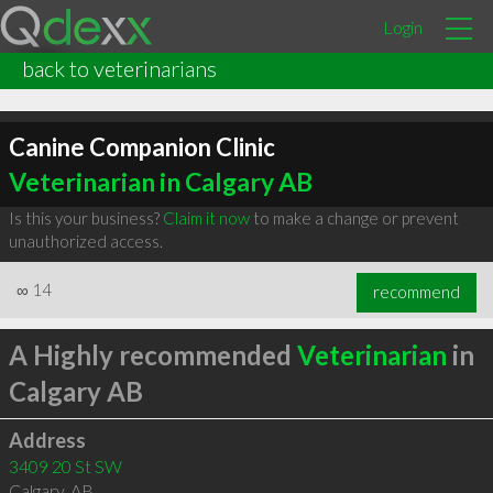
Login
back to veterinarians
Canine Companion Clinic
Veterinarian in Calgary AB
Is this your business?
Claim it now
to make a change or prevent
unauthorized access.
∞
14
recommend
A Highly recommended
Veterinarian
in
Calgary AB
Address
3409 20 St SW
Calgary
,
AB