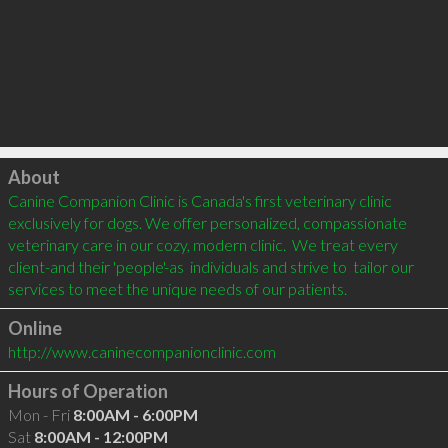
Click to load
About
Canine Companion Clinic is Canada's first veterinary clinic 
exclusively for dogs. We offer personalized, compassionate 
veterinary care in our cozy, modern clinic.  We treat every 
client-and their 'people'-as  individuals and strive to  tailor our 
services to meet the unique needs of our patients.
Online
http://www.caninecompanionclinic.com
Hours of Operation
Mon - Fri
8:00AM - 6:00PM
Sat
8:00AM - 12:00PM