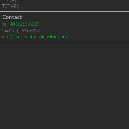
T2T 4Z6
Contact
tel
(403) 265-8387
fax (403) 265-8357
info@caninecompanionclinic.com