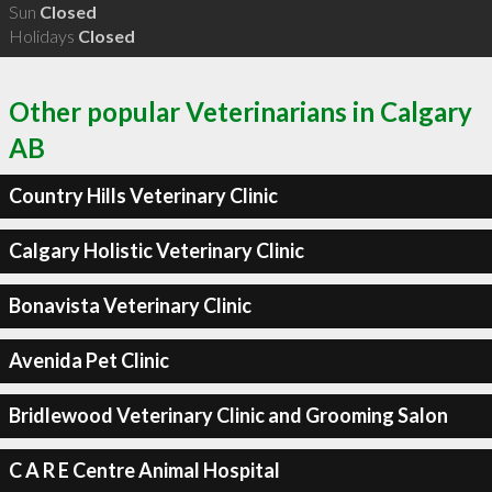
Sun
Closed
Holidays
Closed
Other popular Veterinarians in Calgary
AB
Country Hills Veterinary Clinic
Calgary Holistic Veterinary Clinic
Bonavista Veterinary Clinic
Avenida Pet Clinic
Bridlewood Veterinary Clinic and Grooming Salon
C A R E Centre Animal Hospital