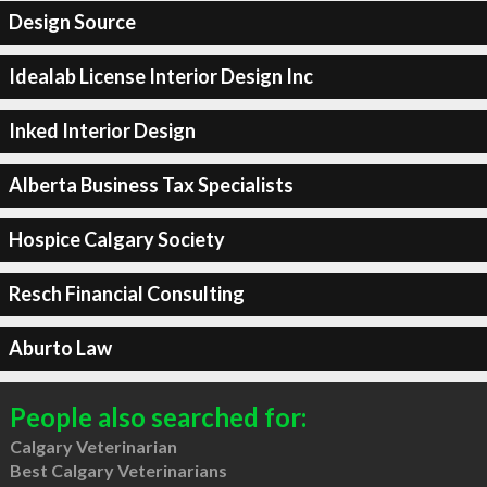
Design Source
Idealab License Interior Design Inc
Inked Interior Design
Alberta Business Tax Specialists
Hospice Calgary Society
Resch Financial Consulting
Aburto Law
People also searched for:
Calgary Veterinarian
Best Calgary Veterinarians