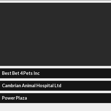
Best Bet 4 Pets Inc
Cambrian Animal Hospital Ltd
Power Plaza