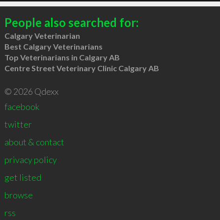
People also searched for:
Calgary Veterinarian
Best Calgary Veterinarians
Top Veterinarians in Calgary AB
Centre Street Veterinary Clinic Calgary AB
© 2026 Qdexx
facebook
twitter
about & contact
privacy policy
get listed
browse
rss