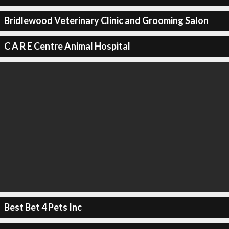
Bridlewood Veterinary Clinic and Grooming Salon
C A R E Centre Animal Hospital
Best Bet 4 Pets Inc