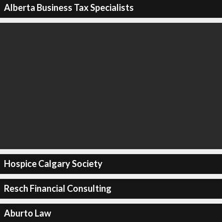
Alberta Business Tax Specialists
Hospice Calgary Society
Resch Financial Consulting
Aburto Law