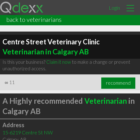
Login
back to veterinarians
Centre Street Veterinary Clinic
Veterinarian in Calgary AB
Is this your business?
Claim it now
to make a change or prevent
unauthorized access.
∞
11
recommend
A Highly recommended
Veterinarian
in
Calgary AB
Address
15-6219 Centre St NW
Calgary
,
AB