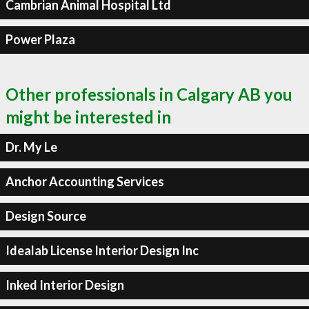
Cambrian Animal Hospital Ltd
Power Plaza
Other professionals in Calgary AB you
might be interested in
Dr. My Le
Anchor Accounting Services
Design Source
Idealab License Interior Design Inc
Inked Interior Design