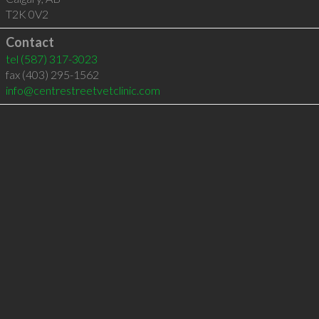
T2K 0V2
Contact
tel
(587) 317-3023
fax (403) 295-1562
info@centrestreetvetclinic.com