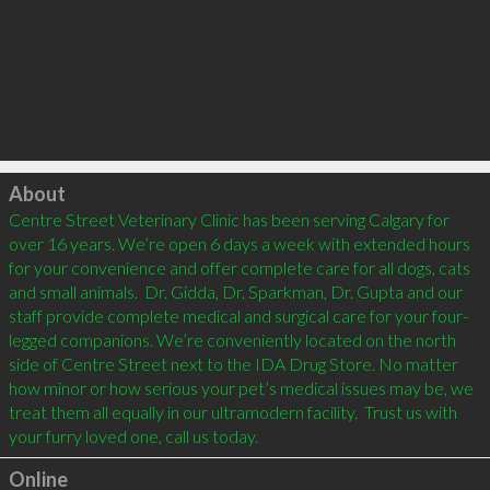
Click to load
About
Centre Street Veterinary Clinic has been serving Calgary for 
over 16 years. We’re open 6 days a week with extended hours 
for your convenience and offer complete care for all dogs, cats 
and small animals.  Dr. Gidda, Dr. Sparkman, Dr. Gupta and our 
staff provide complete medical and surgical care for your four-
legged companions. We’re conveniently located on the north 
side of Centre Street next to the IDA Drug Store. No matter 
how minor or how serious your pet’s medical issues may be, we 
treat them all equally in our ultramodern facility.  Trust us with 
your furry loved one, call us today.
Online