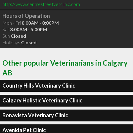
http://www.centrestreetvetclinic.com
Hours of Operation
Mon - Fri
8:00AM - 8:00PM
Sat
8:00AM - 5:00PM
Sun
Closed
Holidays
Closed
Other popular Veterinarians in Calgary
AB
Country Hills Veterinary Clinic
Calgary Holistic Veterinary Clinic
Bonavista Veterinary Clinic
Avenida Pet Clinic