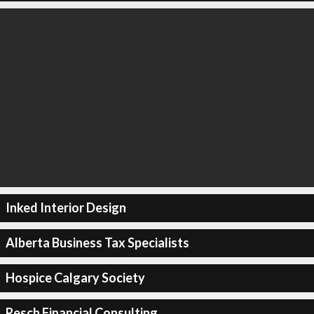
Inked Interior Design
Alberta Business Tax Specialists
Hospice Calgary Society
Resch Financial Consulting