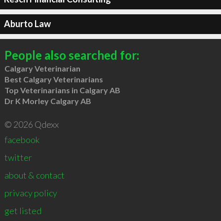
Aburto Law
People also searched for:
Calgary Veterinarian
Best Calgary Veterinarians
Top Veterinarians in Calgary AB
Dr K Morley Calgary AB
© 2026 Qdexx
facebook
twitter
about & contact
privacy policy
get listed