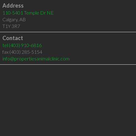
Address
110-5401 Temple Dr NE
Calgary
,
AB
T1Y 3R7
Contact
tel
(403) 910-6816
fax (403) 285-5154
info@propertiesanimalclinic.com