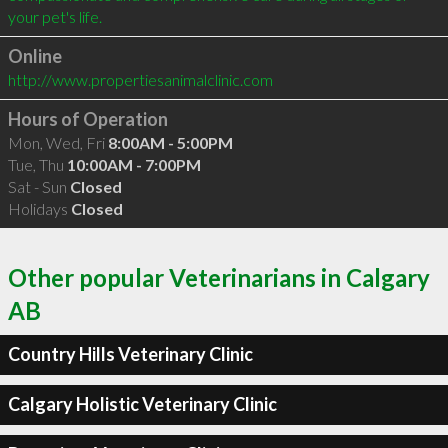
Online
http://www.propertiesanimalclinic.com
Hours of Operation
Mon, Wed, Fri
8:00AM - 5:00PM
Tue, Thu
10:00AM - 7:00PM
Sat - Sun
Closed
Holidays
Closed
Other popular Veterinarians in Calgary
AB
Country Hills Veterinary Clinic
Calgary Holistic Veterinary Clinic