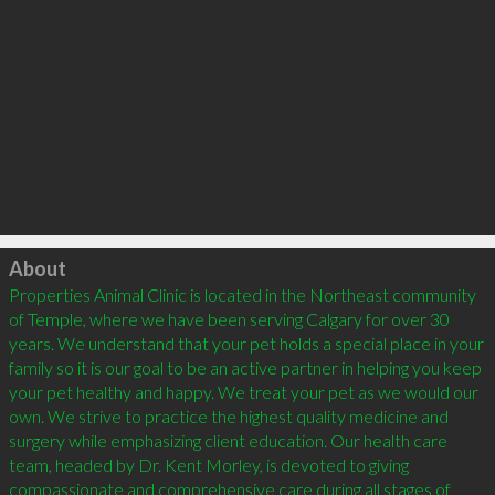
Click to load
About
Properties Animal Clinic is located in the Northeast community 
of Temple, where we have been serving Calgary for over 30 
years. We understand that your pet holds a special place in your 
family so it is our goal to be an active partner in helping you keep 
your pet healthy and happy. We treat your pet as we would our 
own. We strive to practice the highest quality medicine and 
surgery while emphasizing client education. Our health care 
team, headed by Dr. Kent Morley, is devoted to giving 
compassionate and comprehensive care during all stages of 