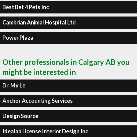
Best Bet 4 Pets Inc
Cambrian Animal Hospital Ltd
Power Plaza
Other professionals in Calgary AB you
might be interested in
Dr. My Le
Anchor Accounting Services
Design Source
Idealab License Interior Design Inc