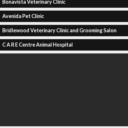
Bonavista Veterinary Clinic
Avenida Pet Clinic
Bridlewood Veterinary Clinic and Grooming Salon
C A R E Centre Animal Hospital