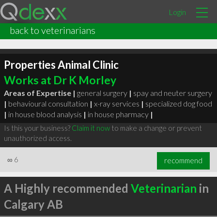
Login
back to veterinarians
Properties Animal Clinic
Works at Dr K Morley
Areas of Expertise |
general surgery
|
spay and neuter surgery
|
behavioural consultation
|
x-ray services
|
specialized dog food
|
in house blood analysis
|
in house pharmacy
|
Is this your business?
Claim it now
to make a change or prevent
unauthorized access.
∞
6
recommend
A Highly recommended
Veterinarian
in
Calgary AB