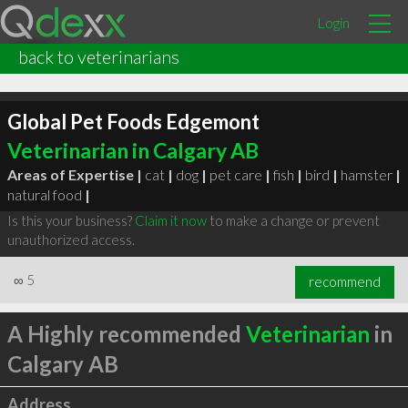
Login
back to veterinarians
Global Pet Foods Edgemont
Veterinarian in Calgary AB
Areas of Expertise |
cat
|
dog
|
pet care
|
fish
|
bird
|
hamster
|
natural food
|
Is this your business?
Claim it now
to make a change or prevent
unauthorized access.
∞
5
recommend
A Highly recommended
Veterinarian
in
Calgary AB
Address