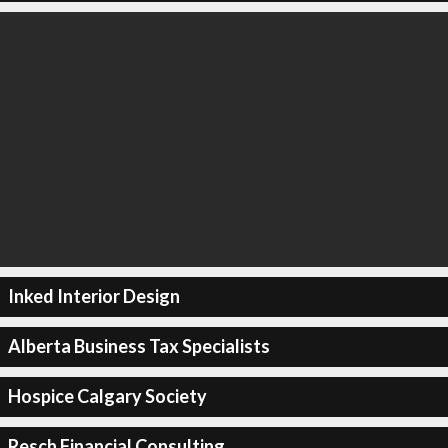
Inked Interior Design
Alberta Business Tax Specialists
Hospice Calgary Society
Resch Financial Consulting