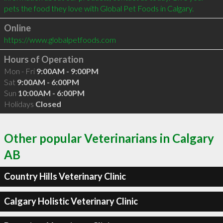
Online
https://www.globalpetfoods.com
Hours of Operation
Mon - Fri
9:00AM - 9:00PM
Sat
9:00AM - 6:00PM
Sun
10:00AM - 6:00PM
Holidays
Closed
Other popular Veterinarians in Calgary
AB
Country Hills Veterinary Clinic
Calgary Holistic Veterinary Clinic