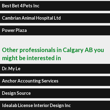
Best Bet 4 Pets Inc
Cambrian Animal Hospital Ltd
Power Plaza
Other professionals in Calgary AB you
might be interested in
Dr. My Le
Anchor Accounting Services
Design Source
Idealab License Interior Design Inc