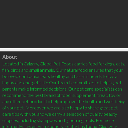
Click to load
About
Located in Calgary, Global Pet Foods carries food for dogs, cats, 
fish, birds and small animals. Our natural food ensures that your 
beloved companion eats healthy and has all it needs to live a 
happy and energetic life.Our team is committed to helping pet 
parents make informed decisions. Our pet care specialists can 
recommend the best brand of food, supplement, treat, toy or 
any other pet product to help improve the health and well-being 
of your pet. Moreover, we are also happy to share great pet 
care tips with you and we carry a selection of quality beauty 
supplies, including shampoos and grooming tools. For more 
information about our products, contact us today. Give your 