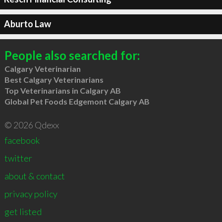
Aburto Law
People also searched for:
Calgary Veterinarian
Best Calgary Veterinarians
Top Veterinarians in Calgary AB
Global Pet Foods Edgemont Calgary AB
© 2026 Qdexx
facebook
twitter
about & contact
privacy policy
get listed