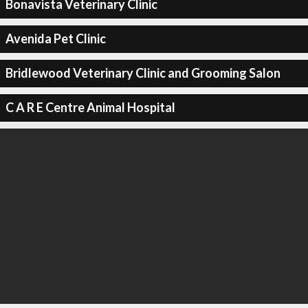
Bonavista Veterinary Clinic
Avenida Pet Clinic
Bridlewood Veterinary Clinic and Grooming Salon
C A R E Centre Animal Hospital