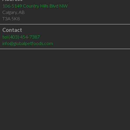
106-5149 Country Hills Blvd NW
Calgary
,
AB
T3A 5K8
Contact
tel
(403) 454-7387
info@globalpetfoods.com