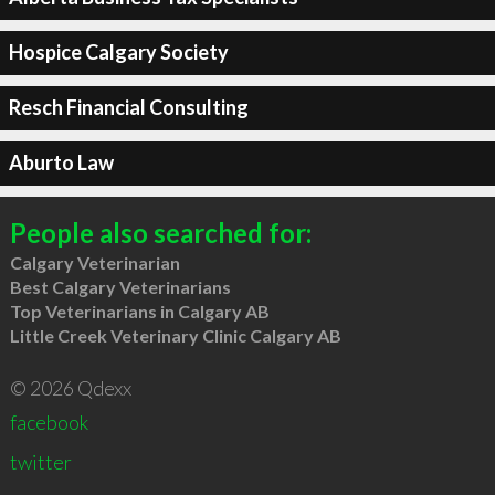
Hospice Calgary Society
Resch Financial Consulting
Aburto Law
People also searched for:
Calgary Veterinarian
Best Calgary Veterinarians
Top Veterinarians in Calgary AB
Little Creek Veterinary Clinic Calgary AB
© 2026 Qdexx
facebook
twitter