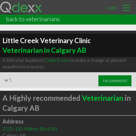
Login
back to veterinarians
Little Creek Veterinary Clinic
Veterinarian in Calgary AB
Is this your business?
Claim it now
to make a change or prevent
unauthorized access.
∞
5
recommend
A Highly recommended
Veterinarian
in
Calgary AB
Address
3125-150 Millrise Blvd SW
Calgary
,
AB