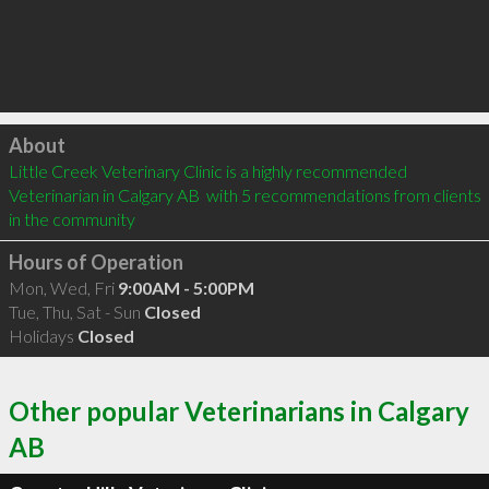
Click to load
About
Little Creek Veterinary Clinic is a highly recommended 
Veterinarian in Calgary AB  with 5 recommendations from clients 
in the community
Hours of Operation
Mon, Wed, Fri
9:00AM - 5:00PM
Tue, Thu, Sat - Sun
Closed
Holidays
Closed
Other popular Veterinarians in Calgary
AB