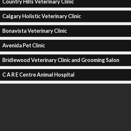
Country Hills Veterinary Clinic
Calgary Holistic Veterinary Clinic
Bonavista Veterinary Clinic
Avenida Pet Clinic
Bridlewood Veterinary Clinic and Grooming Salon
C A R E Centre Animal Hospital