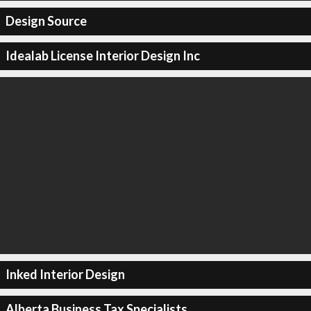
Design Source
Idealab License Interior Design Inc
Inked Interior Design
Alberta Business Tax Specialists