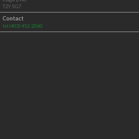
T2Y 5G7
Contact
tel
(403) 452-2060