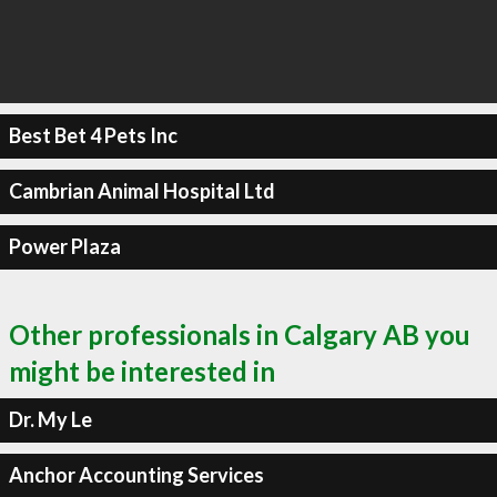
Best Bet 4 Pets Inc
Cambrian Animal Hospital Ltd
Power Plaza
Other professionals in Calgary AB you
might be interested in
Dr. My Le
Anchor Accounting Services