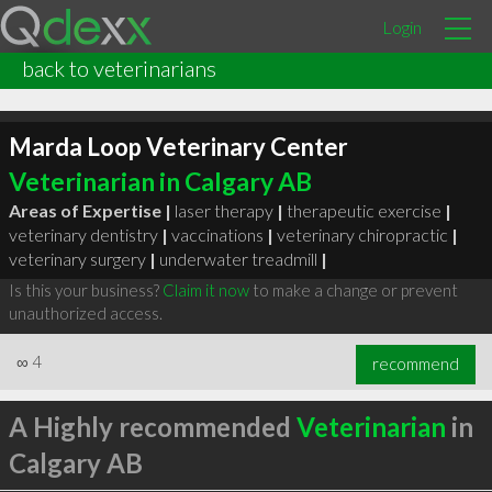
Login
back to veterinarians
Marda Loop Veterinary Center
Veterinarian in Calgary AB
Areas of Expertise |
laser therapy
|
therapeutic exercise
|
veterinary dentistry
|
vaccinations
|
veterinary chiropractic
|
veterinary surgery
|
underwater treadmill
|
Is this your business?
Claim it now
to make a change or prevent
unauthorized access.
∞
4
recommend
A Highly recommended
Veterinarian
in
Calgary AB