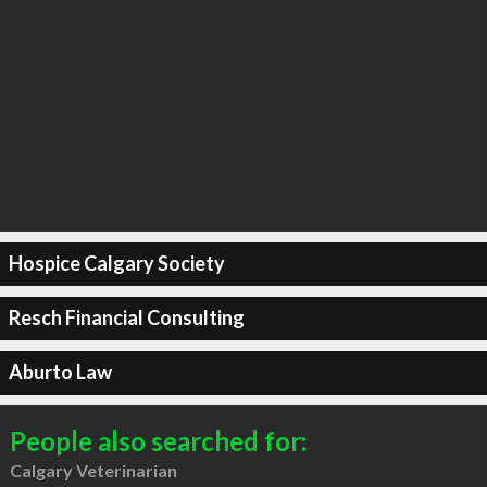
Hospice Calgary Society
Resch Financial Consulting
Aburto Law
People also searched for:
Calgary Veterinarian