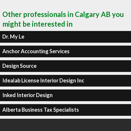
Other professionals in Calgary AB you
might be interested in
Dr. My Le
Anchor Accounting Services
Design Source
Idealab License Interior Design Inc
Inked Interior Design
Alberta Business Tax Specialists