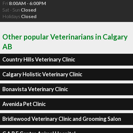
Fri
8:00AM - 6:00PM
Sat - Sun
Closed
Holidays
Closed
Other popular Veterinarians in Calgary
AB
Country Hills Veterinary Clinic
Calgary Holistic Veterinary Clinic
Bonavista Veterinary Clinic
Avenida Pet Clinic
Bridlewood Veterinary Clinic and Grooming Salon