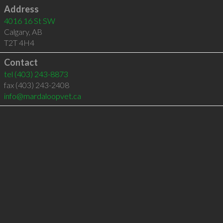
Address
4016 16 St SW
Calgary
,
AB
T2T 4H4
Contact
tel
(403) 243-8873
fax (403) 243-2408
info@mardaloopvet.ca