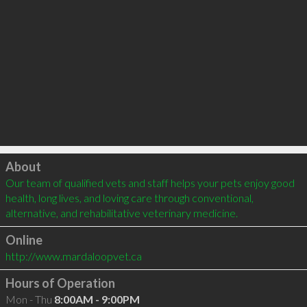
Click to load
About
Our team of qualified vets and staff helps your pets enjoy good 
health, long lives, and loving care through conventional, 
alternative, and rehabilitative veterinary medicine.
Online
http://www.mardaloopvet.ca
Hours of Operation
Mon - Thu
8:00AM - 9:00PM