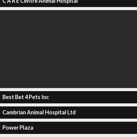
C A R E Centre Animal Hospital
Best Bet 4 Pets Inc
Cambrian Animal Hospital Ltd
Power Plaza