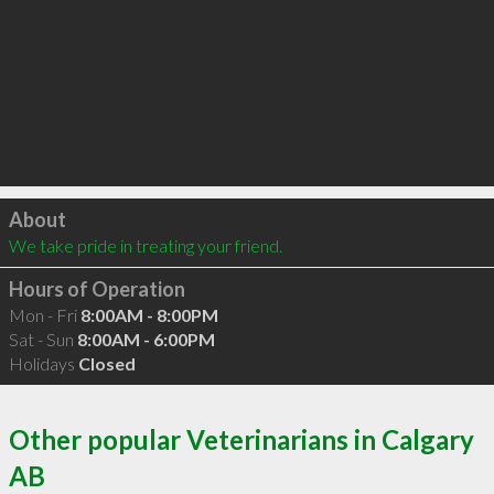
Click to load
About
We take pride in treating your friend.
Hours of Operation
Mon - Fri
8:00AM - 8:00PM
Sat - Sun
8:00AM - 6:00PM
Holidays
Closed
Other popular Veterinarians in Calgary
AB