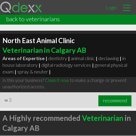
Login
back to veterinarians
North East Animal Clinic
Veterinarian in Calgary AB
Areas of Expertise |
dentistry
|
animal clinic
|
declawing
|
in
house laboratory
|
digital radiology services
|
general physical
exam
|
spray & neuter
|
Is this your business?
Claim it now
to make a change or prevent
unauthorized access.
∞
3
recommend
A Highly recommended
Veterinarian
in
Calgary AB