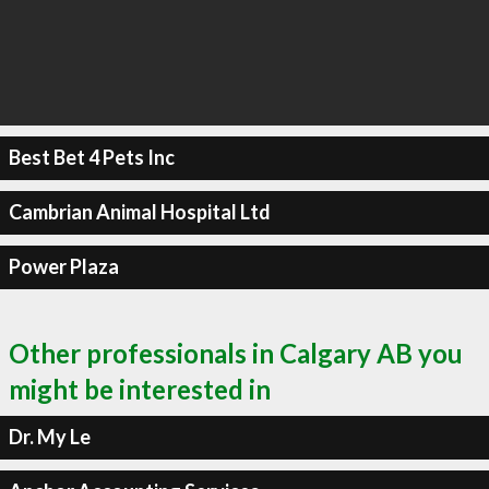
Best Bet 4 Pets Inc
Cambrian Animal Hospital Ltd
Power Plaza
Other professionals in Calgary AB you
might be interested in
Dr. My Le