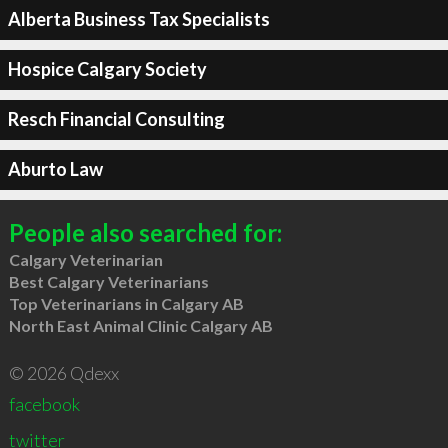
Alberta Business Tax Specialists
Hospice Calgary Society
Resch Financial Consulting
Aburto Law
People also searched for:
Calgary Veterinarian
Best Calgary Veterinarians
Top Veterinarians in Calgary AB
North East Animal Clinic Calgary AB
© 2026 Qdexx
facebook
twitter