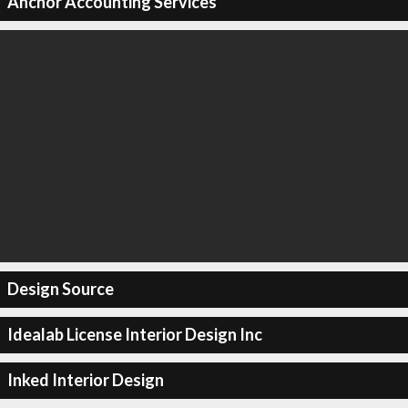
Anchor Accounting Services
Design Source
Idealab License Interior Design Inc
Inked Interior Design