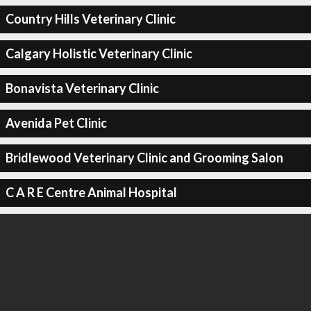
Country Hills Veterinary Clinic
Calgary Holistic Veterinary Clinic
Bonavista Veterinary Clinic
Avenida Pet Clinic
Bridlewood Veterinary Clinic and Grooming Salon
C A R E Centre Animal Hospital