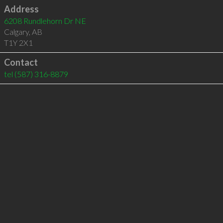
Address
6208 Rundlehorn Dr NE
Calgary
,
AB
T1Y 2X1
Contact
tel
(587) 316-8879