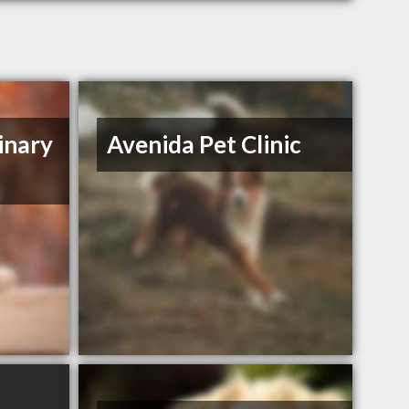
inary
Avenida Pet Clinic