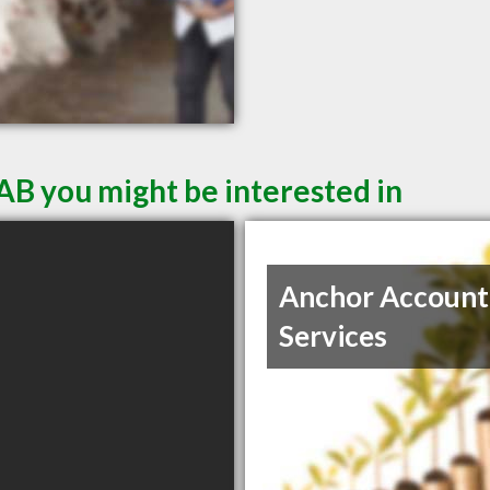
AB you might be interested in
Anchor Account
Services