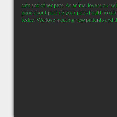
cats and other pets. As animal lovers ourselv
good about putting your pet's health in our h