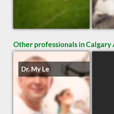
Other professionals in Calgary 
Dr. My Le