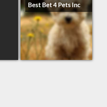
Best Bet 4 Pets Inc