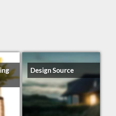
ing
Design Source