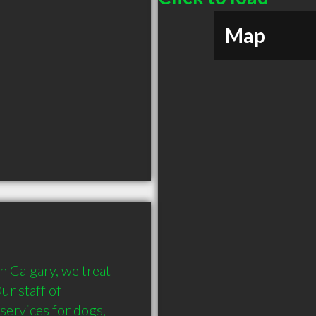
Map
 Calgary, we treat 
r staff of 
services for dogs, 