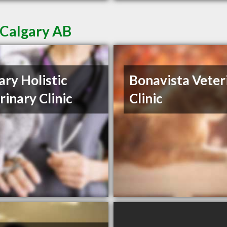
 Calgary AB
ary Holistic
Bonavista Veter
rinary Clinic
Clinic