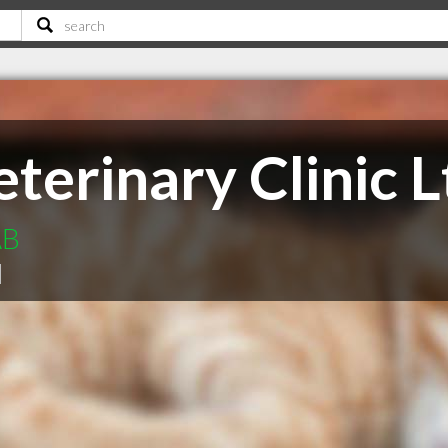
terinary Clinic L
AB
|