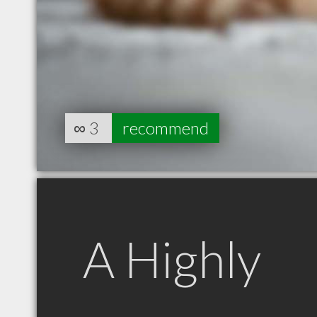
∞
3
recommend
A Highly