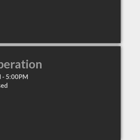
peration
 - 5:00PM
sed