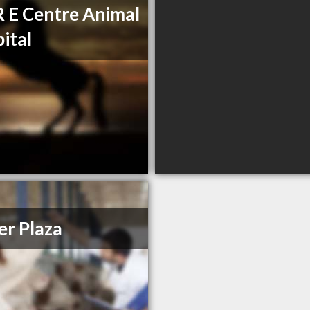
R E Centre Animal
ital
r Plaza