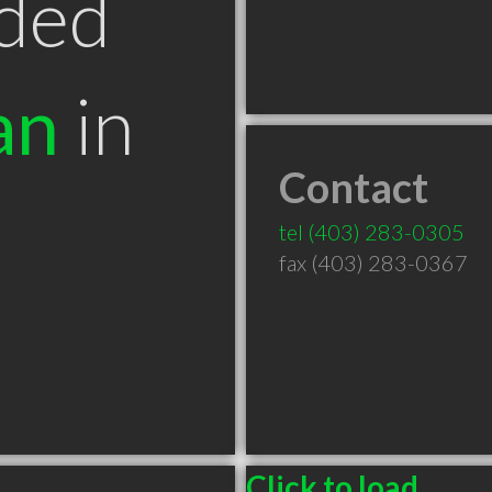
ded
an
in
Contact
B
tel
(403) 283-0305
fax (403) 283-0367
Click to load