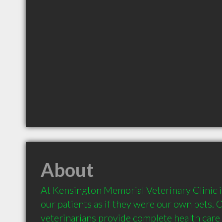
About
At Kensington Memorial Veterinary Clinic in
our patients as if they were our own pets. Ou
veterinarians provide complete health care 