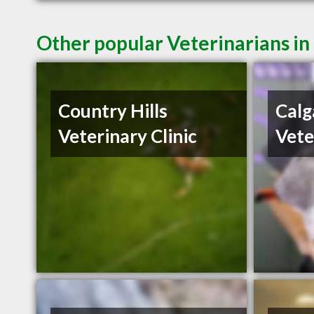
Other popular Veterinarians in
Country Hills
Calg
Veterinary Clinic
Vete