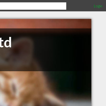
Login
td