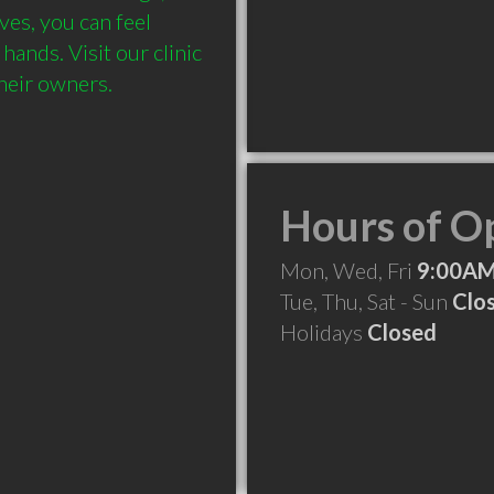
es, you can feel 
ands. Visit our clinic 
Hours of O
Mon, Wed, Fri
9:00AM
Tue, Thu, Sat - Sun
Clo
Holidays
Closed