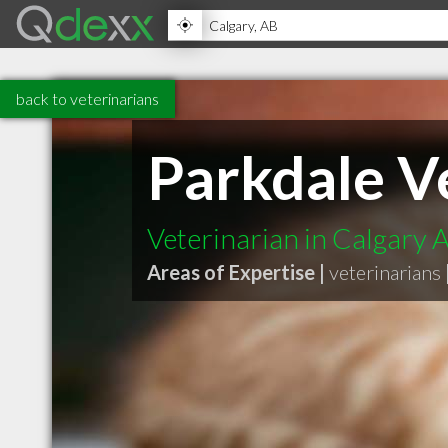
back to veterinarians
Parkdale Ve
Veterinarian in Calgary 
Areas of Expertise |
veterinarians