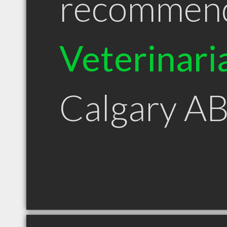
recommen
Veterinari
Calgary A