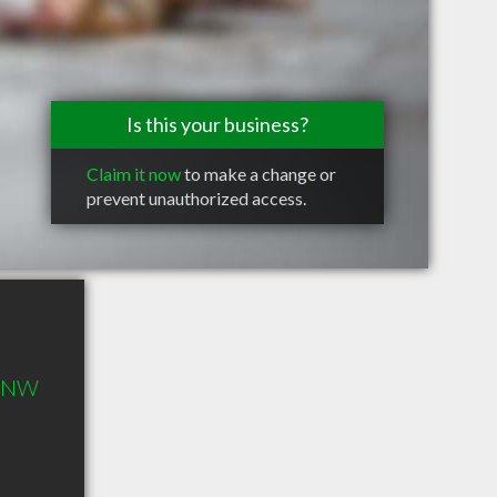
Is this your business?
Claim it now
to make a change or
prevent unauthorized access.
d NW