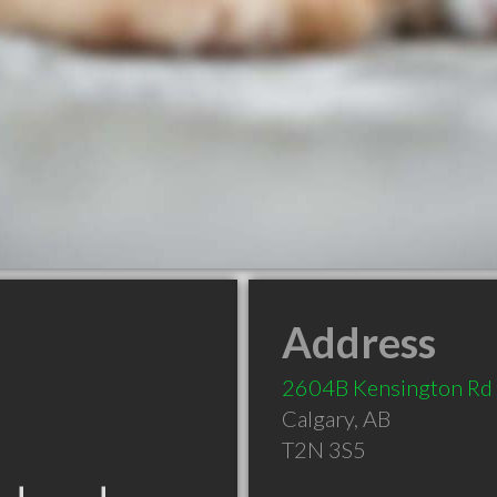
Address
2604B Kensington R
Calgary
,
AB
T2N 3S5