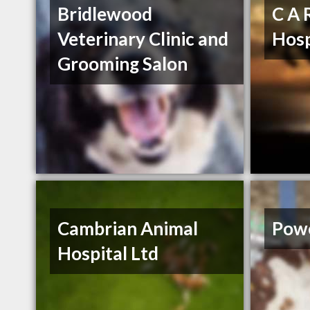
Bridlewood
C A 
Veterinary Clinic and
Hosp
Grooming Salon
Cambrian Animal
Powe
Hospital Ltd