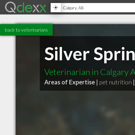
back to veterinarians
Silver Spri
Veterinarian in Calgary 
Areas of Expertise |
pet nutrition
|