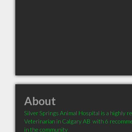
About
Silver Springs Animal Hospital is a highly
Veterinarian in Calgary AB  with 6 recomme
in the community