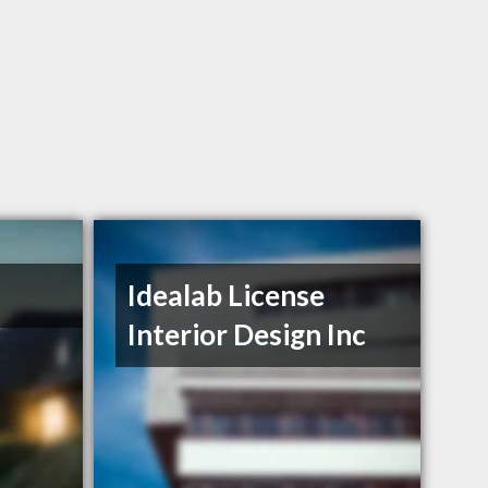
Idealab License
Interior Design Inc