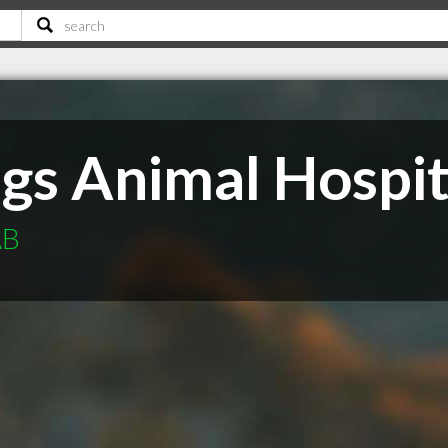
ngs Animal Hospit
AB