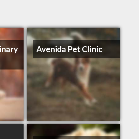
inary
Avenida Pet Clinic