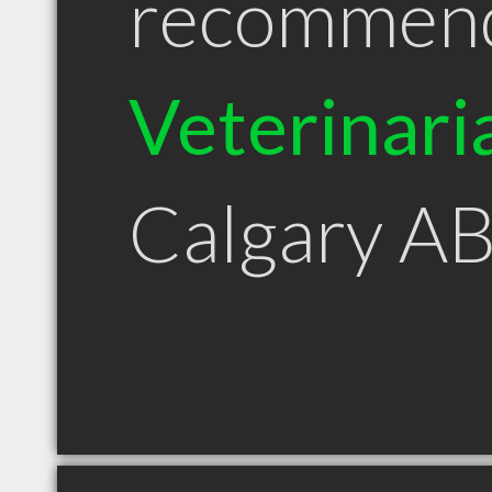
recommen
Veterinari
Calgary A