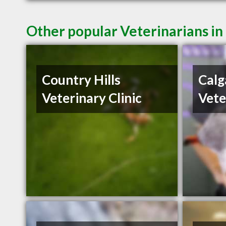
Other popular Veterinarians in
Country Hills
Calg
Veterinary Clinic
Vete