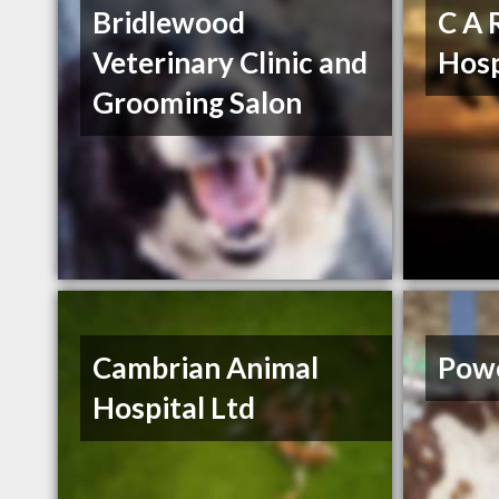
Bridlewood
C A 
Veterinary Clinic and
Hosp
Grooming Salon
Cambrian Animal
Powe
Hospital Ltd