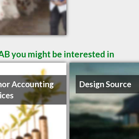
AB you might be interested in
or Accounting
Design Source
ices