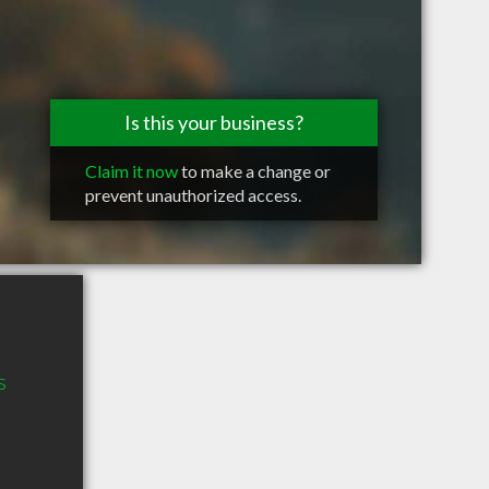
Is this your business?
Claim it now
to make a change or
prevent unauthorized access.
s