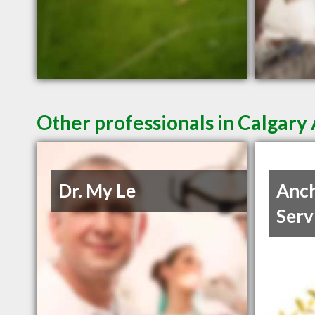
Other professionals in Calgary 
Dr. My Le
Anch
Serv