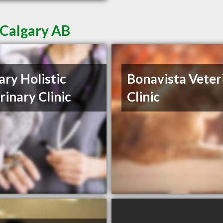
 Calgary AB
ary Holistic
Bonavista Veter
rinary Clinic
Clinic