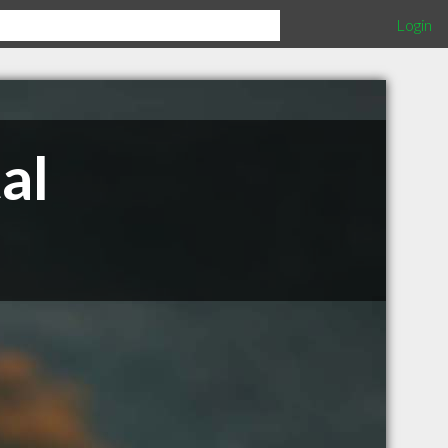
Login
al