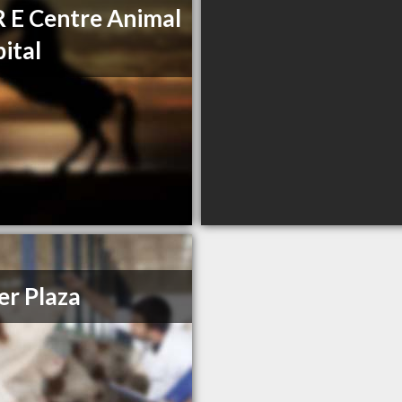
R E Centre Animal
ital
r Plaza