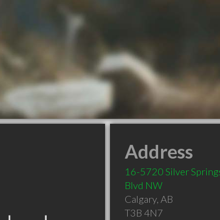
Address
16-5720 Silver Spring
Blvd NW
Calgary
,
AB
T3B 4N7