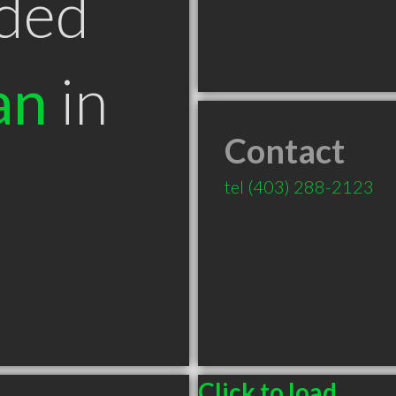
ded
an
in
Contact
B
tel
(403) 288-2123
Click to load