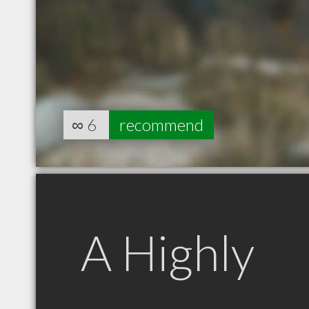
∞
6
recommend
A Highly