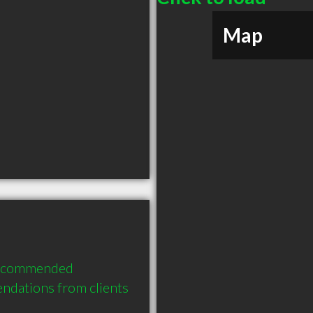
Map
 recommended 
ndations from clients 