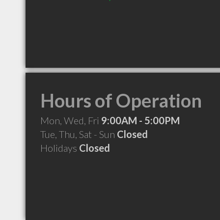
Hours of Operation
Mon, Wed, Fri
9:00AM - 5:00PM
Tue, Thu, Sat - Sun
Closed
Holidays
Closed