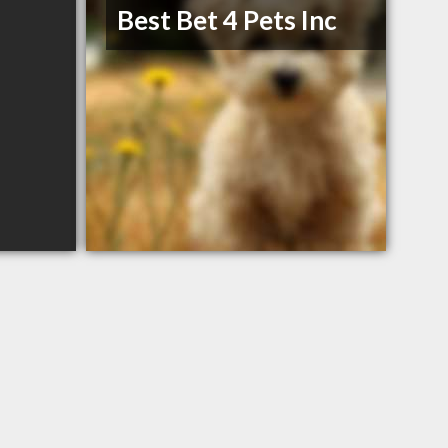
Best Bet 4 Pets Inc