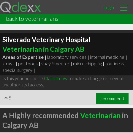
Login
back to veterinarians
Silverado Veterinary Hospital
Veterinarian in Calgary AB
Areas of Expertise |
laboratory services
|
internal medicine
|
x-rays
|
pet foods
|
spay & neuter
|
micro chipping
|
routine &
special surgery
|
Is this your business?
Claim it now
to make a change or prevent
unauthorized access.
∞
5
recommend
A Highly recommended
Veterinarian
in
Calgary AB