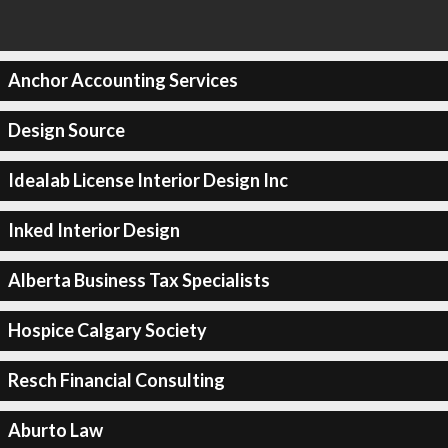
Anchor Accounting Services
Design Source
Idealab License Interior Design Inc
Inked Interior Design
Alberta Business Tax Specialists
Hospice Calgary Society
Resch Financial Consulting
Aburto Law