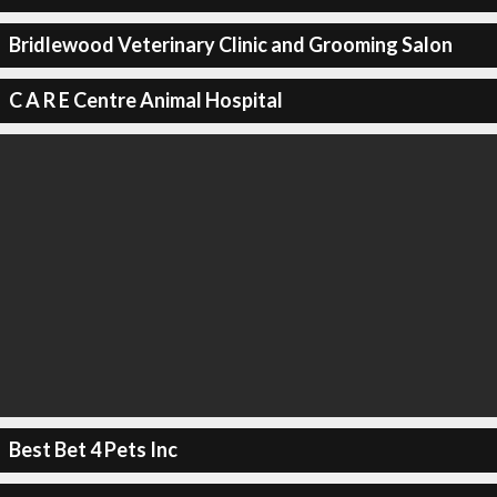
Bridlewood Veterinary Clinic and Grooming Salon
C A R E Centre Animal Hospital
Best Bet 4 Pets Inc