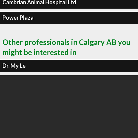
Cambrian Animal Hospital Ltd
Power Plaza
Other professionals in Calgary AB you
might be interested in
Dr. My Le