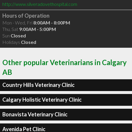
http://www.silveradovethospital.com
Hours of Operation
Mon - Wed, Fri
8:00AM - 8:00PM
Thu, Sat
9:00AM - 5:00PM
Sun
Closed
Holidays
Closed
Other popular Veterinarians in Calgary
AB
Country Hills Veterinary Clinic
Calgary Holistic Veterinary Clinic
Bonavista Veterinary Clinic
Avenida Pet Clinic