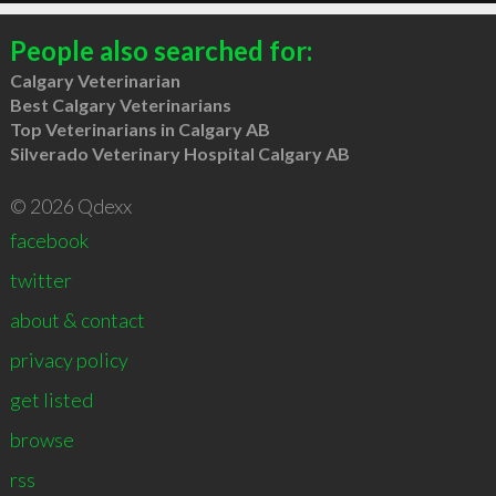
People also searched for:
Calgary Veterinarian
Best Calgary Veterinarians
Top Veterinarians in Calgary AB
Silverado Veterinary Hospital Calgary AB
© 2026 Qdexx
facebook
twitter
about & contact
privacy policy
get listed
browse
rss