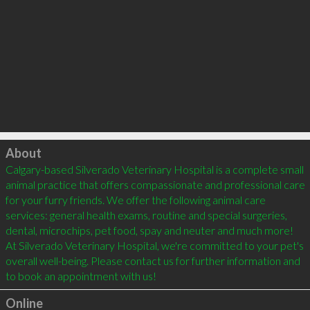
Click to load
About
Calgary-based Silverado Veterinary Hospital is a complete small 
animal practice that offers compassionate and professional care 
for your furry friends. We offer the following animal care 
services: general health exams, routine and special surgeries, 
dental, microchips, pet food, spay and neuter and much more! 
At Silverado Veterinary Hospital, we're committed to your pet's 
overall well-being. Please contact us for further information and 
Online