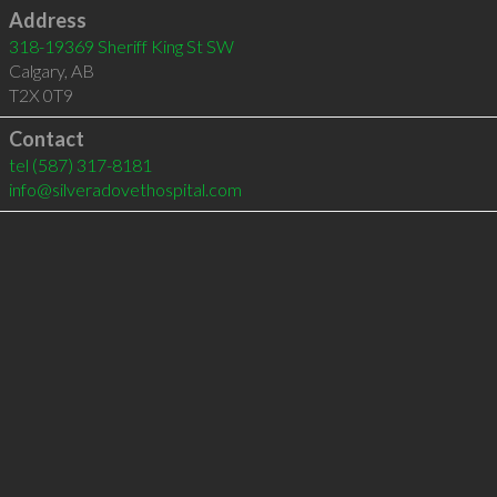
Address
318-19369 Sheriff King St SW
Calgary
,
AB
T2X 0T9
Contact
tel
(587) 317-8181
info@silveradovethospital.com