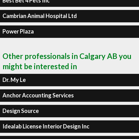
Best Bet 4 Pets Inc
Cambrian Animal Hospital Ltd
Power Plaza
Other professionals in Calgary AB you
might be interested in
Dr. My Le
Anchor Accounting Services
Design Source
Idealab License Interior Design Inc