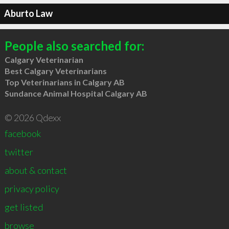
Aburto Law
People also searched for:
Calgary Veterinarian
Best Calgary Veterinarians
Top Veterinarians in Calgary AB
Sundance Animal Hospital Calgary AB
© 2026 Qdexx
facebook
twitter
about & contact
privacy policy
get listed
browse