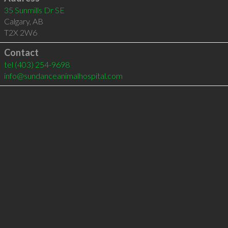
35 Sunmills Dr SE
Calgary
,
AB
T2X 2W6
Contact
tel
(403) 254-9698
info@sundanceanimalhospital.com