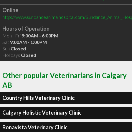
Online
http://www.sundanceanimalhospital.com/Sundance_Animal_Hos
Hours of Operation
Mon - Fri
9:00AM - 6:00PM
Sat
9:00AM - 1:00PM
Sun
Closed
Holidays
Closed
Other popular Veterinarians in Calgary
AB
Country Hills Veterinary Clinic
Calgary Holistic Veterinary Clinic
Bonavista Veterinary Clinic