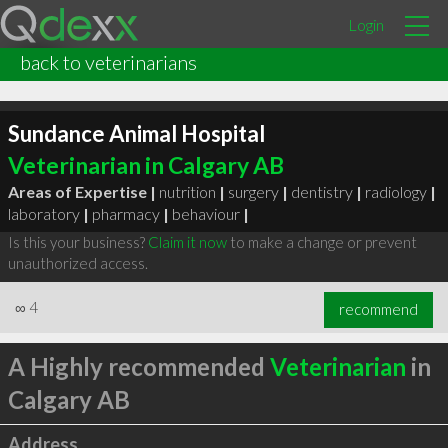
Login
back to veterinarians
Sundance Animal Hospital
Veterinarian in Calgary AB
Areas of Expertise |
nutrition
|
surgery
|
dentistry
|
radiology
|
laboratory
|
pharmacy
|
behaviour
|
Is this your business?
Claim it now
to make a change or prevent
unauthorized access.
∞
4
recommend
A Highly recommended
Veterinarian
in
Calgary AB
Address