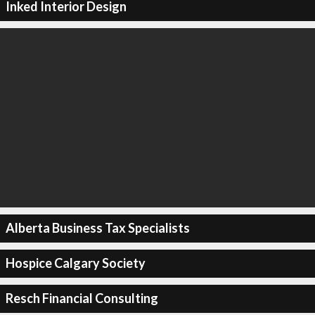
Inked Interior Design
Alberta Business Tax Specialists
Hospice Calgary Society
Resch Financial Consulting