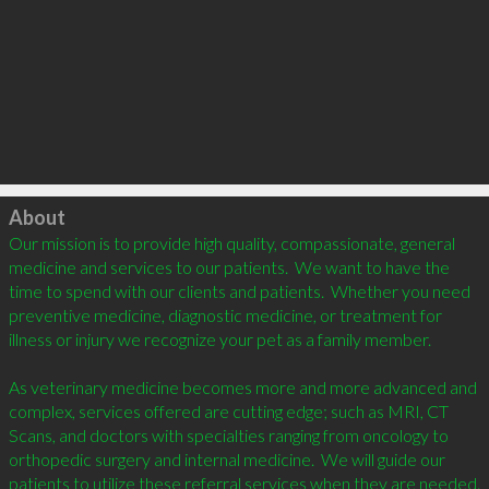
Click to load
About
Our mission is to provide high quality, compassionate, general 
medicine and services to our patients.  We want to have the 
time to spend with our clients and patients.  Whether you need 
preventive medicine, diagnostic medicine, or treatment for 
illness or injury we recognize your pet as a family member.

As veterinary medicine becomes more and more advanced and 
complex, services offered are cutting edge; such as MRI, CT 
Scans, and doctors with specialties ranging from oncology to 
orthopedic surgery and internal medicine.  We will guide our 