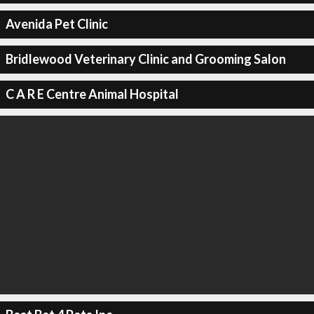
Avenida Pet Clinic
Bridlewood Veterinary Clinic and Grooming Salon
C A R E Centre Animal Hospital