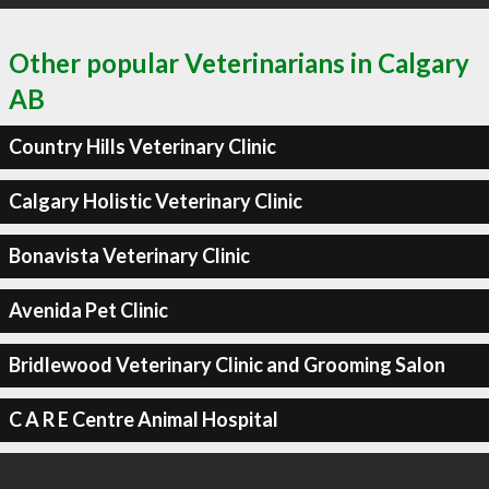
Other popular Veterinarians in Calgary
AB
Country Hills Veterinary Clinic
Calgary Holistic Veterinary Clinic
Bonavista Veterinary Clinic
Avenida Pet Clinic
Bridlewood Veterinary Clinic and Grooming Salon
C A R E Centre Animal Hospital