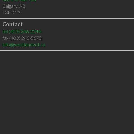
Calgary
,
AB
T3E 0C3
Contact
tel
(403) 246-2244
fax (403) 246-5675
info@westlandvet.ca