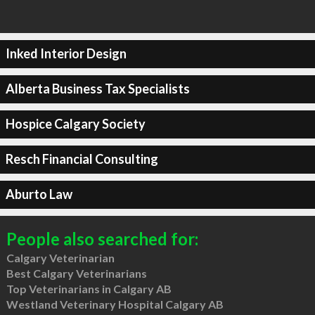
Inked Interior Design
Alberta Business Tax Specialists
Hospice Calgary Society
Resch Financial Consulting
Aburto Law
People also searched for:
Calgary Veterinarian
Best Calgary Veterinarians
Top Veterinarians in Calgary AB
Westland Veterinary Hospital Calgary AB