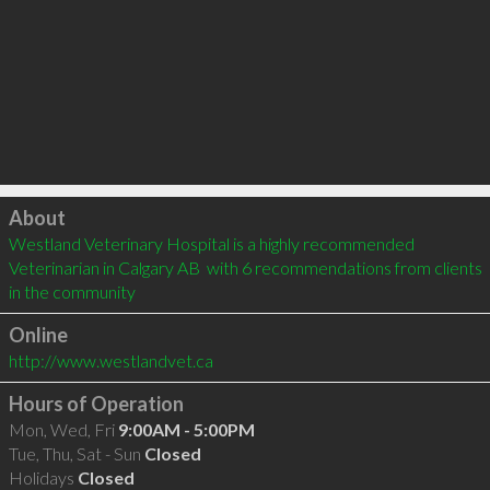
Click to load
About
Westland Veterinary Hospital is a highly recommended 
Veterinarian in Calgary AB  with 6 recommendations from clients 
in the community
Online
http://www.westlandvet.ca
Hours of Operation
Mon, Wed, Fri
9:00AM - 5:00PM
Tue, Thu, Sat - Sun
Closed
Holidays
Closed