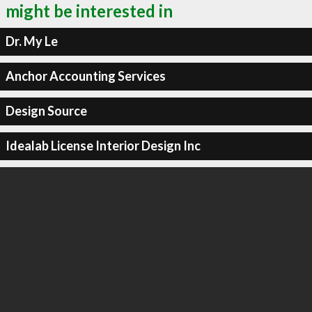
might be interested in
Dr. My Le
Anchor Accounting Services
Design Source
Idealab License Interior Design Inc