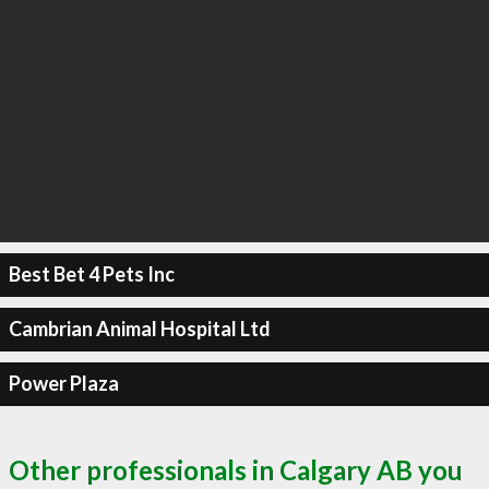
Best Bet 4 Pets Inc
Cambrian Animal Hospital Ltd
Power Plaza
Other professionals in Calgary AB you