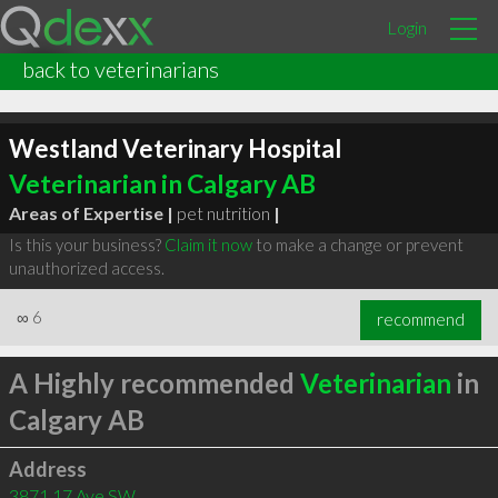
Login
back to veterinarians
Westland Veterinary Hospital
Veterinarian in Calgary AB
Areas of Expertise |
pet nutrition
|
Is this your business?
Claim it now
to make a change or prevent
unauthorized access.
∞
6
recommend
A Highly recommended
Veterinarian
in
Calgary AB
Address
3871 17 Ave SW