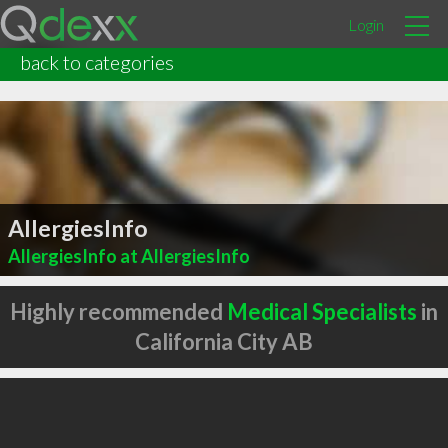
Login
back to categories
AllergiesInfo
AllergiesInfo at AllergiesInfo
Highly recommended
Medical Specialists
in
California City AB