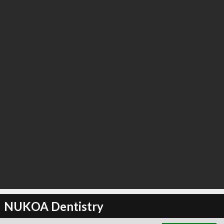
∞
0
recommend
NUKOA Dentistry