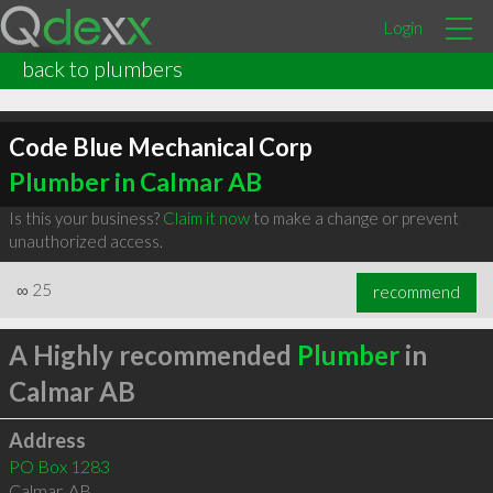
Login
back to plumbers
Code Blue Mechanical Corp
Plumber in Calmar AB
Is this your business?
Claim it now
to make a change or prevent
unauthorized access.
∞
25
recommend
A Highly recommended
Plumber
in
Calmar AB
Address
PO Box 1283
Calmar
,
AB