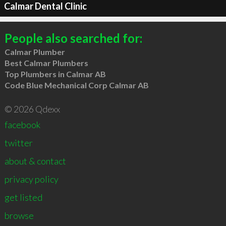
Calmar Dental Clinic
People also searched for:
Calmar Plumber
Best Calmar Plumbers
Top Plumbers in Calmar AB
Code Blue Mechanical Corp Calmar AB
© 2026 Qdexx
facebook
twitter
about & contact
privacy policy
get listed
browse