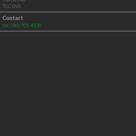
T0C 0V0
Contact
tel
(780) 905-4530