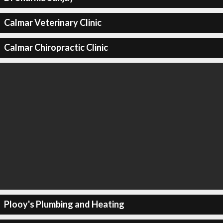
Calmar Veterinary Clinic
Calmar Chiropractic Clinic
Plooy's Plumbing and Heating