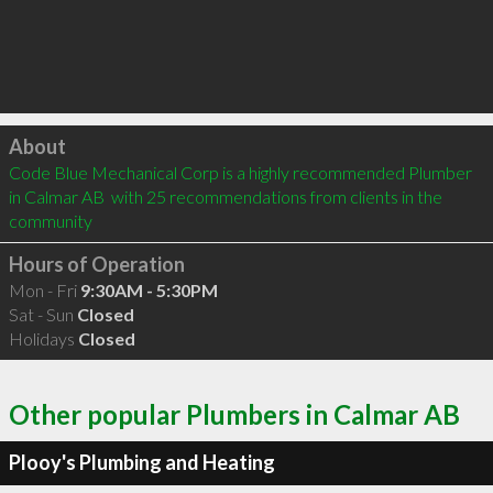
Click to load
About
Code Blue Mechanical Corp is a highly recommended Plumber 
in Calmar AB  with 25 recommendations from clients in the 
community
Hours of Operation
Mon - Fri
9:30AM - 5:30PM
Sat - Sun
Closed
Holidays
Closed
Other popular Plumbers in Calmar AB
Plooy's Plumbing and Heating