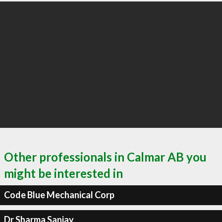
Other professionals in Calmar AB you
might be interested in
Code Blue Mechanical Corp
Dr Sharma Sanjay