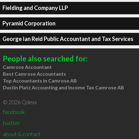
Fielding and Company LLP
Pyramid Corporation
George Ian Reid Public Accountant and Tax Services
People also searched for:
Camrose Accountant
Best Camrose Accountants
Top Accountants in Camrose AB
Dustin Platz Accounting and Income Tax Camrose AB
© 2026 Qdexx
facebook
twitter
about & contact