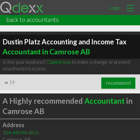
Login
back to accountants
Dustin Platz Accounting and Income Tax
Accountant in Camrose AB
Is this your business?
Claim it now
to make a change or prevent
unauthorized access.
∞
19
recommend
A Highly recommended
Accountant
in
Camrose AB
Address
104-4909A 48 St
Camrose
,
AB