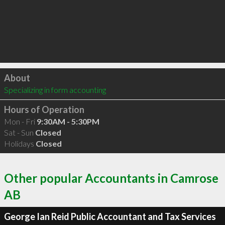
Click to load
About
Specializing in form accounting
Hours of Operation
Mon - Fri
9:30AM - 5:30PM
Sat - Sun
Closed
Holidays
Closed
Other popular Accountants in Camrose
AB
George Ian Reid Public Accountant and Tax Services