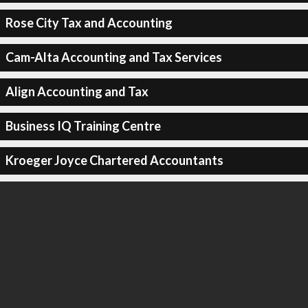
Rose City Tax and Accounting
Cam-Alta Accounting and Tax Services
Align Accounting and Tax
Business IQ Training Centre
Kroeger Joyce Chartered Accountants