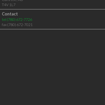
T4V 1L7
Contact
tel
(780) 672-7726
fax (780) 672-7021