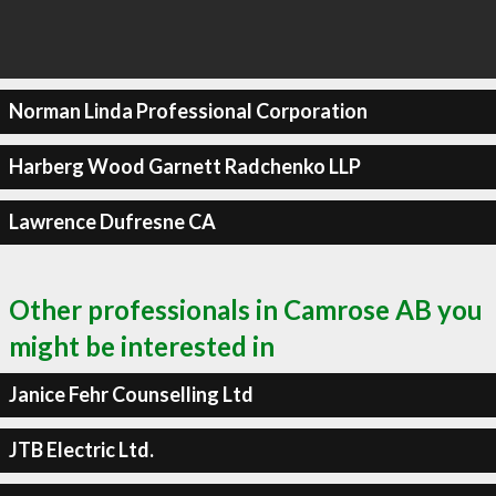
Norman Linda Professional Corporation
Harberg Wood Garnett Radchenko LLP
Lawrence Dufresne CA
Other professionals in Camrose AB you
might be interested in
Janice Fehr Counselling Ltd
JTB Electric Ltd.