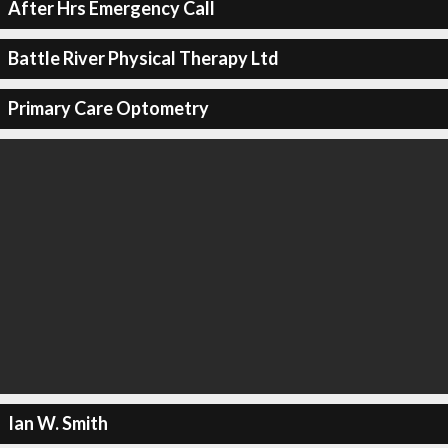
After Hrs Emergency Call
Battle River Physical Therapy Ltd
Primary Care Optometry
Ian W. Smith