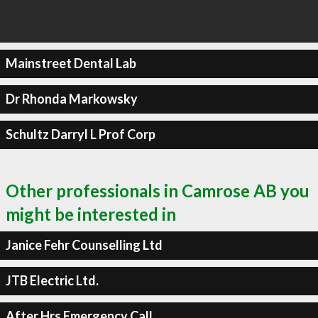
Mainstreet Dental Lab
Dr Rhonda Markowsky
Schultz Darryl L Prof Corp
Other professionals in Camrose AB you
might be interested in
Janice Fehr Counselling Ltd
JTB Electric Ltd.
After Hrs Emergency Call