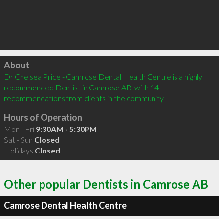
Click to load
About
Dr Chelsea Price - Camrose Dental Health Centre is a highly 
recommended Dentist in Camrose AB  with 14 
recommendations from clients in the community
Hours of Operation
Mon - Fri
9:30AM - 5:30PM
Sat - Sun
Closed
Holidays
Closed
Other popular Dentists in Camrose AB
Camrose Dental Health Centre