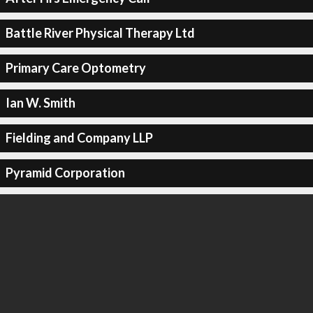
Battle River Physical Therapy Ltd
Primary Care Optometry
Ian W. Smith
Fielding and Company LLP
Pyramid Corporation