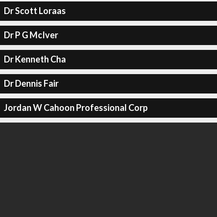
Dr Scott Loraas
Dr P G McIver
Dr Kenneth Cha
Dr Dennis Fair
Jordan W Cahoon Professional Corp