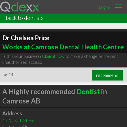
Login
back to dentists
Dr Chelsea Price
Works at Camrose Dental Health Centre
Is this your business?
Claim it now
to make a change or prevent
unauthorized access.
∞
14
recommend
A Highly recommended
Dentist
in
Camrose AB
Address
4720 50th Street
Camrose
,
AB