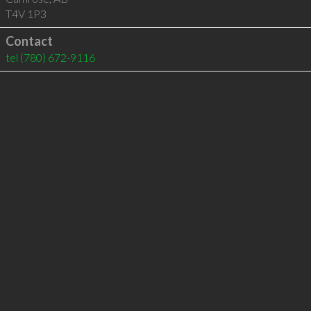
T4V 1P3
Contact
tel
(780) 672-9116