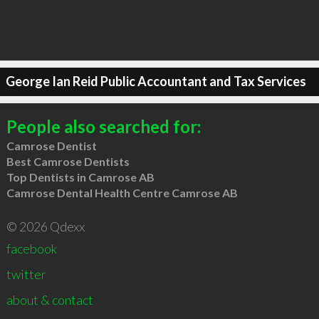
George Ian Reid Public Accountant and Tax Services
People also searched for:
Camrose Dentist
Best Camrose Dentists
Top Dentists in Camrose AB
Camrose Dental Health Centre Camrose AB
© 2026 Qdexx
facebook
twitter
about & contact