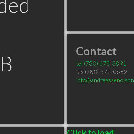
ded
Contact
AB
tel
(780) 678-3891
fax (780) 672-0682
info@andreassenolso
Click to load