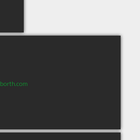
nborth.com