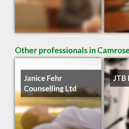
Other professionals in Camrose
Janice Fehr
JTB 
Counselling Ltd