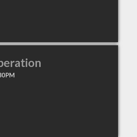
peration
:30PM