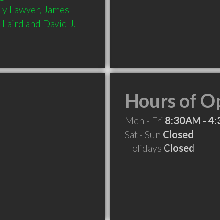
ly Lawyer, James 
Laird and David J. 
Hours of O
Mon - Fri
8:30AM - 4
Sat - Sun
Closed
Holidays
Closed