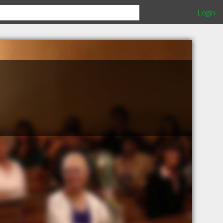
Login