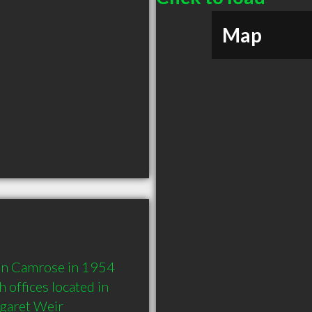
Map
 in Camrose in 1954 
offices located in 
garet Weir 