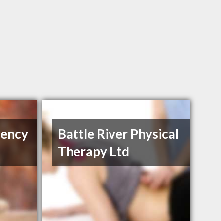
gency
Battle River Physical
Therapy Ltd