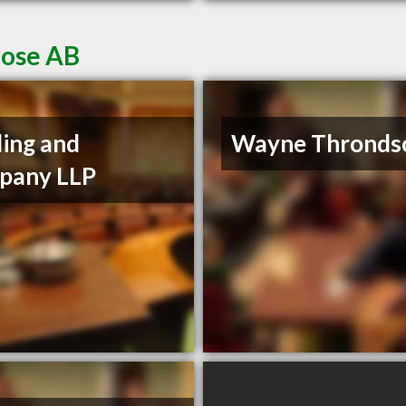
rose AB
ding and
Wayne Thronds
pany LLP