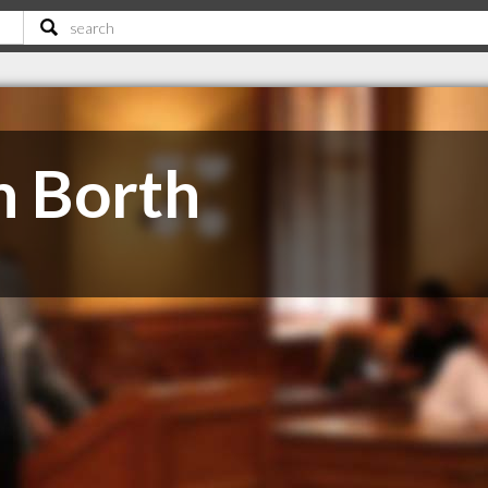
n Borth
e