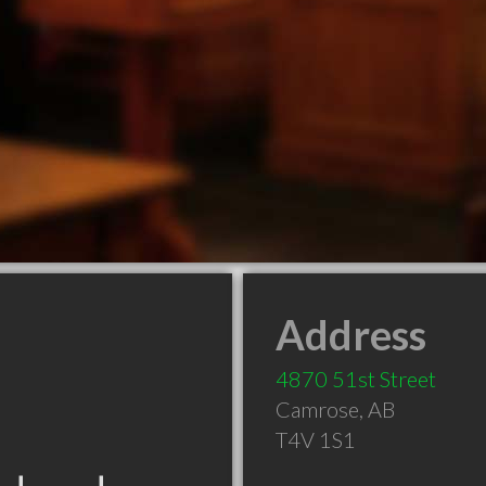
Address
4870 51st Street
Camrose
,
AB
T4V 1S1