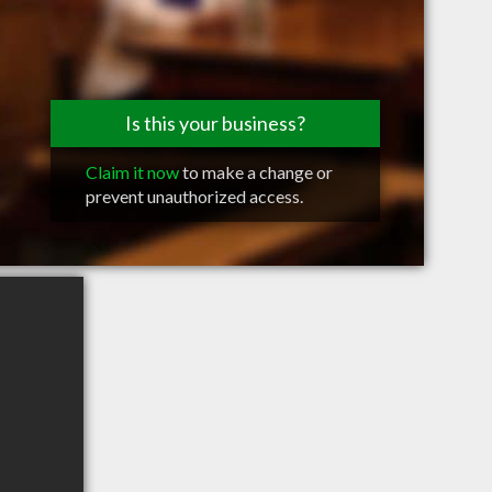
Is this your business?
Claim it now
to make a change or
prevent unauthorized access.