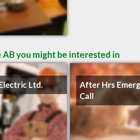
 AB you might be interested in
Electric Ltd.
After Hrs Emer
Call