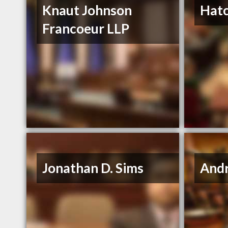
Knaut Johnson
Hat
Francoeur LLP
Jonathan D. Sims
Andr