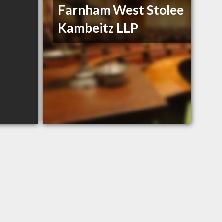
Farnham West Stolee
Kambeitz LLP