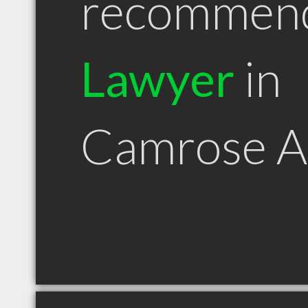
recommen
Lawyer
in
Camrose 