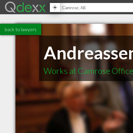
back to lawyers
Andreasse
Works at Camrose Offic