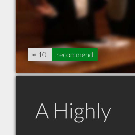
∞
10
recommend
A Highly