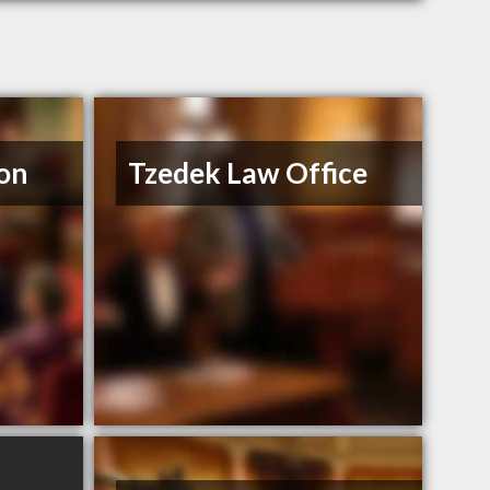
on
Tzedek Law Office