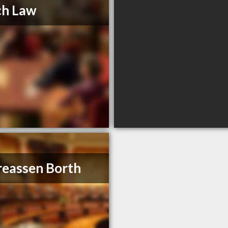
ch Law
eassen Borth