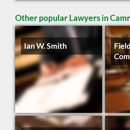
Other popular Lawyers in Cam
Ian W. Smith
Fiel
Com