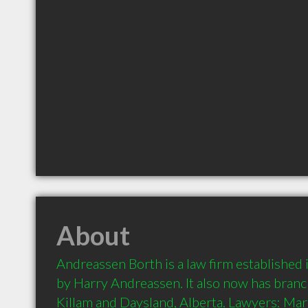
About
Andreassen Borth is a law firm established
by Harry Andreassen. It also now has branch 
Killam and Daysland, Alberta. Lawyers: Mar