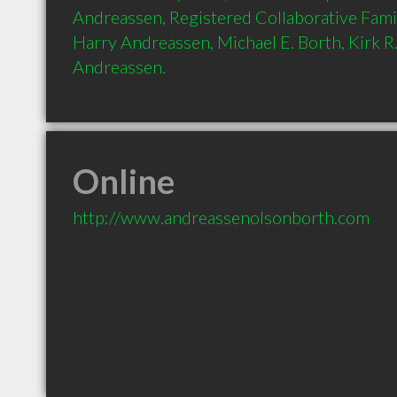
Andreassen, Registered Collaborative Fami
Harry Andreassen, Michael E. Borth, Kirk R. 
Andreassen.
Online
http://www.andreassenolsonborth.com