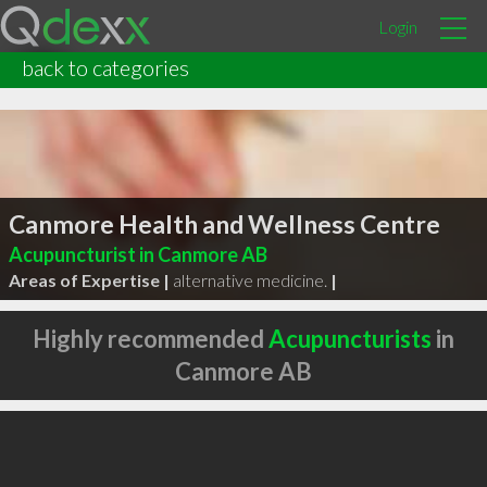
Login
back to categories
Canmore Health and Wellness Centre
Acupuncturist in Canmore AB
Areas of Expertise |
alternative medicine.
|
Highly recommended
Acupuncturists
in
Canmore AB