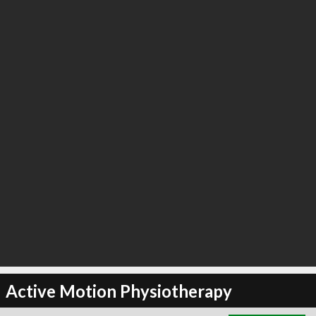
∞
2
recommend
Active Motion Physiotherapy