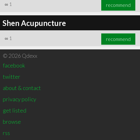
∞
1
recommend
Shen Acupuncture
∞
1
recommend
© 2026 Qdexx
facebook
twitter
about & contact
privacy policy
get listed
browse
rss